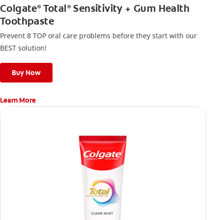
Colgate
Total
Sensitivity + Gum Health
®
®
Toothpaste
Prevent 8 TOP oral care problems before they start with our
BEST solution!
Buy Now
Learn More