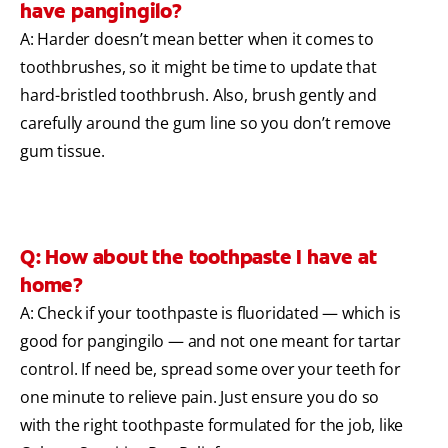
have pangingilo?
A: Harder doesn’t mean better when it comes to
toothbrushes, so it might be time to update that
hard-bristled toothbrush. Also, brush gently and
carefully around the gum line so you don’t remove
gum tissue.
Q: How about the toothpaste I have at
home?
A: Check if your toothpaste is fluoridated — which is
good for pangingilo — and not one meant for tartar
control. If need be, spread some over your teeth for
one minute to relieve pain. Just ensure you do so
with the right toothpaste formulated for the job, like