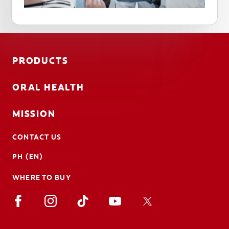
PRODUCTS
ORAL HEALTH
MISSION
CONTACT US
PH (EN)
WHERE TO BUY