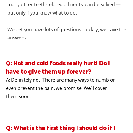
many other teeth-related ailments, can be solved —
but only if you know what to do.
We bet you have lots of questions. Luckily, we have the
answers.
Q: Hot and cold foods really hurt! Do I
have to give them up forever?
A: Definitely not! There are many ways to numb or
even prevent the pain, we promise. We’ll cover
them soon.
Q: What is the first thing I should do if I