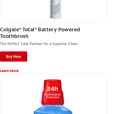
Colgate
Total
Battery Powered
®
®
Toothbrush
The Perfect Total Partner for a Superior Clean
Buy Now
Learn More