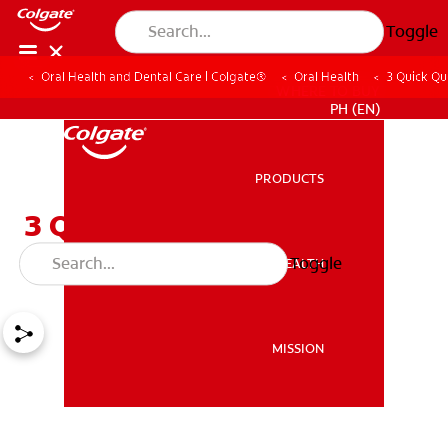
Toggle
Oral Health and Dental Care | Colgate®
Oral Health
3 Quick Qu
WHERE TO BUY
PH (EN)
PRODUCTS
PRODUCTS
3 Quick Questions On
Pangingilo
Toggle
ORAL HEALTH
ORAL HEALTH
MISSION
MISSION