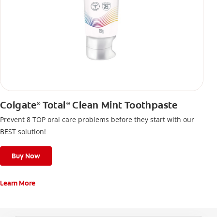
Colgate
Total
Clean Mint Toothpaste
®
®
Prevent 8 TOP oral care problems before they start with our
BEST solution!
Buy Now
Learn More