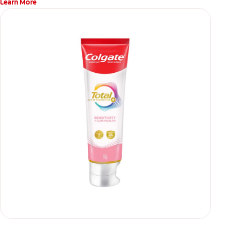
Learn More