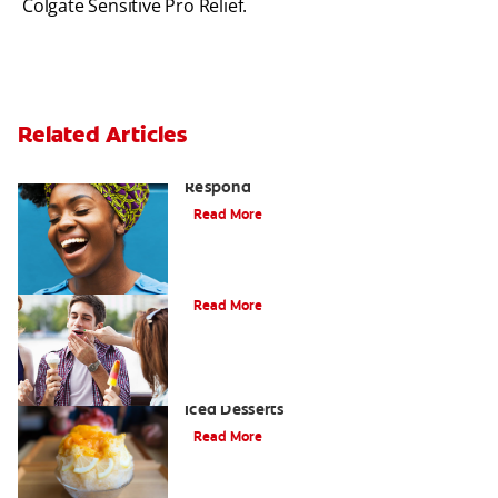
Colgate Sensitive Pro Relief.
Related Articles
Sensitive Teeth Causes and How to
Respond
Read More
What Causes Tooth Sensitivity?
Read More
The Four Coolest Facts About Asian
Iced Desserts
Read More