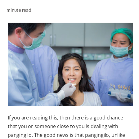
minute read
WHERE TO BUY
PH (EN)
If you are reading this, then there is a good chance
that you or someone close to you is dealing with
pangingilo. The good news is that pangingilo, unlike