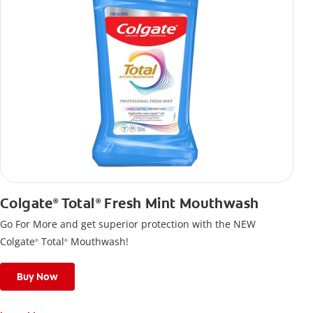
Colgate
Total
Fresh Mint Mouthwash
®
®
Go For More and get superior protection with the NEW
Colgate
Total
Mouthwash!
®
®
Buy Now