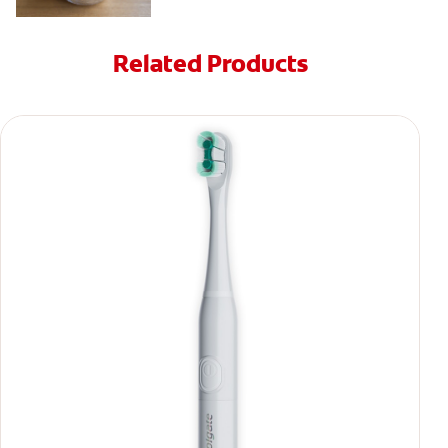
Related Products