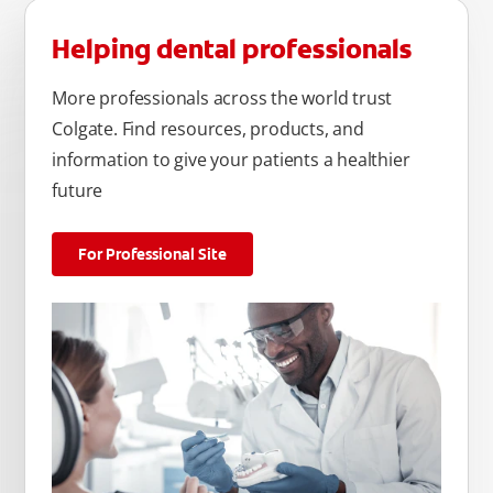
Helping dental professionals
More professionals across the world trust
Colgate. Find resources, products, and
information to give your patients a healthier
future
For Professional Site