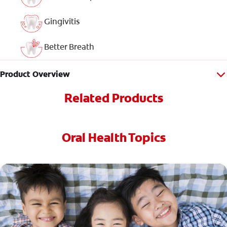
Gingivitis
Better Breath
Product Overview
Related Products
Oral Health Topics