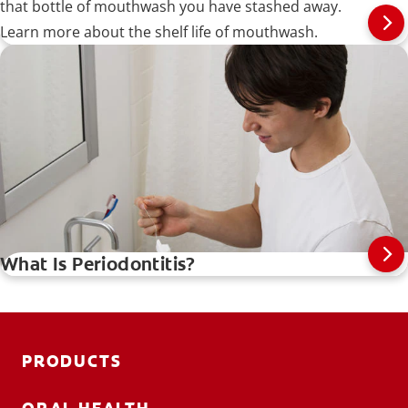
that bottle of mouthwash you have stashed away.
Learn more about the shelf life of mouthwash.
What Is Periodontitis?
PRODUCTS