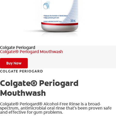
WHERE TO BUY
PH (EN)
Colgate Periogard
Colgate® Periogard Mouthwash
Buy Now
COLGATE PERIOGARD
Colgate® Periogard
Mouthwash
Colgate® Periogard® Alcohol-Free Rinse is a broad-
spectrum, antimicrobial oral rinse that's been proven safe
and effective for gum problems.