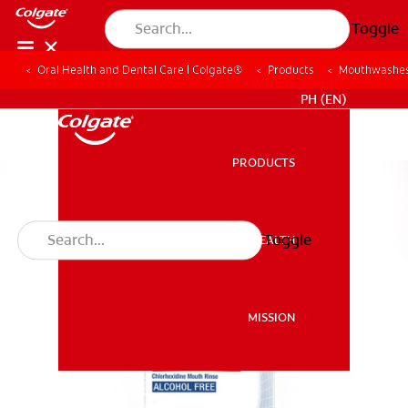
Toggle
Oral Health and Dental Care | Colgate®
Products
Mouthwashes
WHERE TO BUY
PH (EN)
PRODUCTS
PRODUCTS
Toggle
ORAL HEALTH
ORAL HEALTH
MISSION
MISSION