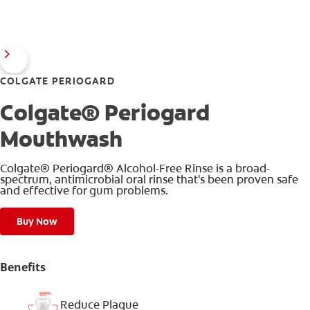
COLGATE PERIOGARD
Colgate® Periogard
Mouthwash
Colgate® Periogard® Alcohol-Free Rinse is a broad-
spectrum, antimicrobial oral rinse that's been proven safe
and effective for gum problems.
Buy Now
Benefits
Reduce Plaque