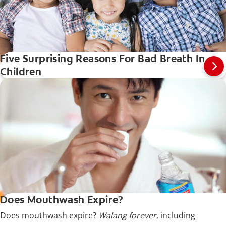
Five Surprising Reasons For Bad Breath In
Children
Does Mouthwash Expire?
Does mouthwash expire?
Walang forever
, including