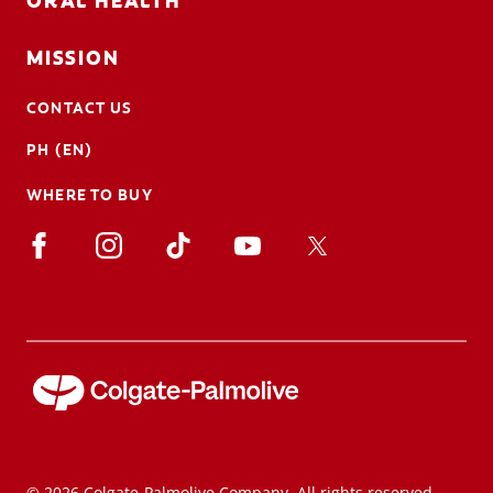
ORAL HEALTH
MISSION
CONTACT US
PH (EN)
WHERE TO BUY
© 2026 Colgate-Palmolive Company. All rights reserved.