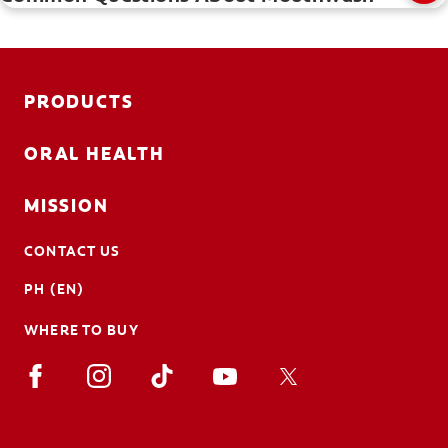
PRODUCTS
ORAL HEALTH
MISSION
CONTACT US
PH (EN)
WHERE TO BUY