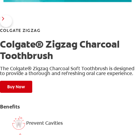
COLGATE ZIGZAG
Colgate® Zigzag Charcoal
Toothbrush
The Colgate® Zigzag Charcoal Soft Toothbrush is designed
to provide a thorough and refreshing oral care experience.
Buy Now
Benefits
Prevent Cavities