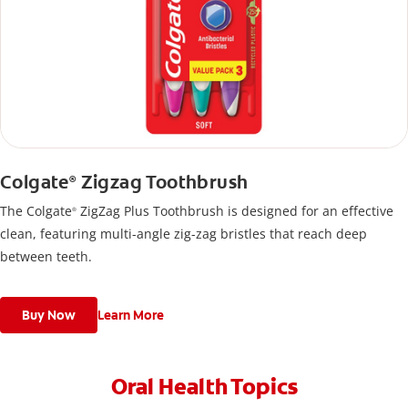
Colgate
Zigzag Toothbrush
®
The Colgate
ZigZag Plus Toothbrush is designed for an effective
®
clean, featuring multi-angle zig-zag bristles that reach deep
between teeth.
Buy Now
Learn More
Oral Health Topics