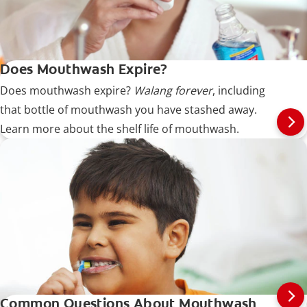
Does Mouthwash Expire?
Does mouthwash expire?
Walang forever
, including
that bottle of mouthwash you have stashed away.
Learn more about the shelf life of mouthwash.
Common Questions About Mouthwash