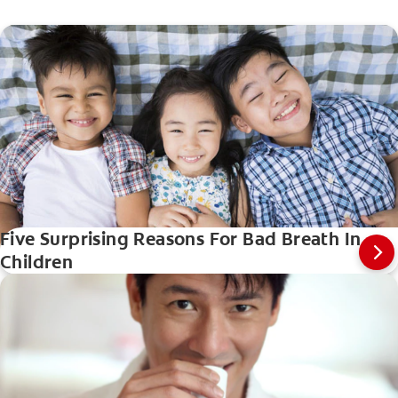
Five Surprising Reasons For Bad Breath In
Children