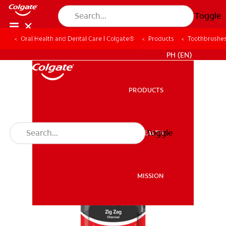
Toggle
Oral Health and Dental Care | Colgate®
Products
Toothbrushe
WHERE TO BUY
PH (EN)
PRODUCTS
PRODUCTS
Toggle
ORAL HEALTH
ORAL HEALTH
MISSION
MISSION