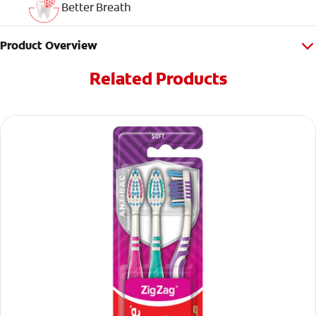
Better Breath
Product Overview
Related Products