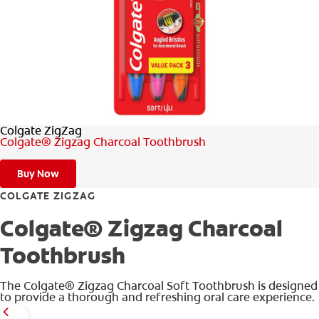
WHERE TO BUY
PH (EN)
Colgate ZigZag
Colgate® Zigzag Charcoal Toothbrush
Buy Now
COLGATE ZIGZAG
Colgate® Zigzag Charcoal
Toothbrush
The Colgate® Zigzag Charcoal Soft Toothbrush is designed
to provide a thorough and refreshing oral care experience.