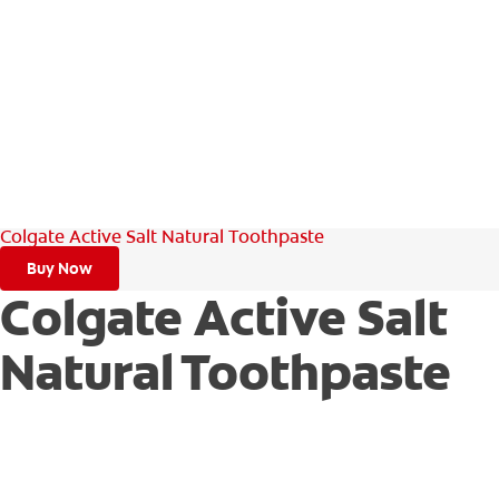
Colgate Active Salt Natural Toothpaste
Buy Now
Colgate Active Salt
Natural Toothpaste