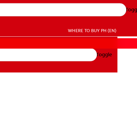
Togg
WHERE TO BUY
PH (EN)
Toggle