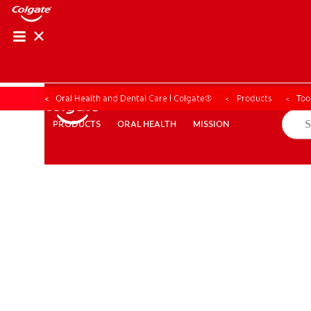
Oral Health and Dental Care | Colgate®
Products
Too
ORAL HEALTH
MISSION
PRODUCTS
PRODUCTS
ORAL HEALTH
MISSION
WHERE TO BUY
PH (EN)