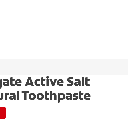
ate Active Salt
ural Toothpaste