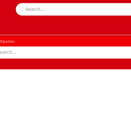
thpastes