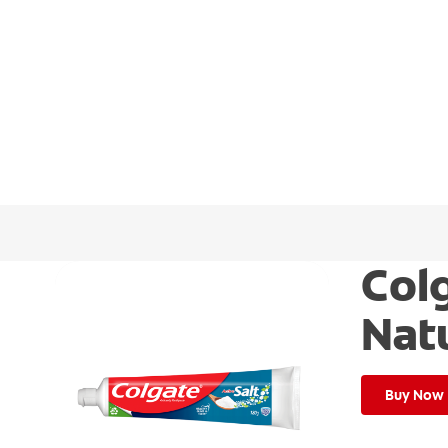
Colg
Nat
Buy Now