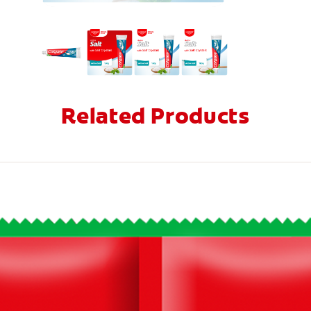
Related Products