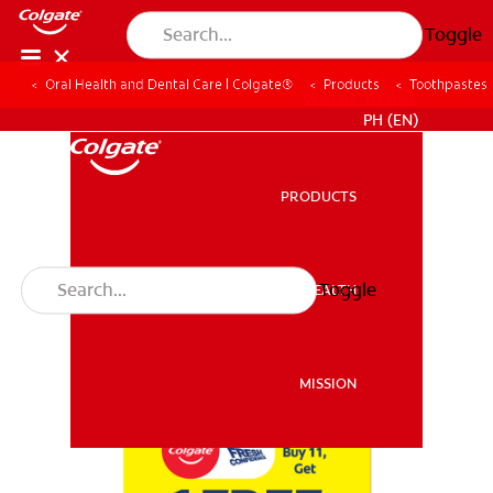
Toggle
Oral Health and Dental Care | Colgate®
Products
Toothpastes
WHERE TO BUY
PH (EN)
PRODUCTS
PRODUCTS
Toggle
ORAL HEALTH
ORAL HEALTH
MISSION
MISSION