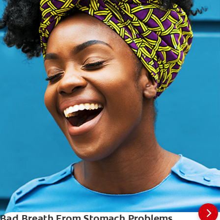
Bad Breath From Stomach Problems