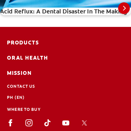
Acid Reflux: A Dental Disaster In The Making
PRODUCTS
ORAL HEALTH
MISSION
CONTACT US
PH (EN)
WHERE TO BUY