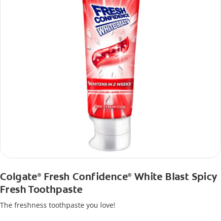
Colgate
Fresh Confidence
White Blast Spicy
®
®
Fresh Toothpaste
The freshness toothpaste you love!