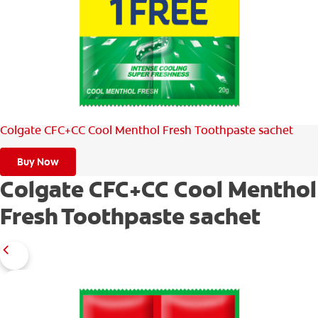
WHERE TO BUY
PH (EN)
Colgate CFC+CC Cool Menthol Fresh Toothpaste sachet
Buy Now
Colgate CFC+CC Cool Menthol
Fresh Toothpaste sachet