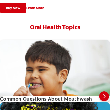
Buy Now
Learn More
Oral Health Topics
Common Questions About Mouthwash