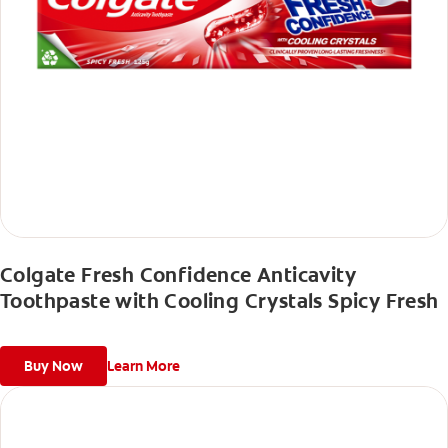
Colgate Fresh Confidence Anticavity
Toothpaste with Cooling Crystals Spicy Fresh
Buy Now
Learn More