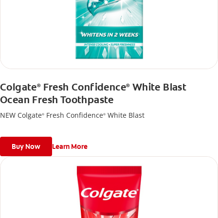
Colgate
Fresh Confidence
White Blast
®
®
Ocean Fresh Toothpaste
NEW Colgate
Fresh Confidence
White Blast
®
®
Buy Now
Learn More