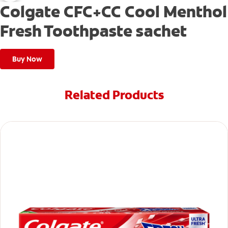
Colgate CFC+CC Cool Menthol
Fresh Toothpaste sachet
Buy Now
Related Products