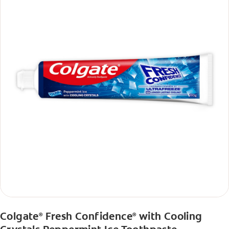
Colgate
Fresh Confidence
with Cooling
®
®