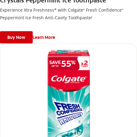
Crystals Peppermint Ice Toothpaste
Experience Xtra Freshness* with Colgate
Fresh Confidence
®
®
Peppermint Ice Fresh Anti-Cavity Toothpaste!
Buy Now
Learn More