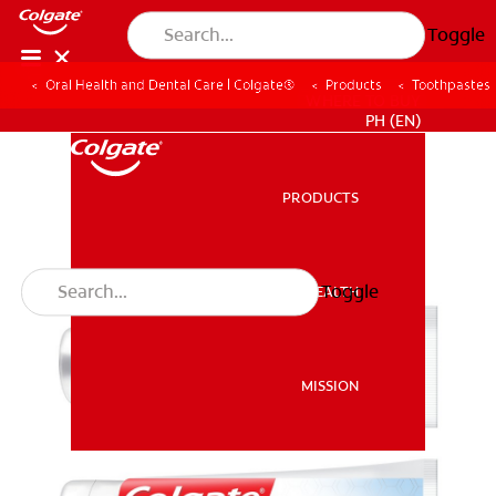
Toggle
Oral Health and Dental Care | Colgate®
Products
Toothpastes
WHERE TO BUY
PH (EN)
PRODUCTS
PRODUCTS
Toggle
ORAL HEALTH
ORAL HEALTH
MISSION
MISSION