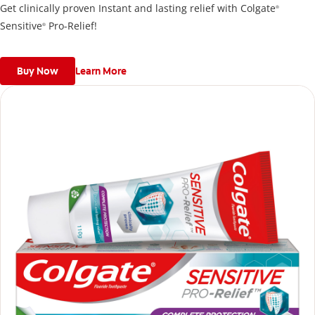
Get clinically proven Instant and lasting relief with Colgate
®
Sensitive
Pro-Relief!
®
Buy Now
Learn More