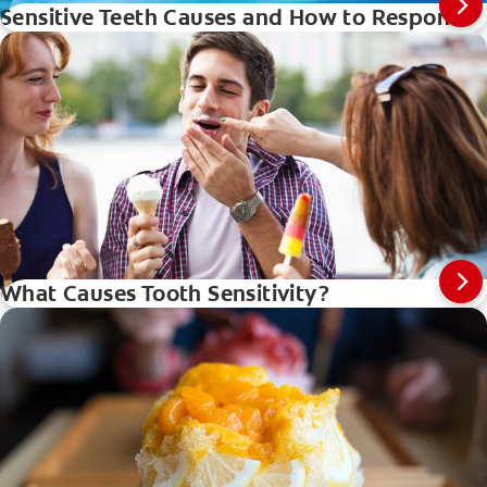
Sensitive Teeth Causes and How to Respond
What Causes Tooth Sensitivity?