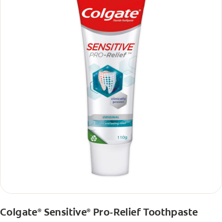
Colgate
Sensitive
Pro-Relief Toothpaste
®
®