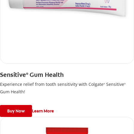
Sensitive
Gum Health
®
Experience relief from tooth sensitivity with Colgate
Sensitive
®
®
Gum Health!
Buy Now
Learn More