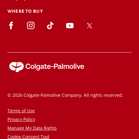
WHERE TO BUY
© 2026 Colgate-Palmolive Company. All rights reserved.
Terms of Use
Privacy Policy
Manage My Data Rights
Cookie Consent Tool