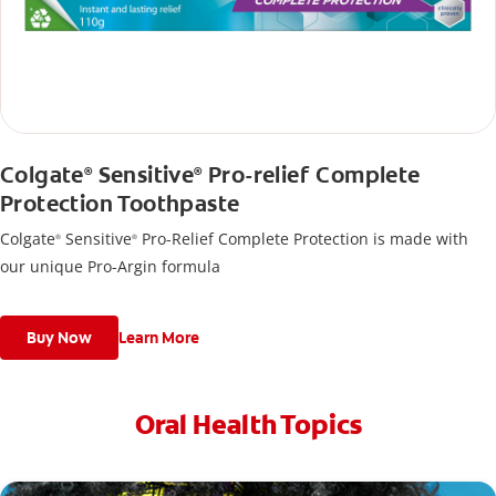
Colgate
Sensitive
Pro-relief Complete
®
®
Protection Toothpaste
Colgate
Sensitive
Pro-Relief Complete Protection is made with
®
®
our unique Pro-Argin formula
Buy Now
Learn More
Oral Health Topics