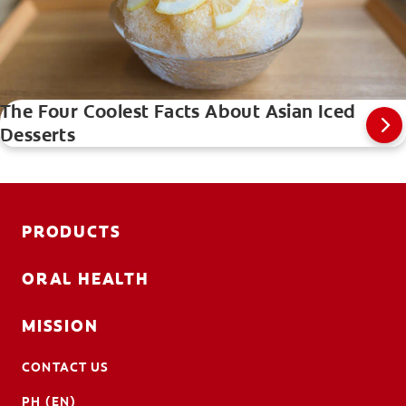
The Four Coolest Facts About Asian Iced
Desserts
PRODUCTS
ORAL HEALTH
MISSION
CONTACT US
PH (EN)