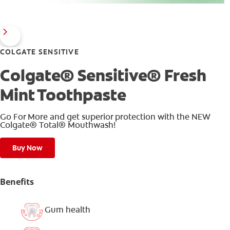
COLGATE SENSITIVE
Colgate® Sensitive® Fresh
Mint Toothpaste
Go For More and get superior protection with the NEW
Colgate® Total® Mouthwash!
Buy Now
Benefits
Gum health