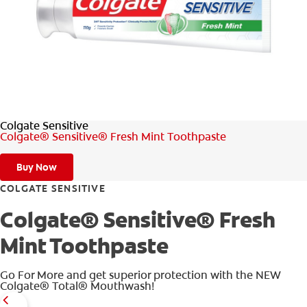
WHERE TO BUY
PH (EN)
Colgate Sensitive
Colgate® Sensitive® Fresh Mint Toothpaste
Buy Now
COLGATE SENSITIVE
Colgate® Sensitive® Fresh
Mint Toothpaste
Go For More and get superior protection with the NEW
Colgate® Total® Mouthwash!