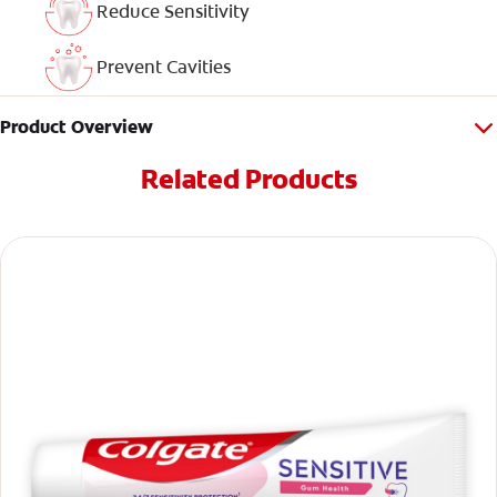
Reduce Sensitivity
Prevent Cavities
Product Overview
Related Products