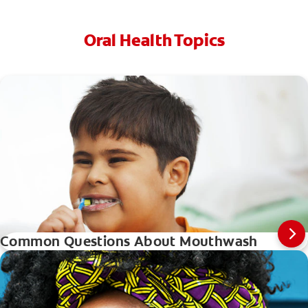
Oral Health Topics
Common Questions About Mouthwash