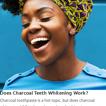
Does Charcoal Teeth Whitening Work?
Charcoal toothpaste is a hot topic, but does charcoal