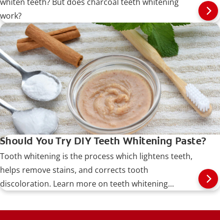
whiten teeth? But does charcoal teeth whitening
work?
Should You Try DIY Teeth Whitening Paste?
Tooth whitening is the process which lightens teeth,
helps remove stains, and corrects tooth
discoloration. Learn more on teeth whitening
procedures, types, risks, and more.