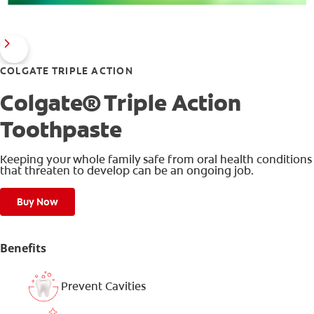
COLGATE TRIPLE ACTION
Colgate® Triple Action
Toothpaste
Keeping your whole family safe from oral health conditions
that threaten to develop can be an ongoing job.
Buy Now
Benefits
Prevent Cavities