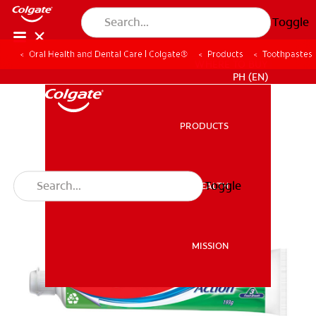
Toggle
Oral Health and Dental Care | Colgate®
Products
Toothpastes
WHERE TO BUY
PH (EN)
PRODUCTS
PRODUCTS
Toggle
ORAL HEALTH
ORAL HEALTH
MISSION
MISSION