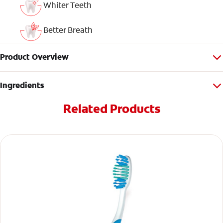
Whiter Teeth
Better Breath
Product Overview
Ingredients
Related Products