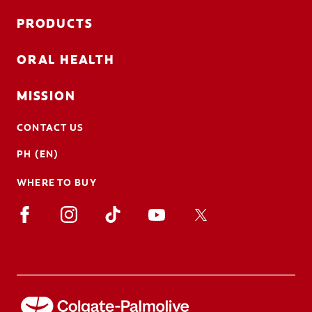
PRODUCTS
ORAL HEALTH
MISSION
CONTACT US
PH (EN)
WHERE TO BUY