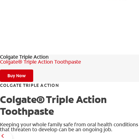
WHERE TO BUY
PH (EN)
Colgate Triple Action
Colgate® Triple Action Toothpaste
Buy Now
COLGATE TRIPLE ACTION
Colgate® Triple Action
Toothpaste
Keeping your whole family safe from oral health conditions
that threaten to develop can be an ongoing job.