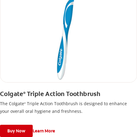
Colgate
Triple Action Toothbrush
®
The Colgate
Triple Action Toothbrush is designed to enhance
®
your overall oral hygiene and freshness.
Buy Now
Learn More