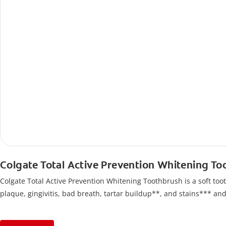
Colgate Total Active Prevention Whitening T
Colgate Total Active Prevention Whitening Toothbrush is a soft tooth
plaque, gingivitis, bad breath, tartar buildup**, and stains*** an