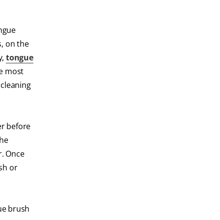
ongue
, on the
y,
tongue
he most
 cleaning
er before
the
r. Once
sh or
ue brush