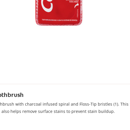
oothbrush
brush with charcoal infused spiral and Floss-Tip bristles (1). This s
d also helps remove surface stains to prevent stain buildup.