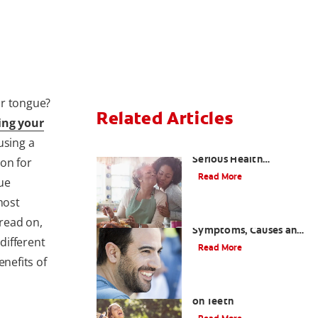
ur tongue?
Related Articles
ing your
using a
Bad Teeth May Cause
Serious Health
ion for
Problems
Read More
ue
most
Coated Tongue:
read on,
Symptoms, Causes and
 different
Treatment
Read More
enefits of
Causes of Brown Spots
on Teeth