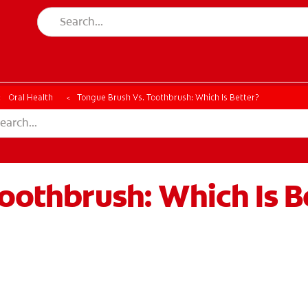
Oral Health
Tongue Brush Vs. Toothbrush: Which Is Better?
oothbrush: Which Is B