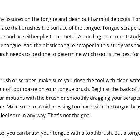
y fissures on the tongue and clean out harmful deposits. T
rface that brushes the surface of the tongue. Tongue scrapers
ue and are either plastic or metal. According to a recent stud
 tongue. And the plastic tongue scraper in this study was t
rch needs to be done to determine which tool is the best for
brush or scraper, make sure you rinse the tool with clean wat
nt of toothpaste on your tongue brush. Begin at the back of 
lar motions with the brush or smoothly dragging your scrape
ue. Make sure to avoid pressing too hard with the tongue bru
eel sore in any way. That's not the goal.
se, you can brush your tongue with a toothbrush. But a tong