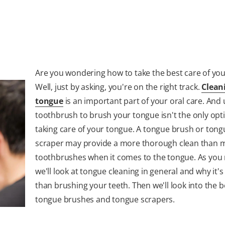
Are you wondering how to take the best care of yo
Well, just by asking, you're on the right track.
Clean
tongue
is an important part of your oral care. And 
toothbrush to brush your tongue isn't the only opt
taking care of your tongue. A tongue brush or tong
scraper may provide a more thorough clean than 
toothbrushes when it comes to the tongue. As you 
we'll look at tongue cleaning in general and why it's
than brushing your teeth. Then we'll look into the b
tongue brushes and tongue scrapers.