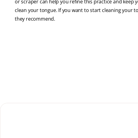
or scraper can help you refine this practice and keep
clean your tongue. If you want to start cleaning your t
they recommend.