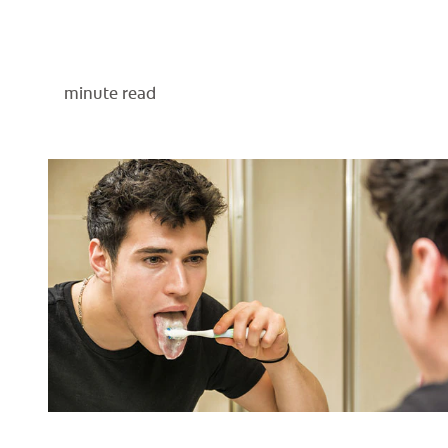
minute read