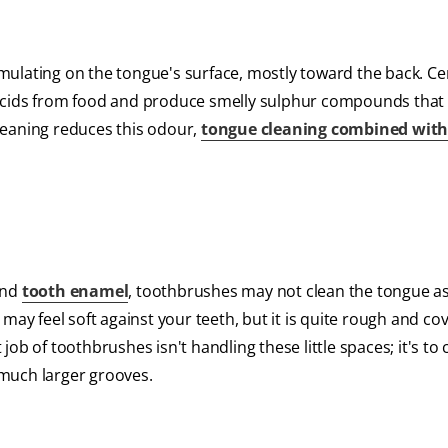
ulating on the tongue's surface, mostly toward the back. Ce
 acids from food and produce smelly sulphur compounds that
leaning reduces this odour,
tongue cleaning combined with
and
tooth enamel
, toothbrushes may not clean the tongue a
may feel soft against your teeth, but it is quite rough and co
 job of toothbrushes isn't handling these little spaces; it's to 
much larger grooves.