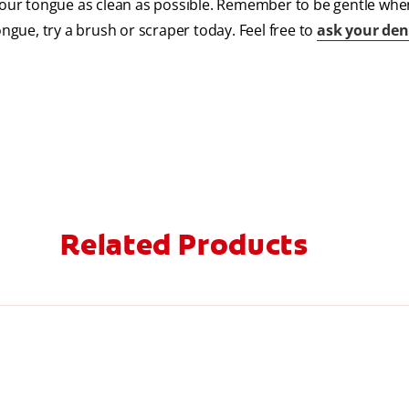
 your tongue as clean as possible. Remember to be gentle wh
ongue, try a brush or scraper today. Feel free to
ask your den
Related Products