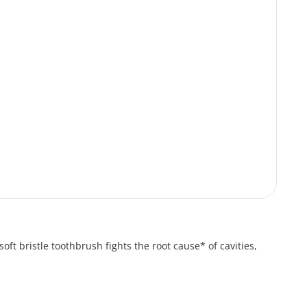
oft bristle toothbrush fights the root cause* of cavities,