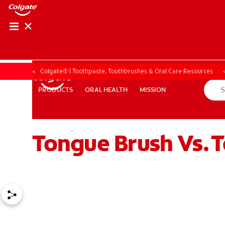
Colgate® | Toothpaste, Toothbrushes & Oral Care Resources
ORAL HEALTH
MISSION
PRODUCTS
PRODUCTS
ORAL HEALTH
MISSION
Tongue Brush Vs. T
ZA (EN)
SIGN UP