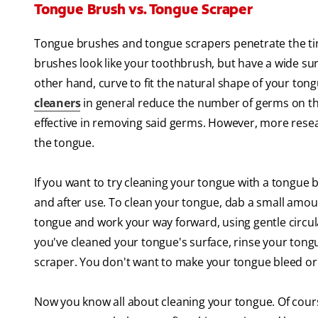
Tongue Brush vs. Tongue Scraper
Tongue brushes and tongue scrapers penetrate the tin
brushes look like your toothbrush, but have a wide su
other hand, curve to fit the natural shape of your tong
cleaners
in general reduce the number of germs on the
effective in removing said germs. However, more resea
the tongue.
If you want to try cleaning your tongue with a tongue 
and after use. To clean your tongue, dab a small amou
tongue and work your way forward, using gentle circu
you've cleaned your tongue's surface, rinse your tong
scraper. You don't want to make your tongue bleed or f
Now you know all about cleaning your tongue. Of cour