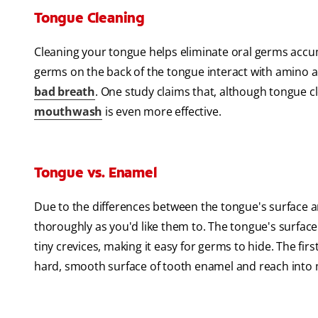
Tongue Cleaning
Cleaning your tongue helps eliminate oral germs accum
germs on the back of the tongue interact with amino
bad breath
. One study claims that, although tongue c
mouthwash
is even more effective.
Tongue vs. Enamel
Due to the differences between the tongue's surface 
thoroughly as you'd like them to. The tongue's surface 
tiny crevices, making it easy for germs to hide. The first
hard, smooth surface of tooth enamel and reach into 