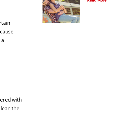
Read More
rtain
 cause
 a
s
vered with
clean the