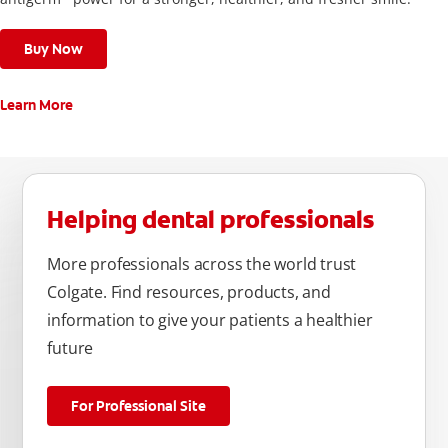
Buy Now
Learn More
Helping dental professionals
More professionals across the world trust
Colgate. Find resources, products, and
information to give your patients a healthier
future
For Professional Site