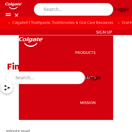
Toggle
Colgate® | Toothpaste, Toothbrushes & Oral Care Resources
Oral 
ZA (EN)
SIGN UP
PRODUCTS
PRODUCTS
Finding A Dentist
Toggle
ORAL HEALTH
ORAL HEALTH
MISSION
MISSION
minute read