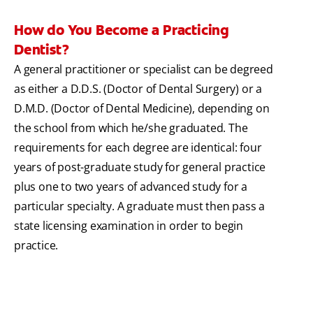
How do You Become a Practicing
Dentist?
A general practitioner or specialist can be degreed
as either a D.D.S. (Doctor of Dental Surgery) or a
D.M.D. (Doctor of Dental Medicine), depending on
the school from which he/she graduated. The
requirements for each degree are identical: four
years of post-graduate study for general practice
plus one to two years of advanced study for a
particular specialty. A graduate must then pass a
state licensing examination in order to begin
practice.