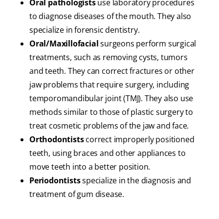
Oral pathologists
use laboratory procedures
to diagnose diseases of the mouth. They also
specialize in forensic dentistry.
Oral/Maxillofacial
surgeons perform surgical
treatments, such as removing cysts, tumors
and teeth. They can correct fractures or other
jaw problems that require surgery, including
temporomandibular joint (TMJ). They also use
methods similar to those of plastic surgery to
treat cosmetic problems of the jaw and face.
Orthodontists
correct improperly positioned
teeth, using braces and other appliances to
move teeth into a better position.
Periodontists
specialize in the diagnosis and
treatment of gum disease.