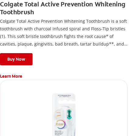
Colgate Total Active Prevention Whitening
Toothbrush
Colgate Total Active Prevention Whitening Toothbrush is a soft
toothbrush with charcoal infused spiral and Floss-Tip bristles
(1). This soft bristle toothbrush fights the root cause* of
cavities, plaque, gingivitis, bad breath, tartar buildup**, and
stains*** and also helps remove surface stains to prevent
stain buildup.
Buy Now
Learn More