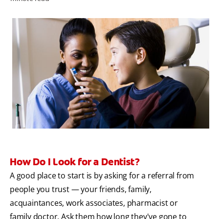
ZA (EN)
SIGN UP
How Do I Look for a Dentist?
A good place to start is by asking for a referral from
people you trust — your friends, family,
acquaintances, work associates, pharmacist or
family doctor. Ask them how long they've gone to