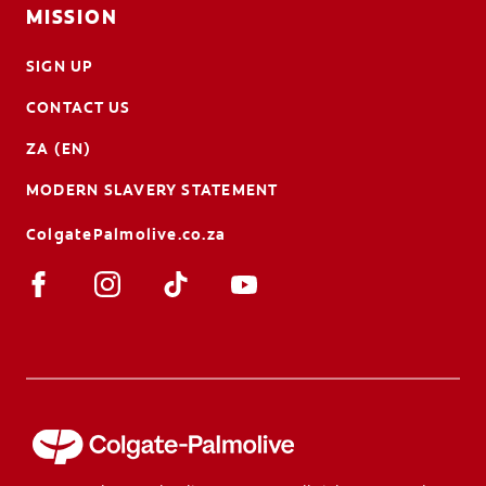
MISSION
SIGN UP
CONTACT US
ZA (EN)
MODERN SLAVERY STATEMENT
ColgatePalmolive.co.za