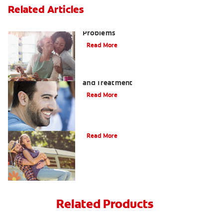
Related Articles
Bad Teeth May Cause Serious Health
Problems
Read More
Coated Tongue: Symptoms, Causes
and Treatment
Read More
Causes of Brown Spots on Teeth
Read More
Related Products