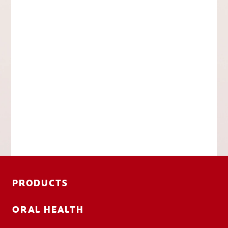
PRODUCTS
ORAL HEALTH