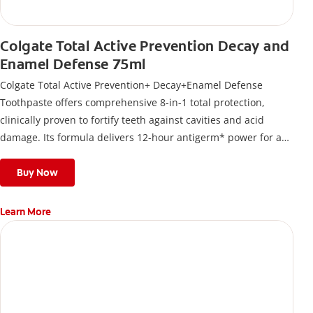
Colgate Total Active Prevention Decay and
Enamel Defense 75ml
Colgate Total Active Prevention+ Decay+Enamel Defense
Toothpaste offers comprehensive 8-in-1 total protection,
clinically proven to fortify teeth against cavities and acid
damage. Its formula delivers 12-hour antigerm* power for a
stronger, healthier, and fresher smile.
Buy Now
Learn More