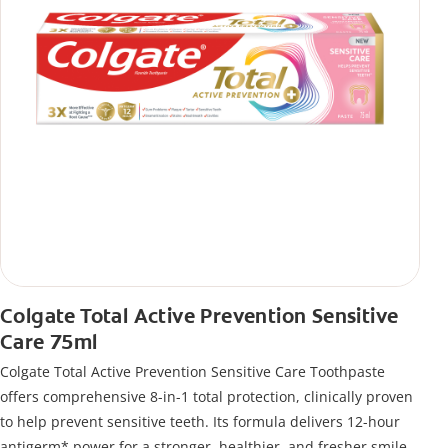
Colgate Total Active Prevention Sensitive
Care 75ml
Colgate Total Active Prevention Sensitive Care Toothpaste
offers comprehensive 8-in-1 total protection, clinically proven
to help prevent sensitive teeth. Its formula delivers 12-hour
antigerm* power for a stronger, healthier, and fresher smile.