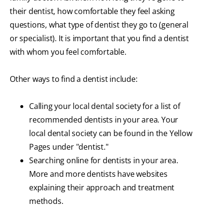
their dentist, how comfortable they feel asking
questions, what type of dentist they go to (general
or specialist). It is important that you find a dentist
with whom you feel comfortable.
Other ways to find a dentist include:
Calling your local dental society for a list of
recommended dentists in your area. Your
local dental society can be found in the Yellow
Pages under "dentist."
Searching online for dentists in your area.
More and more dentists have websites
explaining their approach and treatment
methods.