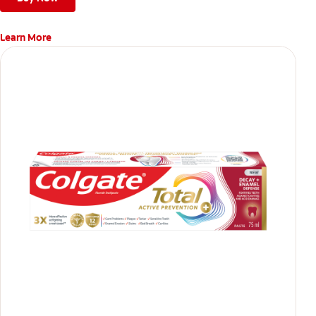
Learn More