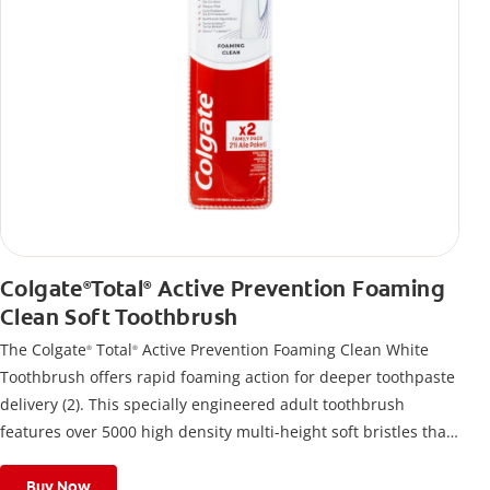
Colgate
Total
Active Prevention Foaming
®
®
Clean Soft Toothbrush
The Colgate
Total
Active Prevention Foaming Clean White
®
®
Toothbrush offers rapid foaming action for deeper toothpaste
delivery (2). This specially engineered adult toothbrush
features over 5000 high density multi-height soft bristles that
give a deep, gentle clean along the gumline and between
teeth
Buy Now