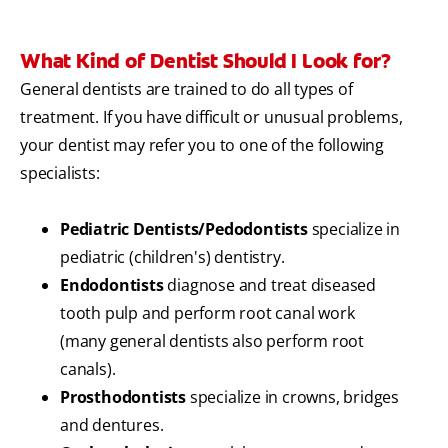
What Kind of Dentist Should I Look for?
General dentists are trained to do all types of
treatment. If you have difficult or unusual problems,
your dentist may refer you to one of the following
specialists:
Pediatric Dentists/Pedodontists
specialize in
pediatric (children's) dentistry.
Endodontists
diagnose and treat diseased
tooth pulp and perform root canal work
(many general dentists also perform root
canals).
Prosthodontists
specialize in crowns, bridges
and dentures.