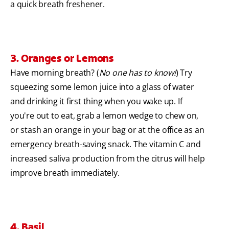
a quick breath freshener.
3. Oranges or Lemons
Have morning breath? (
No one has to know!
) Try
squeezing some lemon juice into a glass of water
and drinking it first thing when you wake up. If
you're out to eat, grab a lemon wedge to chew on,
or stash an orange in your bag or at the office as an
emergency breath-saving snack. The vitamin C and
increased saliva production from the citrus will help
improve breath immediately.
4. Basil