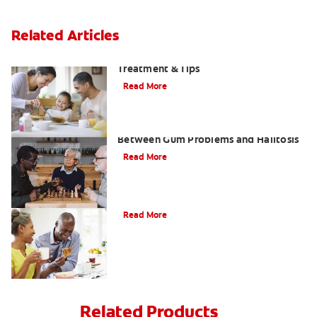
Related Articles
Morning Breath: Prevention,
Treatment & Tips
Read More
What Is Perio Breath? The Connection
Between Gum Problems and Halitosis
Read More
Halitosis Treatment Option
Read More
Related Products