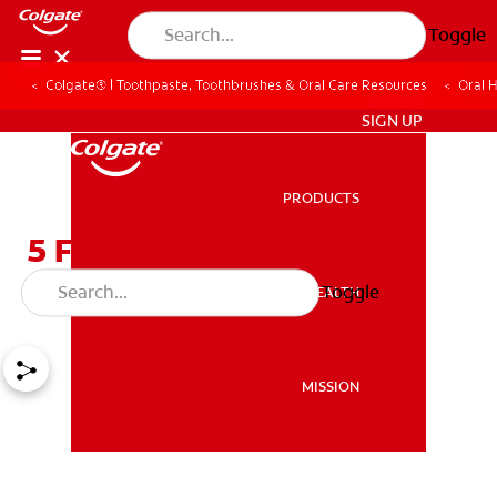
Toggle
Colgate® | Toothpaste, Toothbrushes & Oral Care Resources
Oral 
ZA (EN)
SIGN UP
PRODUCTS
PRODUCTS
5 Foods That Zap Bad
Breath Fast
Toggle
ORAL HEALTH
ORAL HEALTH
MISSION
MISSION