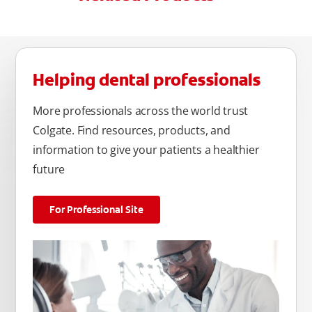
Helping dental professionals
More professionals across the world trust
Colgate. Find resources, products, and
information to give your patients a healthier
future
For Professional Site