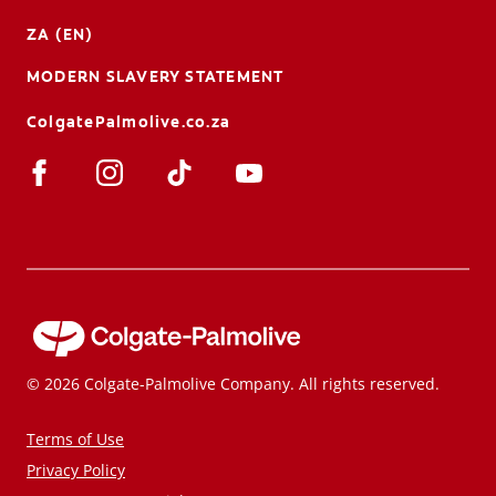
ZA (EN)
MODERN SLAVERY STATEMENT
ColgatePalmolive.co.za
© 2026 Colgate-Palmolive Company. All rights reserved.
Terms of Use
Privacy Policy