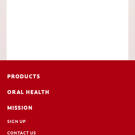
PRODUCTS
ORAL HEALTH
MISSION
SIGN UP
CONTACT US