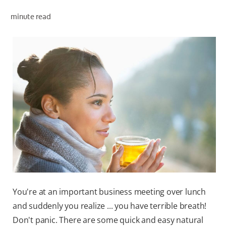
minute read
ZA (EN)
SIGN UP
You're at an important business meeting over lunch
and suddenly you realize ... you have terrible breath!
Don't panic. There are some quick and easy natural