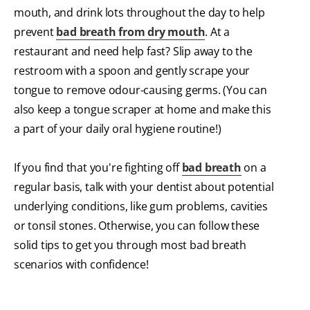
mouth, and drink lots throughout the day to help
prevent
bad breath from dry mouth
. At a
restaurant and need help fast? Slip away to the
restroom with a spoon and gently scrape your
tongue to remove odour-causing germs. (You can
also keep a tongue scraper at home and make this
a part of your daily oral hygiene routine!)
If you find that you're fighting off
bad breath
on a
regular basis, talk with your dentist about potential
underlying conditions, like gum problems, cavities
or tonsil stones. Otherwise, you can follow these
solid tips to get you through most bad breath
scenarios with confidence!