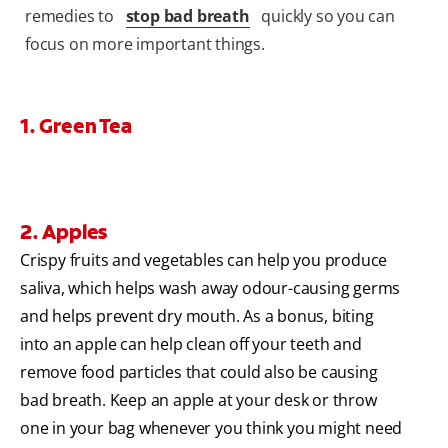
remedies to
stop bad breath
quickly so you can
focus on more important things.
1. Green Tea
2. Apples
Crispy fruits and vegetables can help you produce
saliva, which helps wash away odour-causing germs
and helps prevent dry mouth. As a bonus, biting
into an apple can help clean off your teeth and
remove food particles that could also be causing
bad breath. Keep an apple at your desk or throw
one in your bag whenever you think you might need