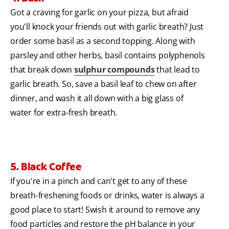
Got a craving for garlic on your pizza, but afraid
you'll knock your friends out with garlic breath? Just
order some basil as a second topping. Along with
parsley and other herbs, basil contains polyphenols
that break down
sulphur compounds
that lead to
garlic breath. So, save a basil leaf to chew on after
dinner, and wash it all down with a big glass of
water for extra-fresh breath.
5. Black Coffee
If you're in a pinch and can't get to any of these
breath-freshening foods or drinks, water is always a
good place to start! Swish it around to remove any
food particles and restore the pH balance in your