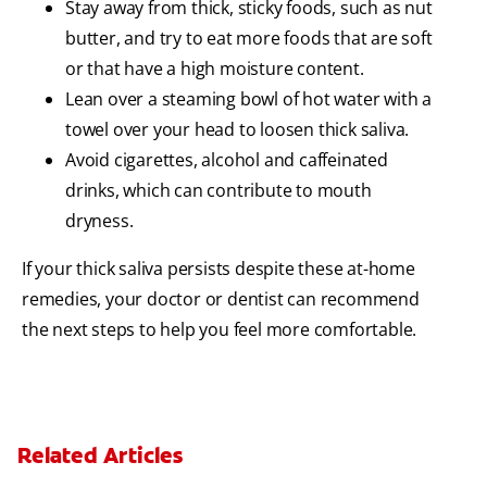
Stay away from thick, sticky foods, such as nut
butter, and try to eat more foods that are soft
or that have a high moisture content.
Lean over a steaming bowl of hot water with a
towel over your head to loosen thick saliva.
Avoid cigarettes, alcohol and caffeinated
drinks, which can contribute to mouth
dryness.
If your thick saliva persists despite these at-home
remedies, your doctor or dentist can recommend
the next steps to help you feel more comfortable.
Related Articles