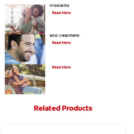
Bad Teeth May Cause Serious Health
Problems
Read More
Coated Tongue: Symptoms, Causes
and Treatment
Read More
Causes of Brown Spots on Teeth
Read More
Related Products