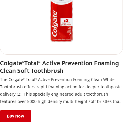
Colgate
Total
Active Prevention Foaming
®
®
Clean Soft Toothbrush
The Colgate
Total
Active Prevention Foaming Clean White
®
®
Toothbrush offers rapid foaming action for deeper toothpaste
delivery (2). This specially engineered adult toothbrush
features over 5000 high density multi-height soft bristles that
give a deep, gentle clean along the gumline and between
teeth
Buy Now