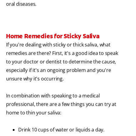
oral diseases.
Home Remedies for Sticky Saliva
If you're dealing with sticky or thick saliva, what
remedies are there? First, it's a good idea to speak
to your doctor or dentist to determine the cause,
especially if it's an ongoing problem and you're
unsure why it's occurring.
In combination with speaking to a medical
professional, there are a few things you can try at
home to thin your saliva:
Drink 10 cups of water or liquids a day.