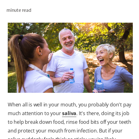
minute read
ZA (EN)
SIGN UP
When all is well in your mouth, you probably don't pay
much attention to your
saliva
. It's there, doing its job
to help break down food, rinse food bits off your teeth
and protect your mouth from infection. But if your