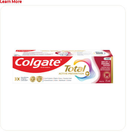
Learn More