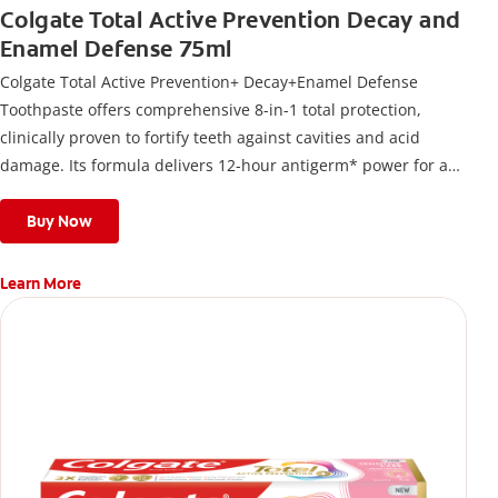
Colgate Total Active Prevention Decay and
Enamel Defense 75ml
Colgate Total Active Prevention+ Decay+Enamel Defense
Toothpaste offers comprehensive 8-in-1 total protection,
clinically proven to fortify teeth against cavities and acid
damage. Its formula delivers 12-hour antigerm* power for a
stronger, healthier, and fresher smile.
Buy Now
Learn More