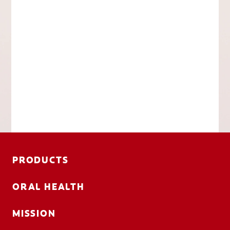
PRODUCTS
ORAL HEALTH
MISSION