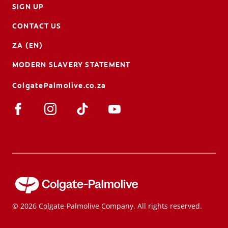
SIGN UP
CONTACT US
ZA (EN)
MODERN SLAVERY STATEMENT
ColgatePalmolive.co.za
© 2026 Colgate-Palmolive Company. All rights reserved.