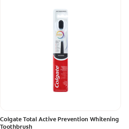
Colgate Total Active Prevention Whitening
Toothbrush