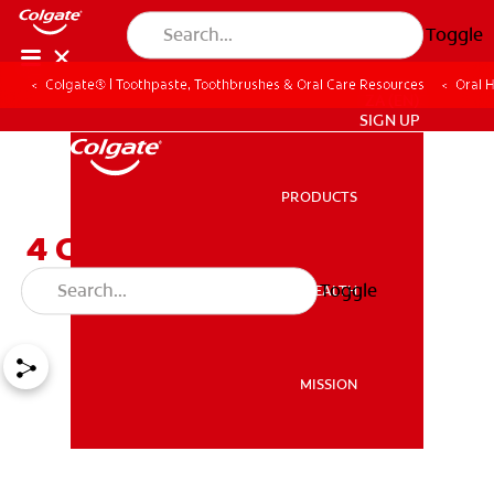
Toggle
Colgate® | Toothpaste, Toothbrushes & Oral Care Resources
Oral 
ZA (EN)
SIGN UP
PRODUCTS
PRODUCTS
4 Causes of Sticky Saliva
and Home Remedies
Toggle
ORAL HEALTH
ORAL HEALTH
MISSION
MISSION