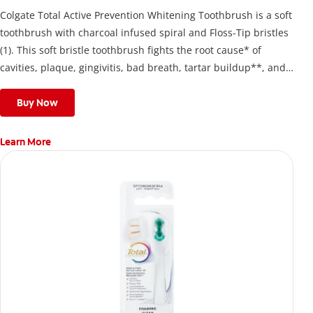
Colgate Total Active Prevention Whitening Toothbrush is a soft
toothbrush with charcoal infused spiral and Floss-Tip bristles
(1). This soft bristle toothbrush fights the root cause* of
cavities, plaque, gingivitis, bad breath, tartar buildup**, and
stains*** and also helps remove surface stains to prevent
stain buildup.
Buy Now
Learn More