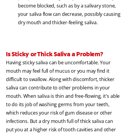
become blocked, such as by a salivary stone,
your saliva flow can decrease, possibly causing
dry mouth and thicker-feeling saliva.
Is Sticky or Thick Saliva a Problem?
Having sticky saliva can be uncomfortable. Your
mouth may feel full of mucus or you may find it
difficult to swallow. Along with discomfort, thicker
saliva can contribute to other problems in your
mouth. When saliva is thin and free-flowing, it's able
to do its job of washing germs from your teeth,
which reduces your risk of gum disease or other
infections. But a dry mouth full of thick saliva can
put you at a higher risk of tooth cavities and other