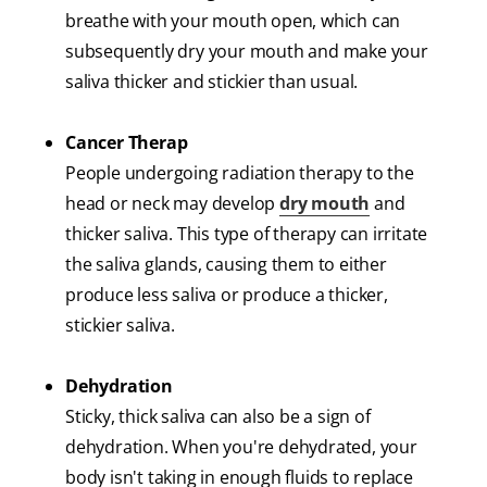
breathe with your mouth open, which can
subsequently dry your mouth and make your
saliva thicker and stickier than usual.
Cancer Therap
People undergoing radiation therapy to the
head or neck may develop
dry mouth
and
thicker saliva. This type of therapy can irritate
the saliva glands, causing them to either
produce less saliva or produce a thicker,
stickier saliva.
Dehydration
Sticky, thick saliva can also be a sign of
dehydration. When you're dehydrated, your
body isn't taking in enough fluids to replace