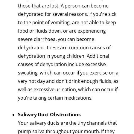
those that are lost. A person can become
dehydrated for several reasons. If you're sick
to the point of vomiting, are not able to keep
food or fluids down, or are experiencing
severe diarrhoea, you can become
dehydrated. These are common causes of
dehydration in young children. Additional
causes of dehydration include excessive
sweating, which can occur if you exercise on a
very hot day and don't drink enough fluids, as
well as excessive urination, which can occur if
you're taking certain medications.
Salivary Duct Obstructions
Your salivary ducts are the tiny channels that
pump saliva throughout your mouth. If they