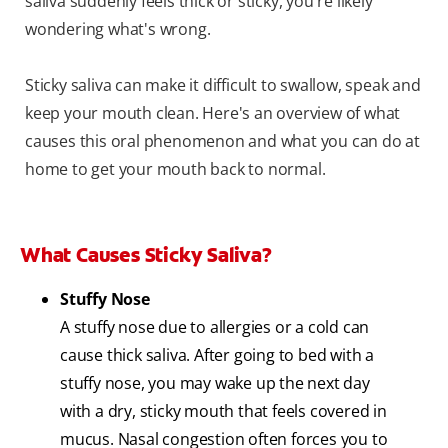
saliva suddenly feels thick or sticky, you're likely
wondering what's wrong.
Sticky saliva can make it difficult to swallow, speak and
keep your mouth clean. Here's an overview of what
causes this oral phenomenon and what you can do at
home to get your mouth back to normal.
What Causes Sticky Saliva?
Stuffy Nose
A stuffy nose due to allergies or a cold can
cause thick saliva. After going to bed with a
stuffy nose, you may wake up the next day
with a dry, sticky mouth that feels covered in
mucus. Nasal congestion often forces you to