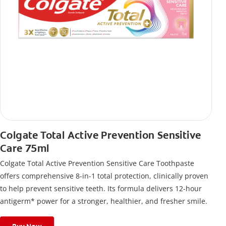
Colgate Total Active Prevention Sensitive
Care 75ml
Colgate Total Active Prevention Sensitive Care Toothpaste
offers comprehensive 8-in-1 total protection, clinically proven
to help prevent sensitive teeth. Its formula delivers 12-hour
antigerm* power for a stronger, healthier, and fresher smile.