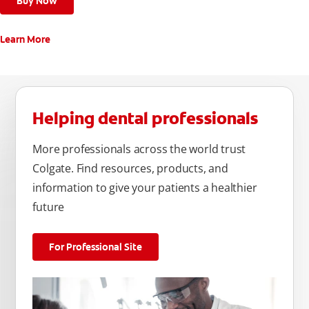
Buy Now
Learn More
Helping dental professionals
More professionals across the world trust
Colgate. Find resources, products, and
information to give your patients a healthier
future
For Professional Site