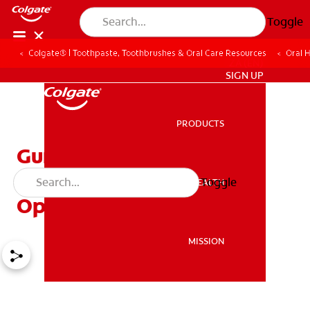
Toggle
Colgate® | Toothpaste, Toothbrushes & Oral Care Resources
Oral 
ZA (EN)
SIGN UP
PRODUCTS
PRODUCTS
Gum Problems and
Different Treatment
Toggle
ORAL HEALTH
ORAL HEALTH
Options
MISSION
MISSION