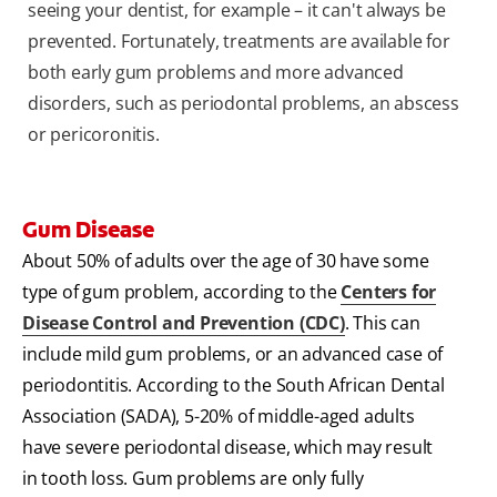
seeing your dentist, for example – it can't always be
prevented. Fortunately, treatments are available for
both early gum problems and more advanced
disorders, such as periodontal problems, an abscess
or pericoronitis.
Gum Disease
About 50% of adults over the age of 30 have some
type of gum problem, according to the
Centers for
Disease Control and Prevention (CDC)
. This can
include mild gum problems, or an advanced case of
periodontitis. According to the South African Dental
Association (SADA), 5-20% of middle-aged adults
have severe periodontal disease, which may result
in tooth loss. Gum problems are only fully