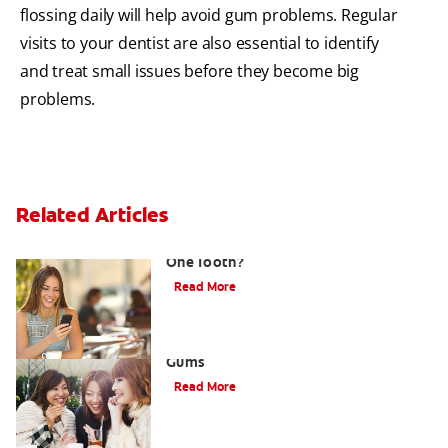
flossing daily will help avoid gum problems. Regular
visits to your dentist are also essential to identify
and treat small issues before they become big
problems.
Related Articles
What Causes a Swollen Gum around
One Tooth?
Read More
Taking Care of Swollen, Bleeding
Gums
Read More
When To Receive Gum Abscess