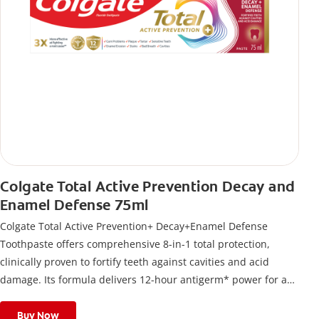
Colgate Total Active Prevention Decay and
Enamel Defense 75ml
Colgate Total Active Prevention+ Decay+Enamel Defense
Toothpaste offers comprehensive 8-in-1 total protection,
clinically proven to fortify teeth against cavities and acid
damage. Its formula delivers 12-hour antigerm* power for a
stronger, healthier, and fresher smile.
Buy Now