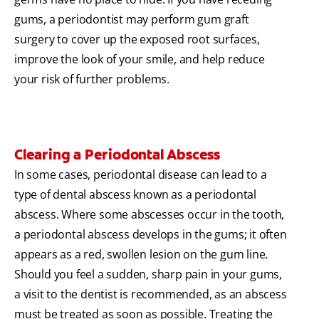
gums, a periodontist may perform gum graft
surgery to cover up the exposed root surfaces,
improve the look of your smile, and help reduce
your risk of further problems.
Clearing a Periodontal Abscess
In some cases, periodontal disease can lead to a
type of dental abscess known as a periodontal
abscess. Where some abscesses occur in the tooth,
a periodontal abscess develops in the gums; it often
appears as a red, swollen lesion on the gum line.
Should you feel a sudden, sharp pain in your gums,
a visit to the dentist is recommended, as an abscess
must be treated as soon as possible. Treating the