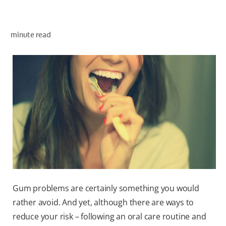
minute read
ZA (EN)
SIGN UP
Gum problems are certainly something you would
rather avoid. And yet, although there are ways to
reduce your risk – following an oral care routine and