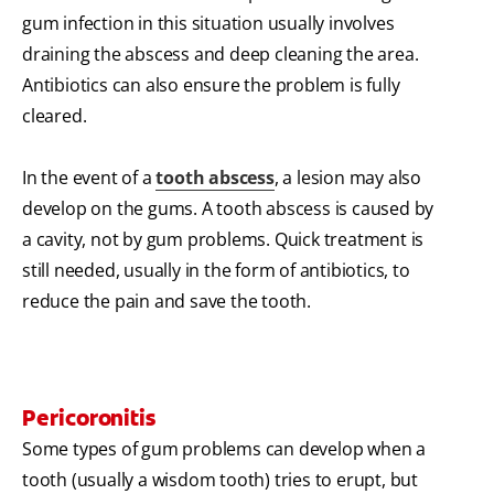
gum infection in this situation usually involves
draining the abscess and deep cleaning the area.
Antibiotics can also ensure the problem is fully
cleared.
In the event of a
tooth abscess
, a lesion may also
develop on the gums. A tooth abscess is caused by
a cavity, not by gum problems. Quick treatment is
still needed, usually in the form of antibiotics, to
reduce the pain and save the tooth.
Pericoronitis
Some types of gum problems can develop when a
tooth (usually a wisdom tooth) tries to erupt, but