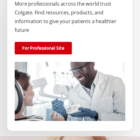
More professionals across the world trust
Colgate. Find resources, products, and
information to give your patients a healthier
future
For Professional Site