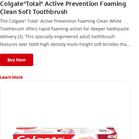
Colgate
Total
Active Prevention Foaming
®
®
Clean Soft Toothbrush
The Colgate
Total
Active Prevention Foaming Clean White
®
®
Toothbrush offers rapid foaming action for deeper toothpaste
delivery (2). This specially engineered adult toothbrush
features over 5000 high density multi-height soft bristles that
give a deep, gentle clean along the gumline and between
teeth
Buy Now
Learn More