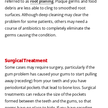
referred to as
root planing
. Plaque germs and food
debris are less able to cling to smoothed root
surfaces. Although deep cleaning may clear the
problem for some patients, others may need a
course of antibiotics to completely eliminate the
germs causing the condition.
Surgical Treatment
Some cases may require surgery, particularly if the
gum problem has caused your gums to start pulling
away (receding) from your teeth and you have
periodontal pockets that lead to bone loss. Surgical
treatments can reduce the size of the pockets
formed between the teeth and the gums, so that
germs have no place to hide. If you have receding