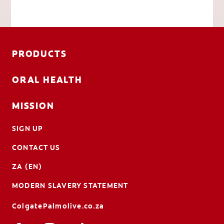
PRODUCTS
ORAL HEALTH
MISSION
SIGN UP
CONTACT US
ZA (EN)
MODERN SLAVERY STATEMENT
ColgatePalmolive.co.za