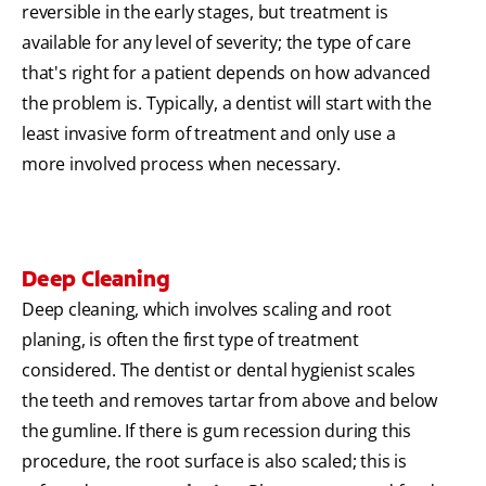
reversible in the early stages, but treatment is
available for any level of severity; the type of care
that's right for a patient depends on how advanced
the problem is. Typically, a dentist will start with the
least invasive form of treatment and only use a
more involved process when necessary.
Deep Cleaning
Deep cleaning, which involves scaling and root
planing, is often the first type of treatment
considered. The dentist or dental hygienist scales
the teeth and removes tartar from above and below
the gumline. If there is gum recession during this
procedure, the root surface is also scaled; this is