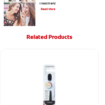
Treatment
Read More
Related Products