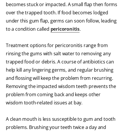
becomes stuck or impacted. A small flap then forms
over the trapped tooth. If food becomes lodged
under this gum flap, germs can soon follow, leading
to a condition called
pericoronitis
.
Treatment options for pericoronitis range from
rinsing the gums with salt water to removing any
trapped food or debris. A course of antibiotics can
help kill any lingering germs, and regular brushing
and flossing will keep the problem from recurring.
Removing the impacted wisdom teeth prevents the
problem from coming back and keeps other
wisdom tooth-related issues at bay.
A clean mouth is less susceptible to gum and tooth
problems. Brushing your teeth twice a day and