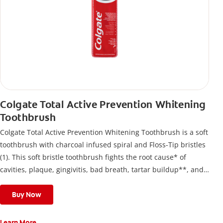
Colgate Total Active Prevention Whitening
Toothbrush
Colgate Total Active Prevention Whitening Toothbrush is a soft
toothbrush with charcoal infused spiral and Floss-Tip bristles
(1). This soft bristle toothbrush fights the root cause* of
cavities, plaque, gingivitis, bad breath, tartar buildup**, and
stains*** and also helps remove surface stains to prevent
stain buildup.
Buy Now
Learn More