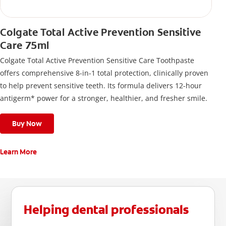
Colgate Total Active Prevention Sensitive
Care 75ml
Colgate Total Active Prevention Sensitive Care Toothpaste
offers comprehensive 8-in-1 total protection, clinically proven
to help prevent sensitive teeth. Its formula delivers 12-hour
antigerm* power for a stronger, healthier, and fresher smile.
Buy Now
Learn More
Helping dental professionals