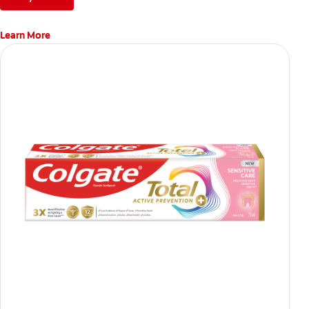
Learn More