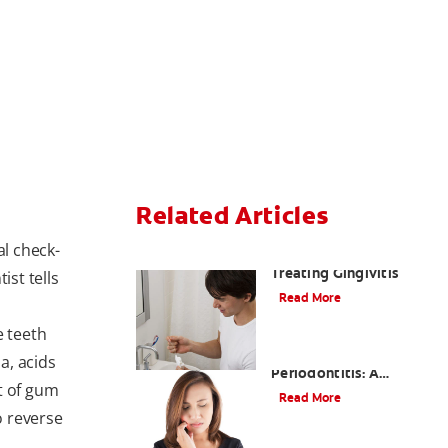
Related Articles
al check-
Understanding and
Treating Gingivitis
ist tells
Read More
e teeth
Understanding
a, acids
Periodontitis: A
t of gum
Serious Gum Disease
Read More
o reverse