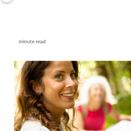
minute read