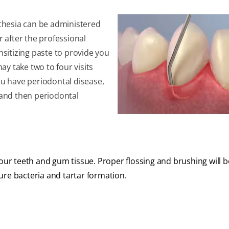
esthesia can be administered
r after the professional
sitizing paste to provide you
may take two to four visits
ou have periodontal disease,
t and then periodontal
your teeth and gum tissue. Proper flossing and brushing will b
ure bacteria and tartar formation.