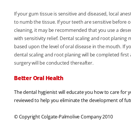
If your gum tissue is sensitive and diseased, local an
to numb the tissue. If your teeth are sensitive before o
cleaning, it may be recommended that you use a desen
with sensitivity relief. Dental scaling and root planing 
based upon the level of oral disease in the mouth. If y
dental scaling and root planing will be completed firs
surgery will be conducted thereafter.
Better Oral Health
The dental hygienist will educate you how to care for 
reviewed to help you eliminate the development of fut
© Copyright Colgate-Palmolive Company 2010