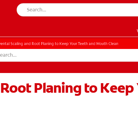
ental Scaling and Root Planing to Keep Your Teeth and Mouth Clean
 Root Planing to Keep
EN)