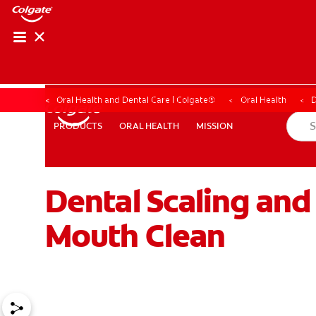
Oral Health and Dental Care | Colgate®
Oral Health
D
ORAL HEALTH
MISSION
PRODUCTS
PRODUCTS
ORAL HEALTH
MISSION
Dental Scaling and
WHITENING DIGITAL COACH
SHOP.COLGATE.COM
MY (
Mouth Clean