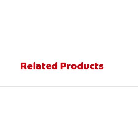
Related Products