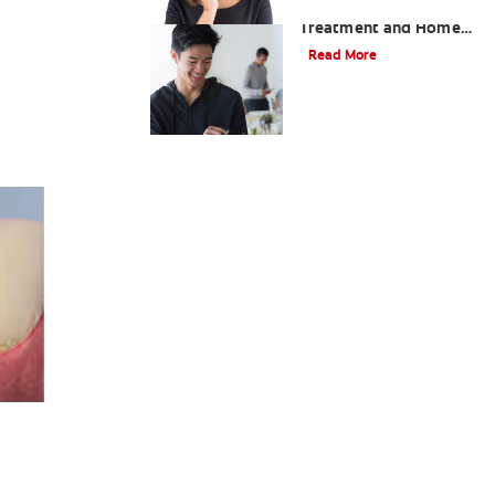
Professional Gingivitis
Treatment and Home
Care
Read More