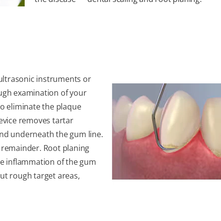
ultrasonic instruments or
ough examination of your
to eliminate the plaque
device removes tartar
 and underneath the gum line.
 remainder. Root planing
ase inflammation of the gum
out rough target areas,