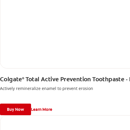
Colgate
Total Active Prevention Toothpaste -
®
Actively remineralize enamel to prevent erosion
Buy Now
Learn More