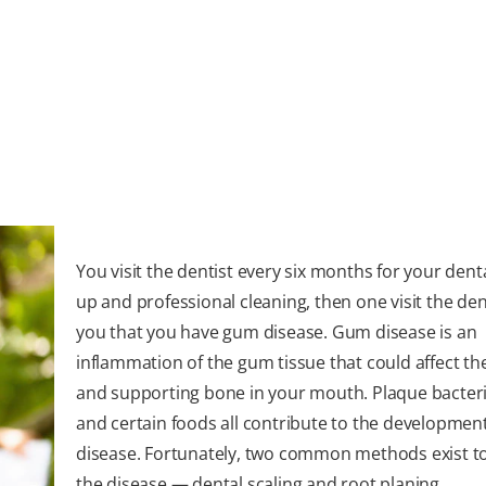
You visit the dentist every six months for your dent
up and professional cleaning, then one visit the dent
you that you have gum disease. Gum disease is an
inflammation of the gum tissue that could affect th
and supporting bone in your mouth. Plaque bacteri
and certain foods all contribute to the developmen
disease. Fortunately, two common methods exist t
the disease — dental scaling and root planing.