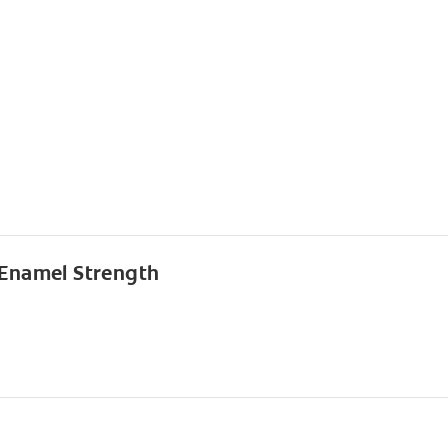
 Enamel Strength