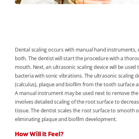
Dental scaling occurs with manual hand instruments, 
both. The dentist will start the procedure with a thor
mouth. Next, an ultrasonic scaling device will be used 
bacteria with sonic vibrations. The ultrasonic scaling 
(calculus), plaque and biofilm from the tooth surface
A manual instrument may be used next to remove the
involves detailed scaling of the root surface to decre
tissue. The dentist scales the root surface to smooth 
eliminating plaque and biofilm development.
How Will It Feel?