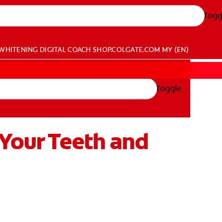
Togg
WHITENING DIGITAL COACH
SHOP.COLGATE.COM
MY (EN)
Toggle
 Your Teeth and