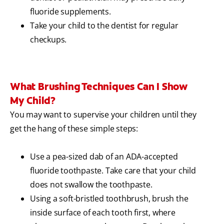
fluoride supplements.
Take your child to the dentist for regular
checkups.
What Brushing Techniques Can I Show
My Child?
You may want to supervise your children until they
get the hang of these simple steps:
Use a pea-sized dab of an ADA-accepted
fluoride toothpaste. Take care that your child
does not swallow the toothpaste.
Using a soft-bristled toothbrush, brush the
inside surface of each tooth first, where