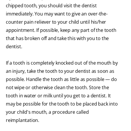
chipped tooth, you should visit the dentist
immediately. You may want to give an over-the-
counter pain reliever to your child until his/her
appointment. If possible, keep any part of the tooth
that has broken off and take this with you to the
dentist.
If a tooth is completely knocked out of the mouth by
an injury, take the tooth to your dentist as soon as
possible. Handle the tooth as little as possible — do
not wipe or otherwise clean the tooth. Store the
tooth in water or milk until you get to a dentist. It
may be possible for the tooth to be placed back into
your child's mouth, a procedure called
reimplantation.