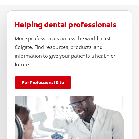
Helping dental professionals
More professionals across the world trust
Colgate. Find resources, products, and
information to give your patients a healthier
future
For Professional Site