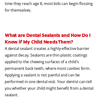
time they reach age 8, most kids can begin flossing
for themselves.
What are Dental Sealants and How Do I
Know if My Child Needs Them?
A dental sealant creates a highly-effective barrier
against decay. Sealants are thin plastic coatings
applied to the chewing surfaces of a child's
permanent back teeth, where most cavities form.
Applying a sealant is not painful and can be
performed in one dental visit. Your dentist can tell
you whether your child might benefit from a dental
sealant.