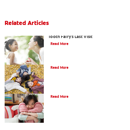
Related Articles
Goodbye Baby Tooth: Celebrating the
Tooth Fairy's Last Visit
Read More
How to Assemble a Tooth Fairy Kit
Read More
Tooth Fairy Ideas
Read More