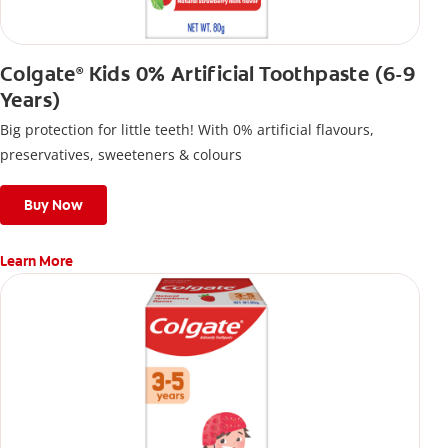
Colgate
Kids 0% Artificial Toothpaste (6-9
®
Years)
Big protection for little teeth! With 0% artificial flavours,
preservatives, sweeteners & colours
Buy Now
Learn More