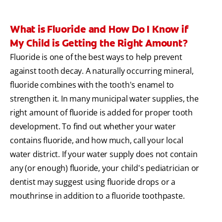
What is Fluoride and How Do I Know if
My Child is Getting the Right Amount?
Fluoride is one of the best ways to help prevent
against tooth decay. A naturally occurring mineral,
fluoride combines with the tooth's enamel to
strengthen it. In many municipal water supplies, the
right amount of fluoride is added for proper tooth
development. To find out whether your water
contains fluoride, and how much, call your local
water district. If your water supply does not contain
any (or enough) fluoride, your child's pediatrician or
dentist may suggest using fluoride drops or a
mouthrinse in addition to a fluoride toothpaste.