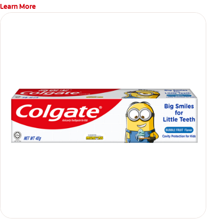
Learn More