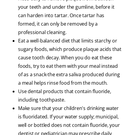
your teeth and under the gumline, before it
can harden into tartar. Once tartar has
formed, it can only be removed by a
professional cleaning.
Eat a well-balanced diet that limits starchy or
sugary foods, which produce plaque acids that
cause tooth decay. When you do eat these
foods, try to eat them with your meal instead
of as a snack-the extra saliva produced during
a meal helps rinse food from the mouth.
Use dental products that contain fluoride,
including toothpaste.
Make sure that your children's drinking water
is fluoridated. If your water supply; municipal,
well or bottled does not contain fluoride, your
dentist or pediatrician may prescribe daily