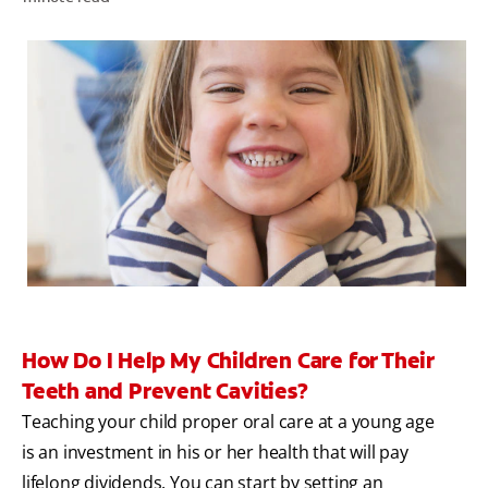
WHITENING DIGITAL COACH
SHOP.COLGATE.COM
MY (EN)
How Do I Help My Children Care for Their
Teeth and Prevent Cavities?
Teaching your child proper oral care at a young age
is an investment in his or her health that will pay
lifelong dividends. You can start by setting an