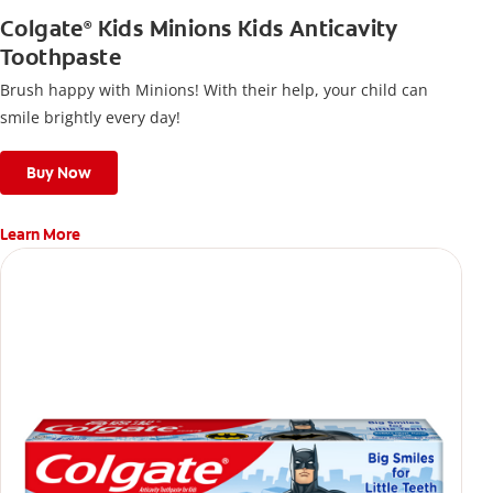
Colgate
Kids Minions Kids Anticavity
®
Toothpaste
Brush happy with Minions! With their help, your child can
smile brightly every day!
Buy Now
Learn More