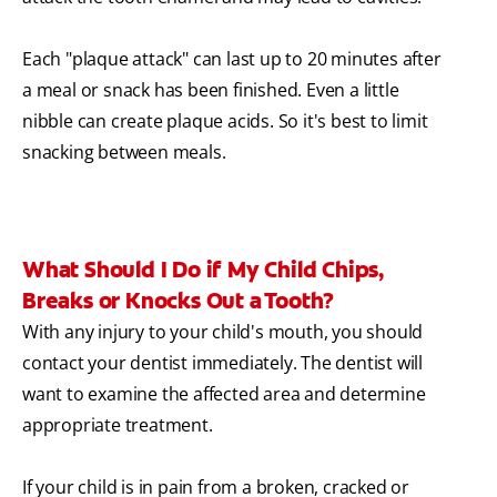
Each "plaque attack" can last up to 20 minutes after
a meal or snack has been finished. Even a little
nibble can create plaque acids. So it's best to limit
snacking between meals.
What Should I Do if My Child Chips,
Breaks or Knocks Out a Tooth?
With any injury to your child's mouth, you should
contact your dentist immediately. The dentist will
want to examine the affected area and determine
appropriate treatment.
If your child is in pain from a broken, cracked or