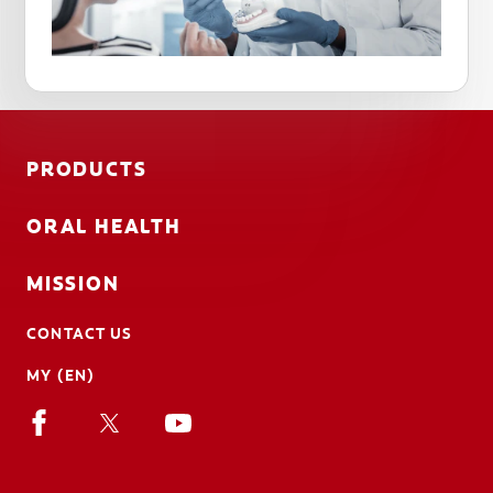
PRODUCTS
ORAL HEALTH
MISSION
CONTACT US
MY (EN)