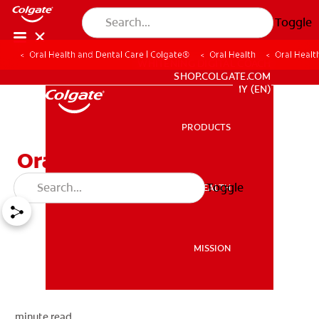
Toggle
Oral Health and Dental Care | Colgate®
Oral Health
Oral Health
WHITENING DIGITAL COACH
SHOP.COLGATE.COM
MY (EN)
PRODUCTS
PRODUCTS
Oral Health for Children
Toggle
ORAL HEALTH
ORAL HEALTH
MISSION
MISSION
minute read