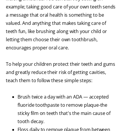
example; taking good care of your own teeth sends
a message that oral health is something to be
valued. And anything that makes taking care of
teeth fun, like brushing along with your child or
letting them choose their own toothbrush,
encourages proper oral care.
To help your children protect their teeth and gums
and greatly reduce their risk of getting cavities,
teach them to follow these simple steps:
Brush twice a day with an ADA — accepted
fluoride toothpaste to remove plaque-the
sticky film on teeth that's the main cause of
tooth decay.
Floss daily to remove plaque from between