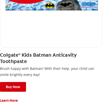
Colgate
Kids Batman Anticavity
®
Toothpaste
Brush happy with Batman! With their help, your child can
smile brightly every day!
Buy Now
Learn More