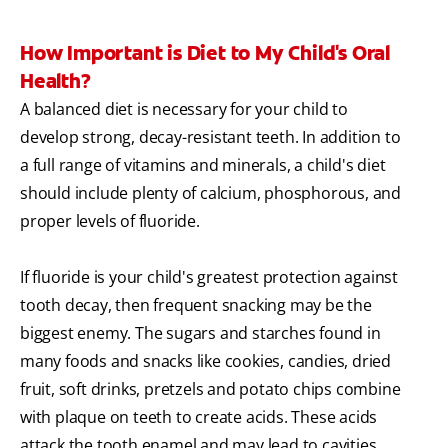
How Important is Diet to My Child's Oral
Health?
A balanced diet is necessary for your child to
develop strong, decay-resistant teeth. In addition to
a full range of vitamins and minerals, a child's diet
should include plenty of calcium, phosphorous, and
proper levels of fluoride.
If fluoride is your child's greatest protection against
tooth decay, then frequent snacking may be the
biggest enemy. The sugars and starches found in
many foods and snacks like cookies, candies, dried
fruit, soft drinks, pretzels and potato chips combine
with plaque on teeth to create acids. These acids
attack the tooth enamel and may lead to cavities.