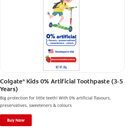
Colgate
Kids 0% Artificial Toothpaste (3-5
®
Years)
Big protection for little teeth! With 0% artificial flavours,
preservatives, sweeteners & colours
Buy Now