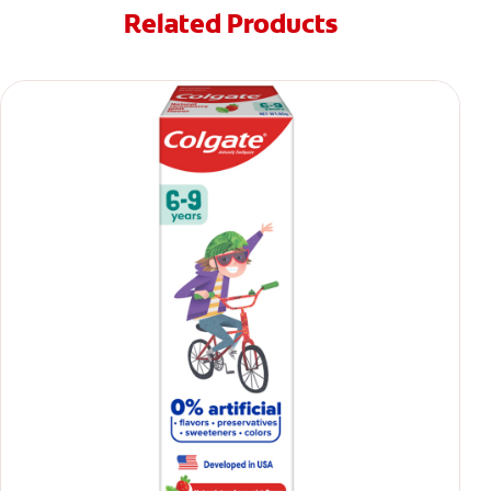
Related Products