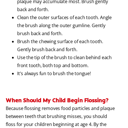
plaque may accumulate most. Brush gently
back and forth.
Clean the outer surfaces of each tooth. Angle
the brush along the outer gumline. Gently
brush back and forth.
Brush the chewing surface of each tooth.
Gently brush back and forth.
Use the tip of the brush to clean behind each
front tooth, both top and bottom.
It's always fun to brush the tongue!
When Should My Child Begin Flossing?
Because flossing removes food particles and plaque
between teeth that brushing misses, you should
floss for your children beginning at age 4. By the