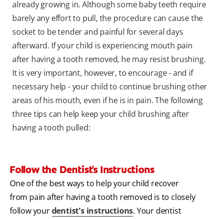
already growing in. Although some baby teeth require
barely any effort to pull, the procedure can cause the
socket to be tender and painful for several days
afterward. If your child is experiencing mouth pain
after having a tooth removed, he may resist brushing.
It is very important, however, to encourage - and if
necessary help - your child to continue brushing other
areas of his mouth, even if he is in pain. The following
three tips can help keep your child brushing after
having a tooth pulled:
Follow the Dentist's Instructions
One of the best ways to help your child recover
from pain after having a tooth removed is to closely
follow your
dentist's instructions
. Your dentist