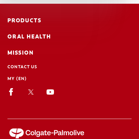
PRODUCTS
ORAL HEALTH
MISSION
CONTACT US
MY (EN)