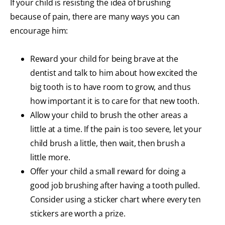
If your child is resisting the idea of brushing
because of pain, there are many ways you can
encourage him:
Reward your child for being brave at the
dentist and talk to him about how excited the
big tooth is to have room to grow, and thus
how important it is to care for that new tooth.
Allow your child to brush the other areas a
little at a time. If the pain is too severe, let your
child brush a little, then wait, then brush a
little more.
Offer your child a small reward for doing a
good job brushing after having a tooth pulled.
Consider using a sticker chart where every ten
stickers are worth a prize.