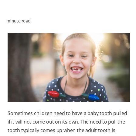
minute read
WHITENING DIGITAL COACH
SHOP.COLGATE.COM
MY (EN)
Sometimes children need to have a baby tooth pulled
if it will not come out on its own. The need to pull the
tooth typically comes up when the adult tooth is