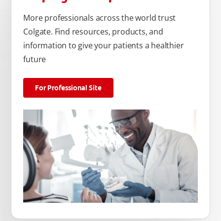
More professionals across the world trust
Colgate. Find resources, products, and
information to give your patients a healthier
future
For Professional Site