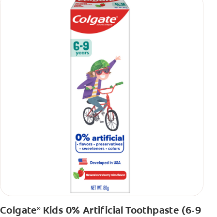
Colgate
Kids 0% Artificial Toothpaste (6-9
®