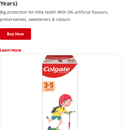
Years)
Big protection for little teeth! With 0% artificial flavours,
preservatives, sweeteners & colours
Buy Now
Learn More