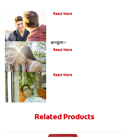
Teaching Teens Proper Oral Hygiene
Read More
How can Teens Keep Their Smiles
Bright?
Read More
Oral Piercings
Read More
Related Products