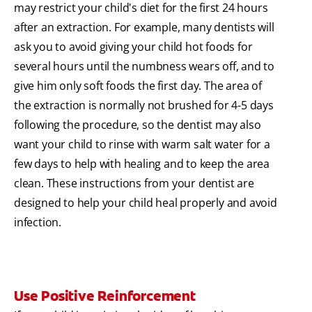
may restrict your child's diet for the first 24 hours
after an extraction. For example, many dentists will
ask you to avoid giving your child hot foods for
several hours until the numbness wears off, and to
give him only soft foods the first day. The area of
the extraction is normally not brushed for 4-5 days
following the procedure, so the dentist may also
want your child to rinse with warm salt water for a
few days to help with healing and to keep the area
clean. These instructions from your dentist are
designed to help your child heal properly and avoid
infection.
Use Positive Reinforcement