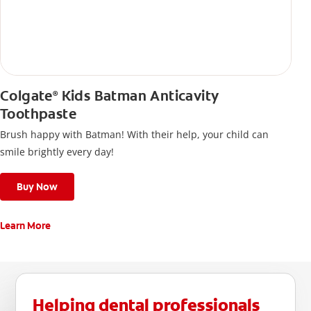
Colgate
Kids Batman Anticavity
®
Toothpaste
Brush happy with Batman! With their help, your child can
smile brightly every day!
Buy Now
Learn More
Helping dental professionals