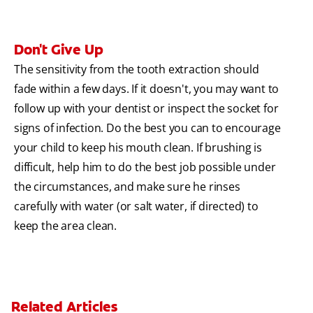
Don't Give Up
The sensitivity from the tooth extraction should
fade within a few days. If it doesn't, you may want to
follow up with your dentist or inspect the socket for
signs of infection. Do the best you can to encourage
your child to keep his mouth clean. If brushing is
difficult, help him to do the best job possible under
the circumstances, and make sure he rinses
carefully with water (or salt water, if directed) to
keep the area clean.
Related Articles