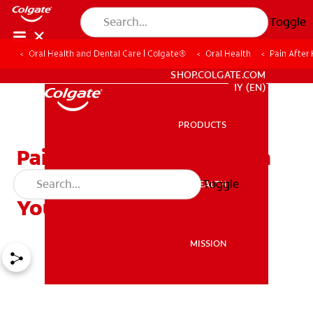
Toggle
Oral Health and Dental Care | Colgate®
Oral Health
Pain After
WHITENING DIGITAL COACH
SHOP.COLGATE.COM
MY (EN)
PRODUCTS
PRODUCTS
Pain After Having a Tooth
Removed: 3 Tips to Help
Toggle
ORAL HEALTH
ORAL HEALTH
Your Kids Keep Brushing
MISSION
MISSION