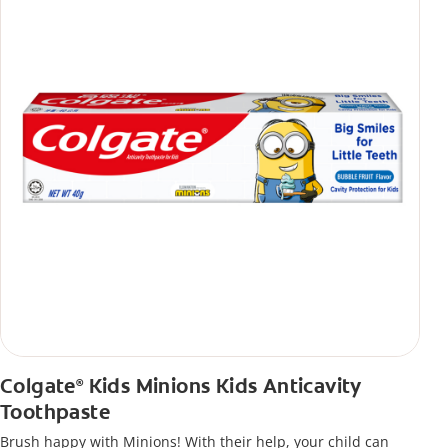
Colgate
Kids Minions Kids Anticavity
®
Toothpaste
Brush happy with Minions! With their help, your child can