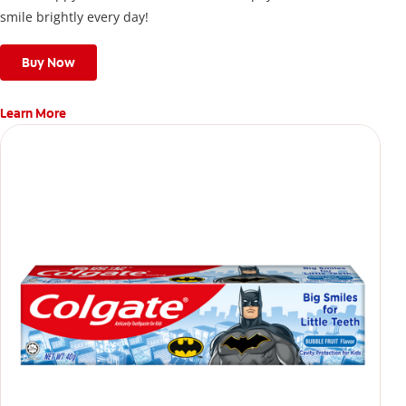
smile brightly every day!
Buy Now
Learn More