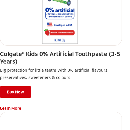
Colgate
Kids 0% Artificial Toothpaste (3-5
®
Years)
Big protection for little teeth! With 0% artificial flavours,
preservatives, sweeteners & colours
Buy Now
Learn More