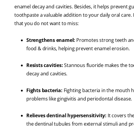
enamel decay and cavities. Besides, it helps prevent g
toothpaste a valuable addition to your daily oral care. 
that you do not want to miss:
Strengthens enamel:
Promotes strong teeth and 
food & drinks, helping prevent enamel erosion.
Resists cavities:
Stannous fluoride makes the toot
decay and cavities.
Fights bacteria:
Fighting bacteria in the mouth h
problems like gingivitis and periodontal disease.
Relieves dentinal hypersensitivity:
It covers th
the dentinal tubules from external stimuli and p