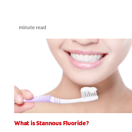
minute read
What is Stannous Fluoride?