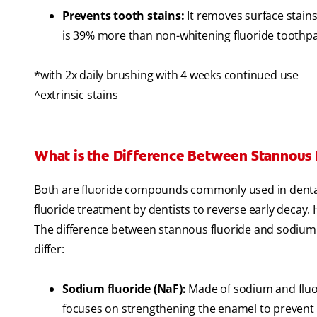
Prevents tooth stains:
It removes surface stains
is 39% more than non-whitening fluoride toothpas
*with 2x daily brushing with 4 weeks continued use
^extrinsic stains
What is the Difference Between Stannous 
Both are fluoride compounds commonly used in dental 
fluoride treatment by dentists to reverse early decay.
The difference between stannous fluoride and sodium fl
differ:
Sodium fluoride (NaF):
Made of sodium and fluor
focuses on strengthening the enamel to prevent 