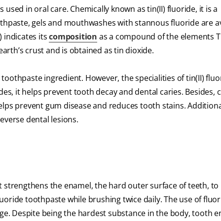
sed in oral care. Chemically known as tin(II) fluoride, it is a
othpaste, gels and mouthwashes with stannous fluoride are av
 indicates its
composition
as a compound of the elements Ti
earth’s crust and is obtained as tin dioxide.
oothpaste ingredient. However, the specialities of tin(II) flu
rides, it helps prevent tooth decay and dental caries. Besides, cl
 helps prevent gum disease and reduces tooth stains. Additional
everse dental lesions.
 It strengthens the enamel, the hard outer surface of teeth, to
oride toothpaste while brushing twice daily. The use of fluo
 age. Despite being the hardest substance in the body, tooth 