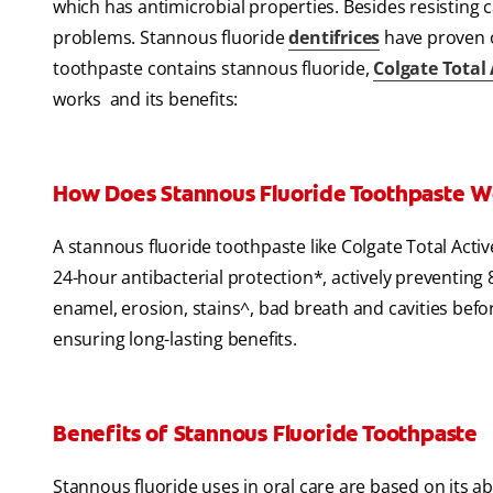
which has antimicrobial properties. Besides resisting ca
problems. Stannous fluoride
dentifrices
have proven or
toothpaste contains stannous fluoride,
Colgate Total
works and its benefits:
How Does Stannous Fluoride Toothpaste 
A stannous fluoride toothpaste like Colgate Total Activ
24-hour antibacterial protection*, actively preventing 8
enamel, erosion, stains^, bad breath and cavities befor
ensuring long-lasting benefits.
Benefits of Stannous Fluoride Toothpaste
Stannous fluoride uses in oral care are based on its abi