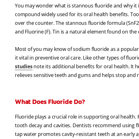
You may wonder what is stannous fluoride and why it is u
compound widely used for its oral health benefits. To
over the counter. The stannous fluoride formula (SnF2)
and Fluorine (F). Tin is a natural element found on the 
Most of you may know of sodium fluoride as a popular t
it vital in preventive oral care. Like other types of fluo
studies
note its additional benefits for oral health. It
relieves sensitive teeth and gums and helps stop and r
What Does Fluoride Do?
Fluoride plays a crucial role in supporting oral health.
tooth decay and cavities. Dentists recommend using flu
tap water promotes cavity-resistant teeth at an early