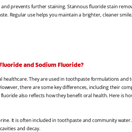
 and prevents further staining. Stannous fluoride stain remov
te. Regular use helps you maintain a brighter, cleaner smile
Fluoride and Sodium Fluoride?
healthcare. They are used in toothpaste formulations and t
 However, there are some key differences, including their com
uoride also reflects how they benefit oral health. Here is h
ine. It is often included in toothpaste and community water. 
cavities and decay.