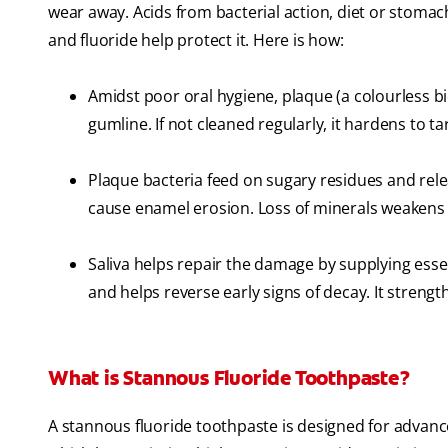
wear away. Acids from bacterial action, diet or stoma
and fluoride help protect it. Here is how:
Amidst poor oral hygiene, plaque (a colourless bi
gumline. If not cleaned regularly, it hardens to ta
Plaque bacteria feed on sugary residues and rele
cause enamel erosion. Loss of minerals weakens t
Saliva helps repair the damage by supplying essen
and helps reverse early signs of decay. It streng
What is Stannous Fluoride Toothpaste?
A stannous fluoride toothpaste is designed for advanced 