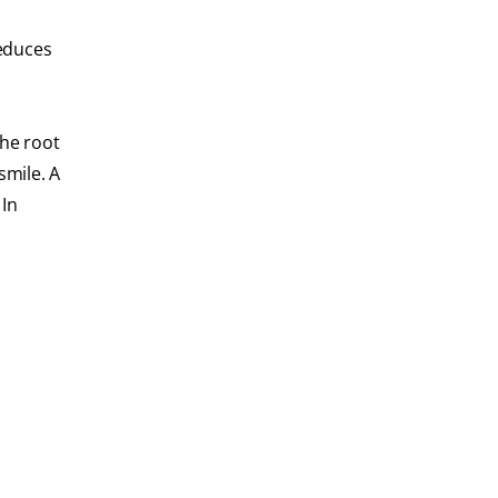
reduces
the root
smile. A
 In