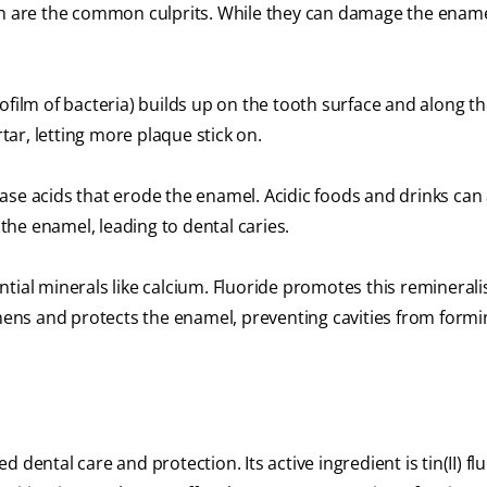
ch are the common culprits. While they can damage the enamel
ofilm of bacteria) builds up on the tooth surface and along t
rtar, letting more plaque stick on.
ase acids that erode the enamel. Acidic foods and drinks can 
he enamel, leading to dental caries.
tial minerals like calcium. Fluoride promotes this reminerali
thens and protects the enamel, preventing cavities from form
dental care and protection. Its active ingredient is tin(II) flu