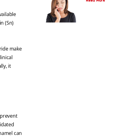
Read More
ailable
n (Sn)
oride make
inical
ly, it
 prevent
ridated
enamel can