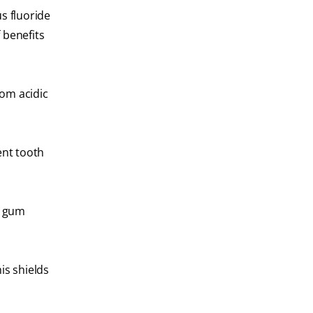
s fluoride
 benefits
rom acidic
ent tooth
f gum
is shields