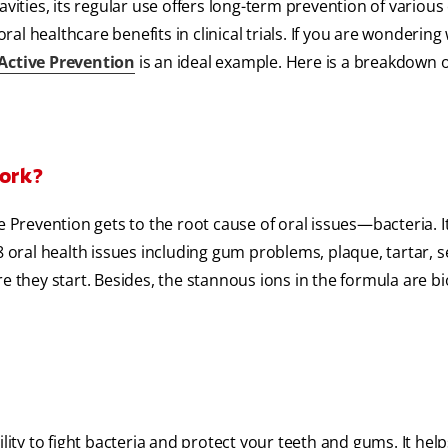
vities, its regular use offers long-term prevention of various 
al healthcare benefits in clinical trials. If you are wondering
 Active Prevention
is an ideal example. Here is a breakdown o
Work?
e Prevention gets to the root cause of oral issues—bacteria. It
 oral health issues including gum problems, plaque, tartar, se
e they start. Besides, the stannous ions in the formula are bi
lity to fight bacteria and protect your teeth and gums. It help