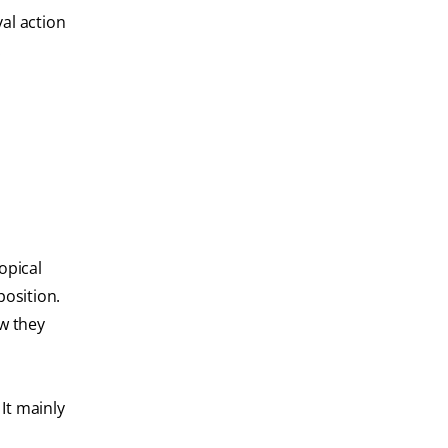
al action
.
opical
position.
ow they
It mainly