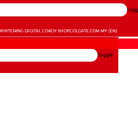
Togg
WHITENING DIGITAL COACH
SHOP.COLGATE.COM
MY (EN)
Toggle