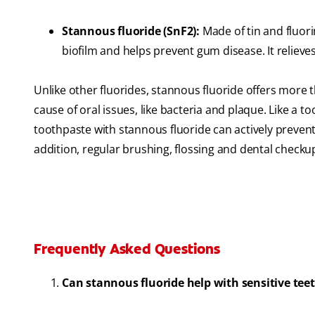
Stannous fluoride (SnF2):
Made of tin and fluori
biofilm and helps prevent gum disease. It relieves
Unlike other fluorides, stannous fluoride offers more th
cause of oral issues, like bacteria and plaque. Like a to
toothpaste with stannous fluoride can actively prevent c
addition, regular brushing, flossing and dental checkups
Frequently Asked Questions
Can stannous fluoride help with sensitive tee