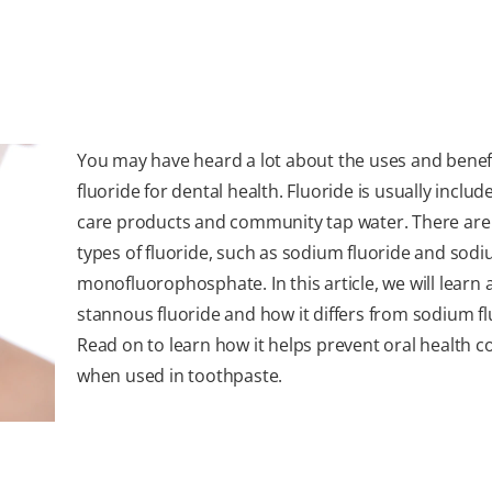
You may have heard a lot about the uses and benefi
fluoride for dental health. Fluoride is usually includ
care products and community tap water. There are
types of fluoride, such as sodium fluoride and sod
monofluorophosphate. In this article, we will learn
stannous fluoride and how it differs from sodium fl
Read on to learn how it helps prevent oral health 
when used in toothpaste.