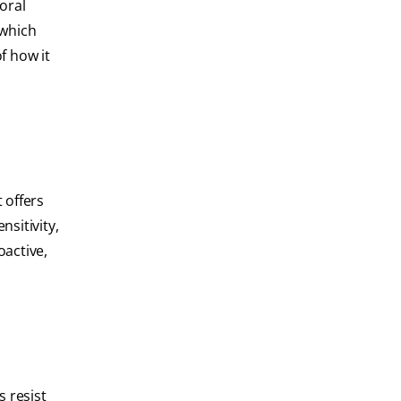
oral
 which
f how it
 offers
nsitivity,
oactive,
s resist