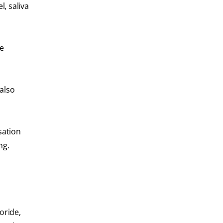
, saliva
he
also
sation
ing.
oride,