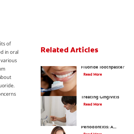
ts of
Related Articles
ed in oral
 various
What Is Stannous
Fluoride Toothpaste?
ium
Read More
 about
uoride.
Understanding and
concerns
Treating Gingivitis
Read More
Understanding
Periodontitis: A
Serious Gum Disease