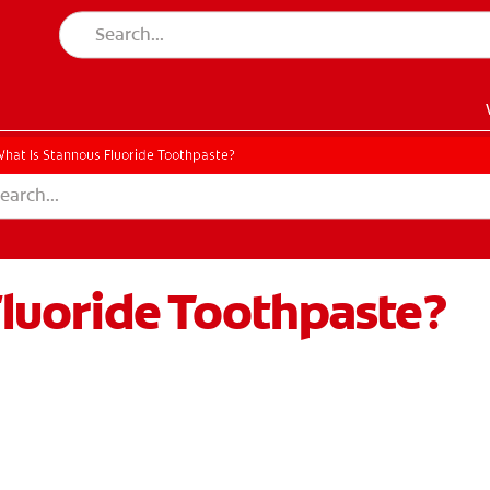
hat Is Stannous Fluoride Toothpaste?
Fluoride Toothpaste?
EN)