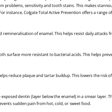
um problems, sensitivity and tooth stains. This makes stannou
For instance, Colgate Total Active Prevention offers a range of
remineralisation of enamel. This helps resist daily attacks f
h surface more resistant to bacterial acids. This helps prev
elps reduce plaque and tartar buildup. This lowers the risk o
e exposed dentin (layer below the enamel) in a smear layer. Th
revents sudden pain from hot, cold, or sweet food.