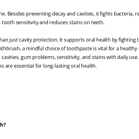
ne. Besides preventing decay and cavities, it fights bacteria, 
 tooth sensitivity and reduces stains on teeth.
an just cavity protection. It supports oral health by fighting 
othbrush, a mindful choice of toothpaste is vital for a healthy 
avities, gum problems, sensitivity, and stains with daily use.
 are essential for long-lasting oral health.
th?