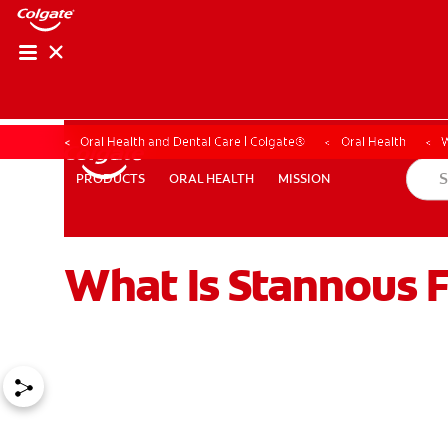
Oral Health and Dental Care | Colgate®
Oral Health
W
ORAL HEALTH
MISSION
PRODUCTS
PRODUCTS
ORAL HEALTH
MISSION
What Is Stannous 
WHITENING DIGITAL COACH
SHOP.COLGATE.COM
MY (