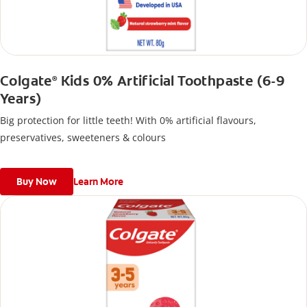
Colgate
Kids 0% Artificial Toothpaste (6-9
®
Years)
Big protection for little teeth! With 0% artificial flavours,
preservatives, sweeteners & colours
Buy Now
Learn More