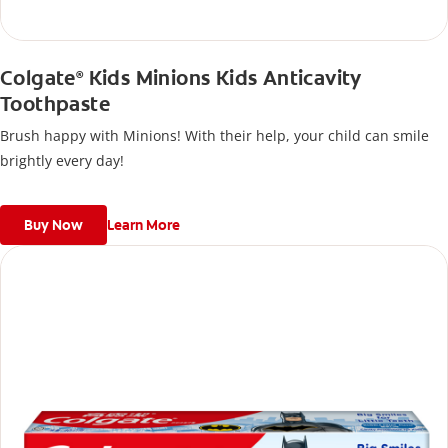
Colgate
Kids Minions Kids Anticavity
®
Toothpaste
Brush happy with Minions! With their help, your child can smile
brightly every day!
Buy Now
Learn More