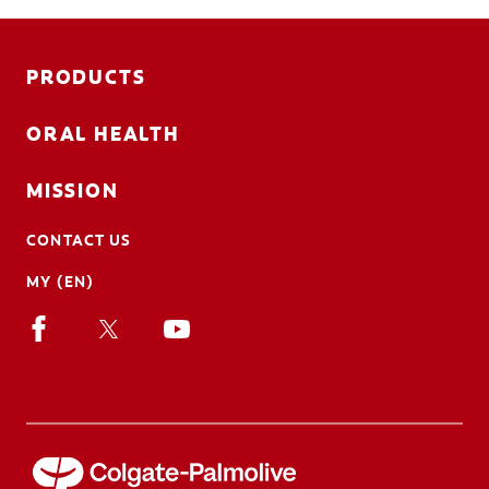
PRODUCTS
ORAL HEALTH
MISSION
CONTACT US
MY (EN)