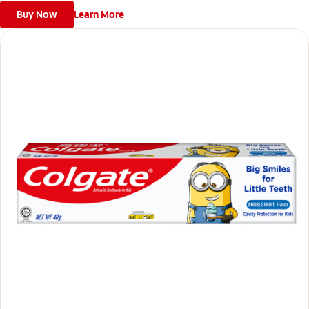
Buy Now
Learn More