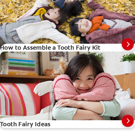
How to Assemble a Tooth Fairy Kit
Tooth Fairy Ideas