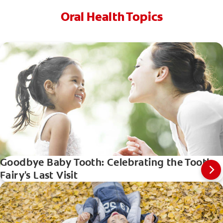
Oral Health Topics
Goodbye Baby Tooth: Celebrating the Tooth
Fairy's Last Visit