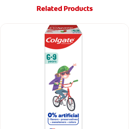
Related Products