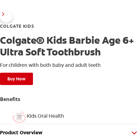
COLGATE KIDS
Colgate® Kids Barbie Age 6+
Ultra Soft Toothbrush
For children with both baby and adult teeth
Buy Now
Benefits
Kids Oral Health
Product Overview