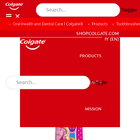
Toggle
Oral Health and Dental Care | Colgate®
Products
Toothbrushe
WHITENING DIGITAL COACH
SHOP.COLGATE.COM
MY (EN)
PRODUCTS
PRODUCTS
Toggle
ORAL HEALTH
ORAL HEALTH
MISSION
MISSION