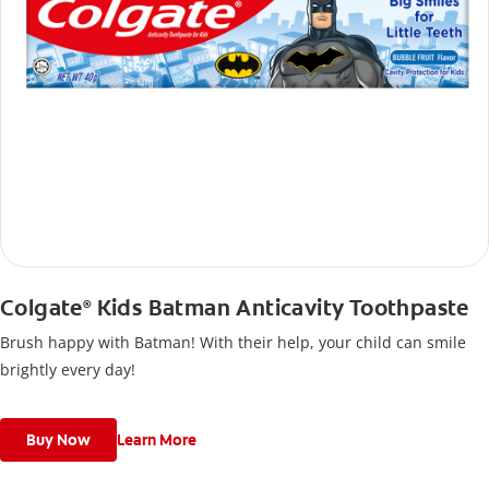
Colgate
Kids Batman Anticavity Toothpaste
®
Brush happy with Batman! With their help, your child can smile
brightly every day!
Buy Now
Learn More