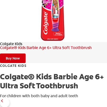
WHITENING DIGITAL COACH
SHOP.COLGATE.COM
Colgate Kids
MY (EN)
Colgate® Kids Barbie Age 6+ Ultra Soft Toothbrush
Buy Now
COLGATE KIDS
Colgate® Kids Barbie Age 6+
Ultra Soft Toothbrush
For children with both baby and adult teeth