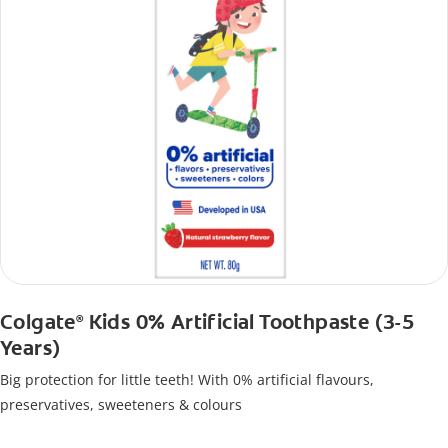
Colgate
Kids 0% Artificial Toothpaste (3-5
®
Years)
Big protection for little teeth! With 0% artificial flavours,
preservatives, sweeteners & colours