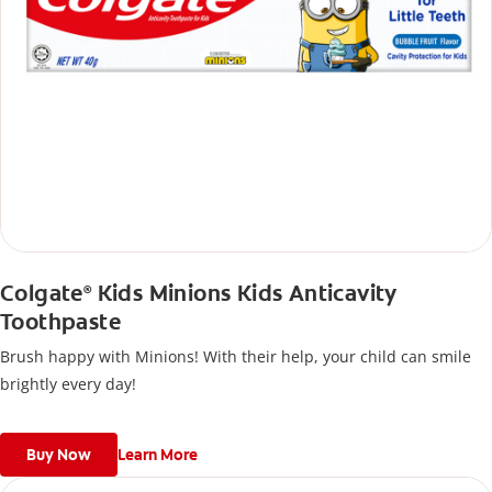
Colgate
Kids Minions Kids Anticavity
®
Toothpaste
Brush happy with Minions! With their help, your child can smile
brightly every day!
Buy Now
Learn More