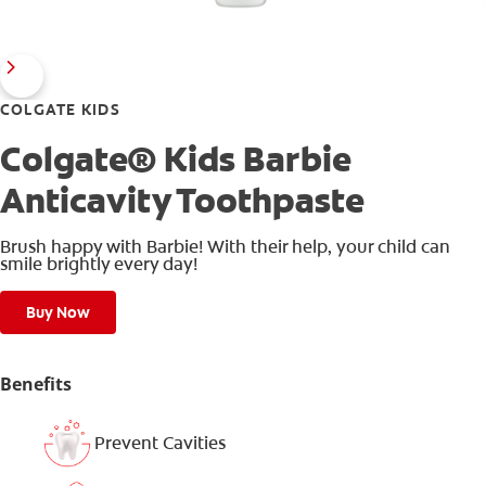
COLGATE KIDS
Colgate® Kids Barbie
Anticavity Toothpaste
Brush happy with Barbie! With their help, your child can
smile brightly every day!
Buy Now
Benefits
Prevent Cavities