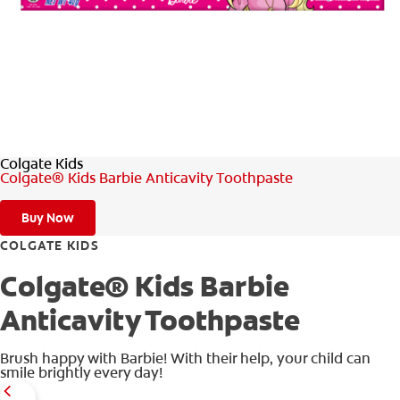
WHITENING DIGITAL COACH
SHOP.COLGATE.COM
Colgate Kids
MY (EN)
Colgate® Kids Barbie Anticavity Toothpaste
Buy Now
COLGATE KIDS
Colgate® Kids Barbie
Anticavity Toothpaste
Brush happy with Barbie! With their help, your child can
smile brightly every day!