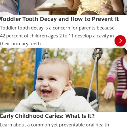
Toddler Tooth Decay and How to Prevent It
Toddler tooth decay is a concern for parents because
42 percent of children ages 2 to 11 develop a cavity in
their primary teeth.
Early Childhood Caries: What Is It?
Learn about a common yet preventable oral health