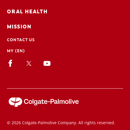
ORAL HEALTH
MISSION
CONTACT US
MY (EN)
© 2026 Colgate-Palmolive Company. All rights reserved.