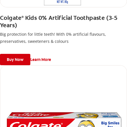
Colgate
Kids 0% Artificial Toothpaste (3-5
®
Years)
Big protection for little teeth! With 0% artificial flavours,
preservatives, sweeteners & colours
Buy Now
Learn More