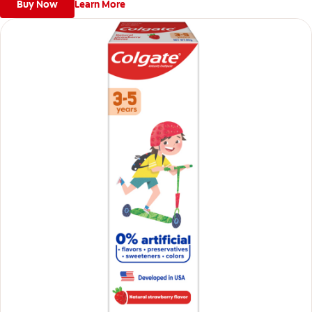
Buy Now
Learn More