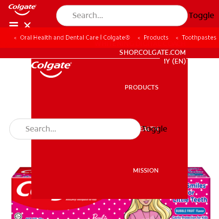
Toggle
Oral Health and Dental Care | Colgate®
Products
Toothpastes
WHITENING DIGITAL COACH
SHOP.COLGATE.COM
MY (EN)
PRODUCTS
PRODUCTS
Toggle
ORAL HEALTH
ORAL HEALTH
MISSION
MISSION