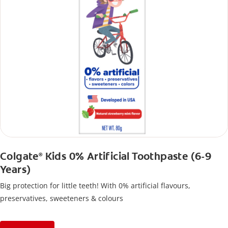
Colgate
Kids 0% Artificial Toothpaste (6-9
®
Years)
Big protection for little teeth! With 0% artificial flavours,
preservatives, sweeteners & colours