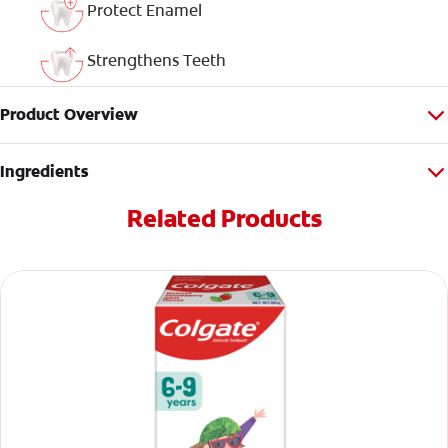
Protect Enamel
Strengthens Teeth
Product Overview
Ingredients
Related Products