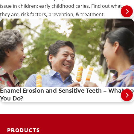
issue in children: early childhood caries. Find out what
they are, risk factors, prevention, & treatment.
Enamel Erosion and Sensitive Teeth – What Do
You Do?
PRODUCTS