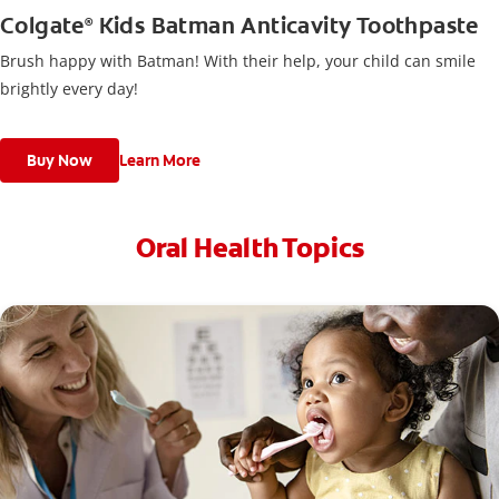
Colgate
Kids Batman Anticavity Toothpaste
®
Brush happy with Batman! With their help, your child can smile
brightly every day!
Buy Now
Learn More
Oral Health Topics