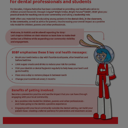
WHERE TO BUY
PH (EN)