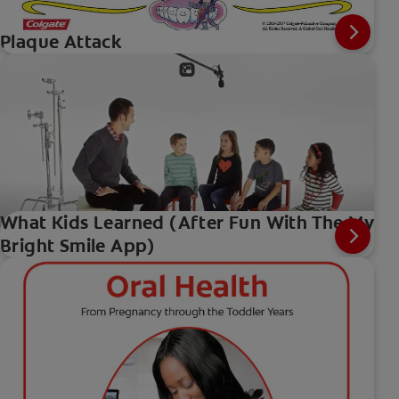
Plaque Attack
What Kids Learned (After Fun With The My
Bright Smile App)