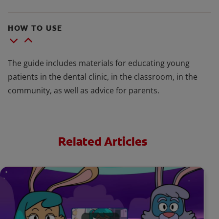
HOW TO USE
The guide includes materials for educating young
patients in the dental clinic, in the classroom, in the
community, as well as advice for parents.
Related Articles