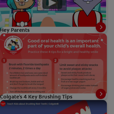
Hey Parents
Colgate's 4 Key Brushing Tips