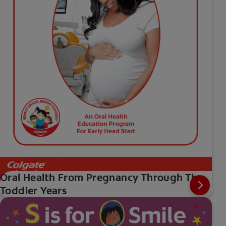
Oral Health From Pregnancy Through The
Toddler Years