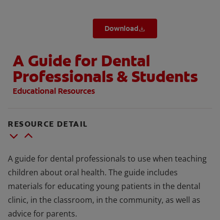
Download
A Guide for Dental
Professionals & Students
Educational Resources
RESOURCE DETAIL
A guide for dental professionals to use when teaching
children about oral health. The guide includes
materials for educating young patients in the dental
clinic, in the classroom, in the community, as well as
advice for parents.