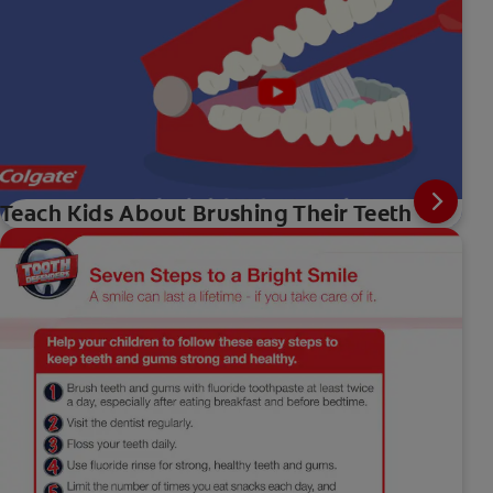
Teach Kids About Brushing Their Teeth