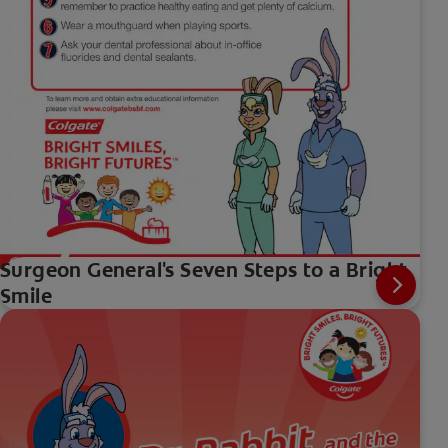
Surgeon General's Seven Steps to a Bright
Smile