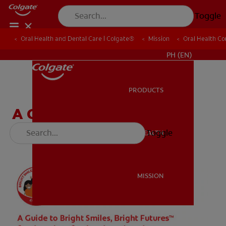
Toggle
Oral Health and Dental Care | Colgate®
Oral Health and Dental Care | Colgate®
Mission
Mission
Oral Health C
Oral Health C
WHERE TO BUY
PH (EN)
PRODUCTS
PRODUCTS
A Guide for Dental
Professionals & Students
Toggle
ORAL HEALTH
ORAL HEALTH
MISSION
MISSION