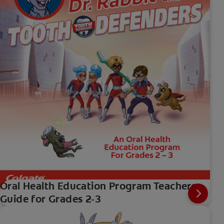
Oral Health Education Program Teachers
Guide for Grades 2-3