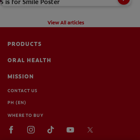
S is for Smile Poster
View All articles
PRODUCTS
ORAL HEALTH
MISSION
CONTACT US
PH (EN)
WHERE TO BUY