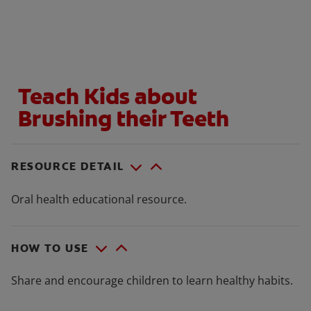
WHERE TO BUY
Teach Kids about
PH (EN)
Brushing their Teeth
RESOURCE DETAIL
Oral health educational resource.
HOW TO USE
Share and encourage children to learn healthy habits.