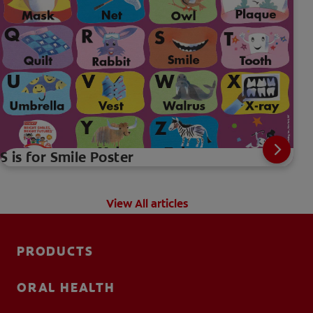
S is for Smile Poster
View All articles
PRODUCTS
ORAL HEALTH