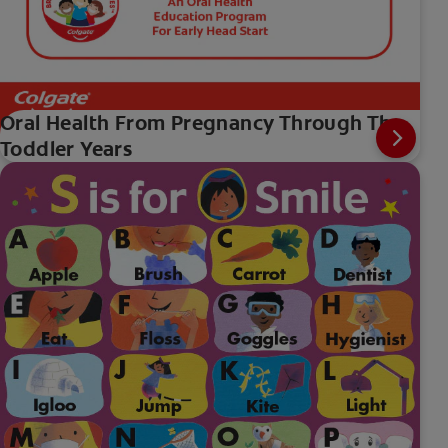
Oral Health From Pregnancy Through The
Toddler Years