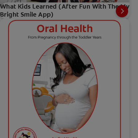
What Kids Learned (After Fun With The My
Bright Smile App)