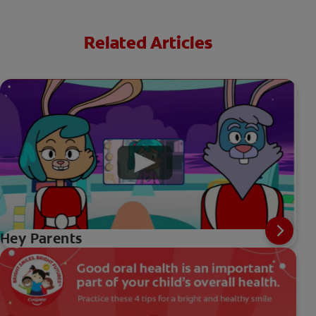
Related Articles
Hey Parents