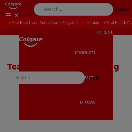
Toggle
Oral Health and Dental Care | Colgate®
Oral Health and Dental Care | Colgate®
Mission
Mission
Oral Health C
Oral Health C
WHERE TO BUY
PH (EN)
PRODUCTS
PRODUCTS
Teach Kids About Brushing
Their Teeth
Toggle
ORAL HEALTH
ORAL HEALTH
MISSION
MISSION