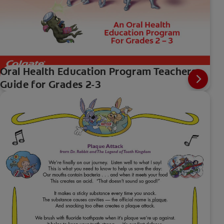
Oral Health Education Program Teachers
Guide for Grades 2-3