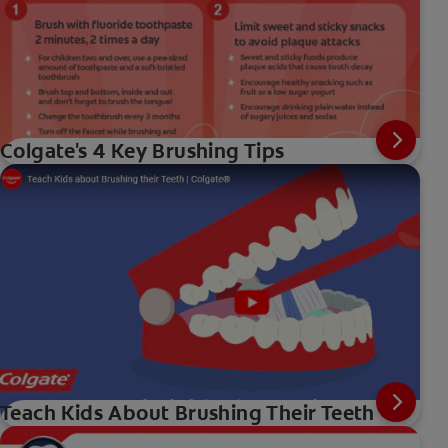
Colgate's 4 Key Brushing Tips
Teach Kids About Brushing Their Teeth