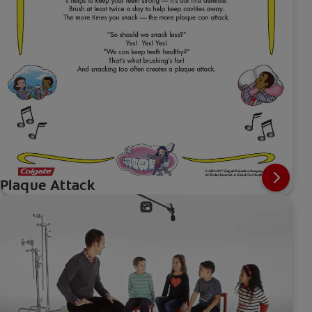
Plaque Attack