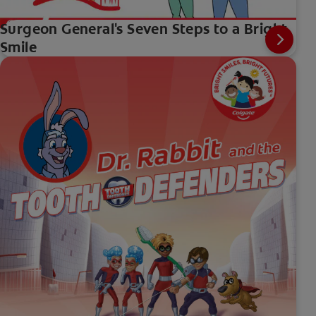
Surgeon General's Seven Steps to a Bright
Smile