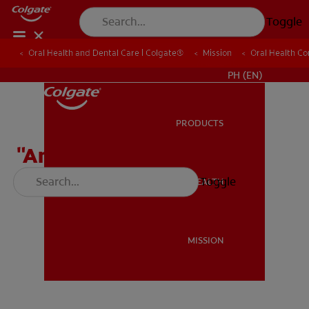
Toggle
Oral Health and Dental Care | Colgate®
Oral Health and Dental Care | Colgate®
Mission
Mission
Oral Health C
Oral Health C
WHERE TO BUY
PH (EN)
PRODUCTS
PRODUCTS
"Answer the Call" Song
(educational)
Toggle
ORAL HEALTH
ORAL HEALTH
MISSION
MISSION