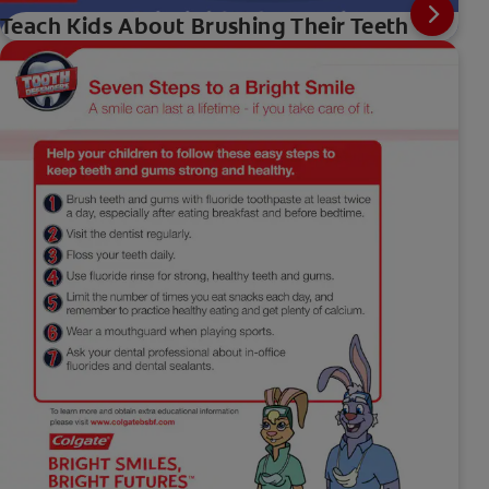
Teach Kids About Brushing Their Teeth