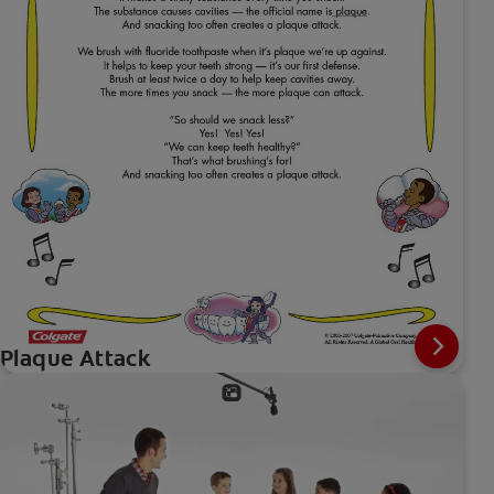
Plaque Attack