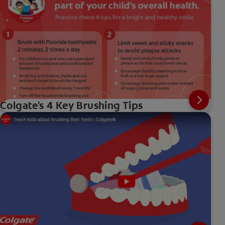
Colgate's 4 Key Brushing Tips