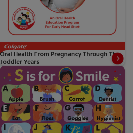
Oral Health From Pregnancy Through The
Toddler Years