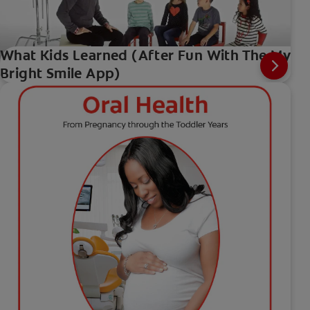
What Kids Learned (After Fun With The My
Bright Smile App)