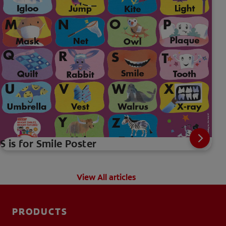
S is for Smile Poster
View All articles
PRODUCTS