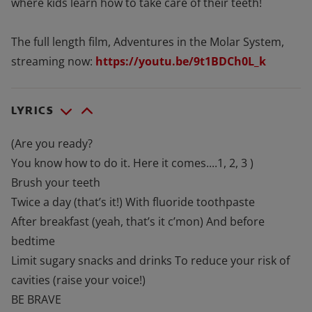
where kids learn how to take care of their teeth!
The full length film, Adventures in the Molar System,
streaming now:
https://youtu.be/9t1BDCh0L_k
LYRICS
(Are you ready?
You know how to do it. Here it comes....1, 2, 3 )
Brush your teeth
Twice a day (that’s it!) With fluoride toothpaste
After breakfast (yeah, that’s it c’mon) And before
bedtime
Limit sugary snacks and drinks To reduce your risk of
cavities (raise your voice!)
BE BRAVE