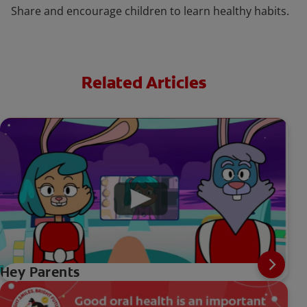
Share and encourage children to learn healthy habits.
Related Articles
Hey Parents