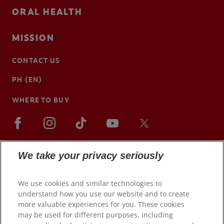
ORAL HEALTH
MISSION
CONTACT US
PH (EN)
WHERE TO BUY
We take your privacy seriously
We use cookies and similar technologies to
understand how you use our website and to create
more valuable experiences for you. These cookies
may be used for different purposes, including