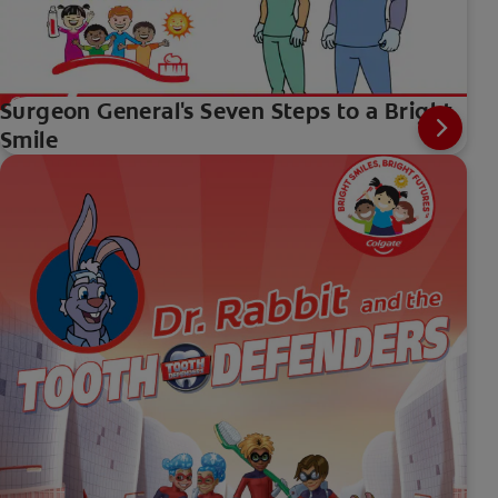
Surgeon General's Seven Steps to a Bright
Smile