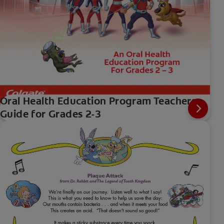
Oral Health Education Program Teachers
Guide for Grades 2-3