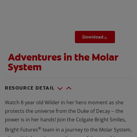
WHERE TO BUY
Download
PH (EN)
Adventures in the Molar
System
RESOURCE DETAIL
Watch 8 year old Wilder in her hero moment as she
protects the universe from the Duke of Decay -- the
power is in her hands! Join the Colgate Bright Smiles,
®
Bright Futures
team in a journey to the Molar System,