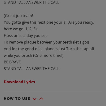
STAND TALL ANSWER THE CALL
(Great job team!
You gotta give this next one your all Are you ready,
here we go! 1, 2, 3)
Floss once a day you see
To remove plaque between your teeth (let’s go!)
And for the good of all planets just Turn the tap off
while you brush (One more time!)
BE BRAVE
STAND TALL ANSWER THE CALL
Download Lyrics
HOW TO USE