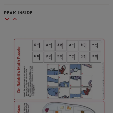
PEAK INSIDE