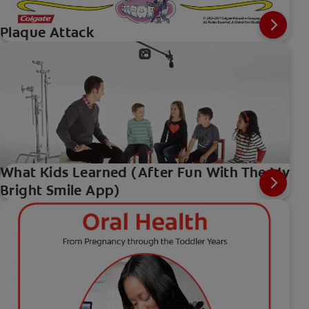
Plaque Attack
What Kids Learned (After Fun With The My
Bright Smile App)