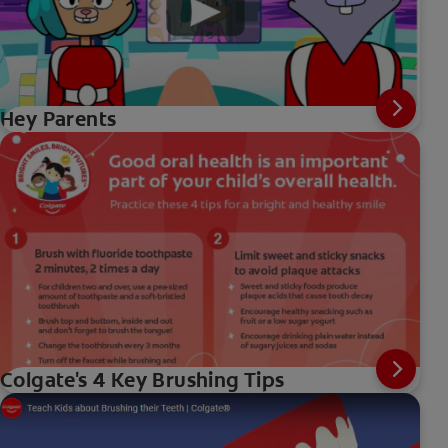
Hey Parents
Colgate's 4 Key Brushing Tips