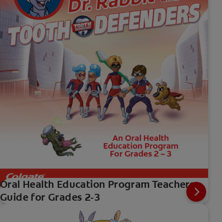
Oral Health Education Program Teachers
Guide for Grades 2-3