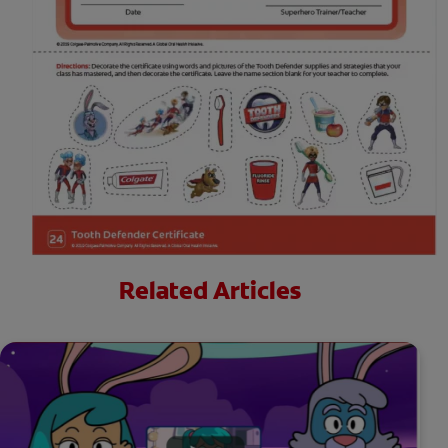
Related Articles