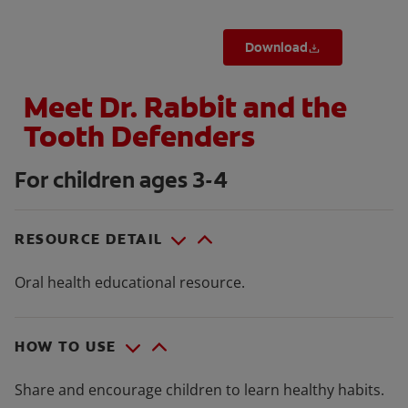
Download
Meet Dr. Rabbit and the
Tooth Defenders
For children ages 3-4
RESOURCE DETAIL
Oral health educational resource.
HOW TO USE
Share and encourage children to learn healthy habits.