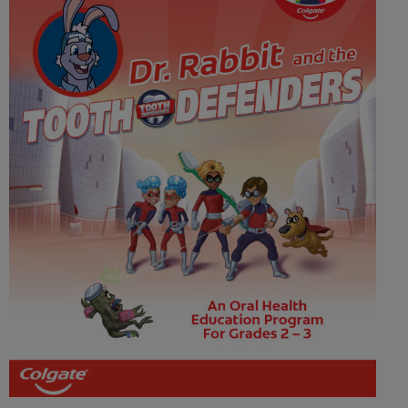
WHERE TO BUY
PH (EN)