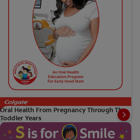
Oral Health From Pregnancy Through The
Toddler Years