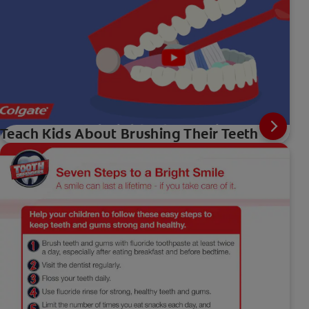
Teach Kids About Brushing Their Teeth