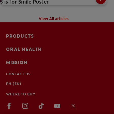
S is for Smile Poster
View All articles
PRODUCTS
ORAL HEALTH
MISSION
CONTACT US
PH (EN)
WHERE TO BUY