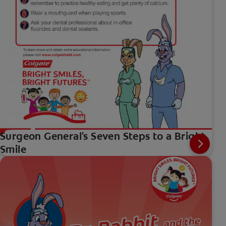
Surgeon General's Seven Steps to a Bright
Smile