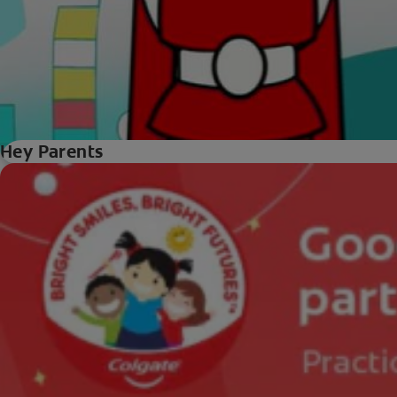
Hey Parents