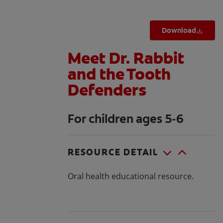
Download
Meet Dr. Rabbit
and the Tooth
Defenders
For children ages 5-6
RESOURCE DETAIL
Oral health educational resource.