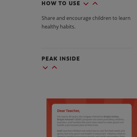
HOW TO USE
Share and encourage children to learn
healthy habits.
PEAK INSIDE