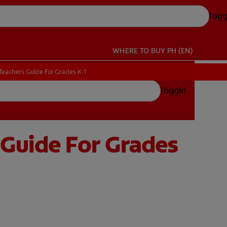
Togg
WHERE TO BUY
PH (EN)
Teachers Guide For Grades K-1
Teachers Guide For Grades K-1
Toggle
 Guide For Grades