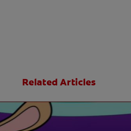
Related Articles