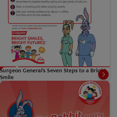
Surgeon General's Seven Steps to a Bright
Smile