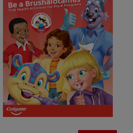
WHERE TO BUY
PH (EN)