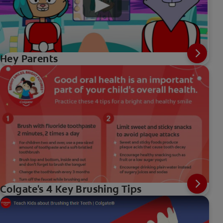
Hey Parents
Colgate's 4 Key Brushing Tips