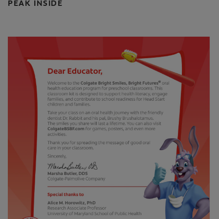
PEAK INSIDE