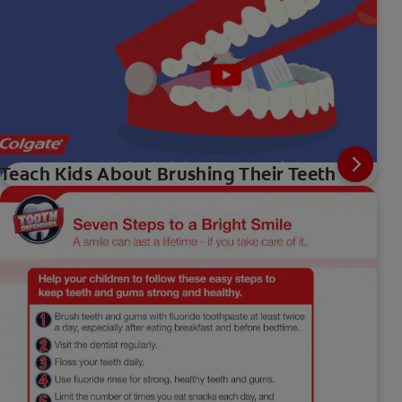
Teach Kids About Brushing Their Teeth