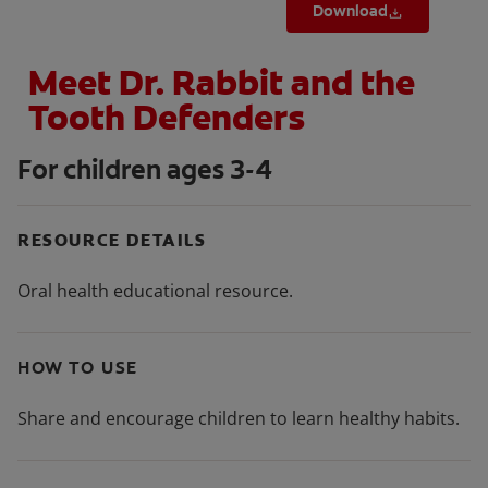
Download
Meet Dr. Rabbit and the
Tooth Defenders
For children ages 3-4
RESOURCE DETAILS
Oral health educational resource.
HOW TO USE
Share and encourage children to learn healthy habits.