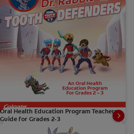
Oral Health Education Program Teachers
Guide for Grades 2-3