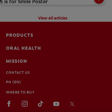
S is for Smile Poster
View All articles
PRODUCTS
ORAL HEALTH
MISSION
CONTACT US
PH (EN)
WHERE TO BUY