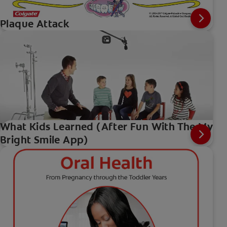
Plaque Attack
What Kids Learned (After Fun With The My
Bright Smile App)