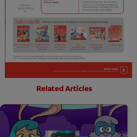
Related Articles