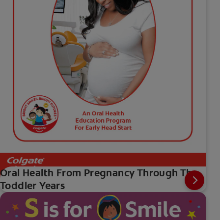
Oral Health From Pregnancy Through The
Toddler Years