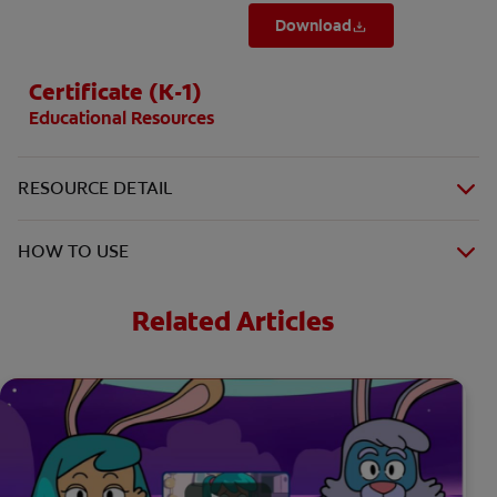
Download
Certificate (K-1)
Educational Resources
RESOURCE DETAIL
HOW TO USE
Related Articles