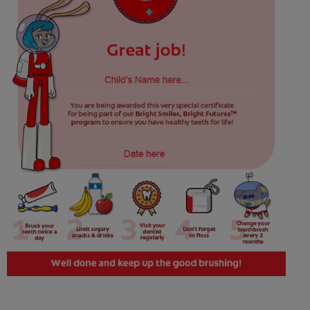
WHERE TO BUY
PH (EN)