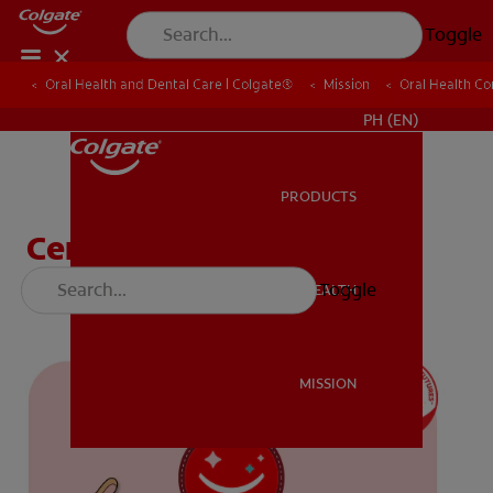
Toggle
Oral Health and Dental Care | Colgate®
Oral Health and Dental Care | Colgate®
Mission
Mission
Oral Health C
Oral Health C
WHERE TO BUY
PH (EN)
PRODUCTS
PRODUCTS
Certificate (K-1)
Toggle
ORAL HEALTH
ORAL HEALTH
MISSION
MISSION