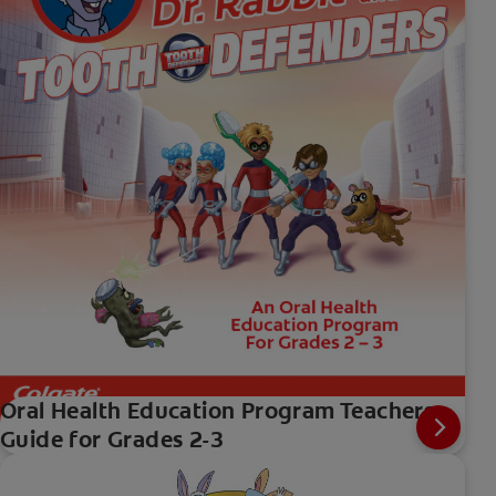
Oral Health Education Program Teachers
Guide for Grades 2-3