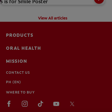
S is for Smile Poster
View All articles
PRODUCTS
ORAL HEALTH
MISSION
CONTACT US
PH (EN)
WHERE TO BUY