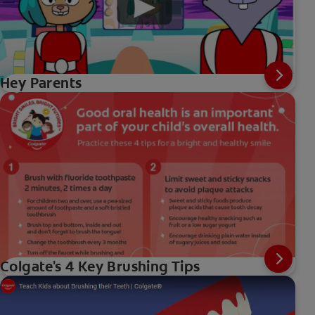
Hey Parents
Colgate's 4 Key Brushing Tips