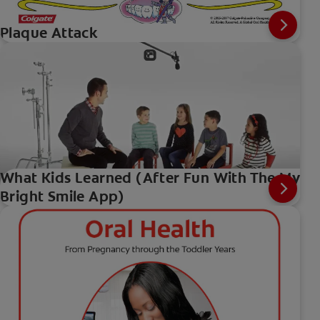
Plaque Attack
What Kids Learned (After Fun With The My
Bright Smile App)