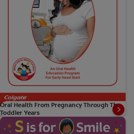
Oral Health From Pregnancy Through The
Toddler Years