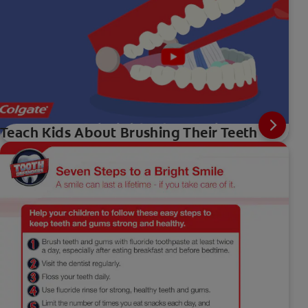
Teach Kids About Brushing Their Teeth