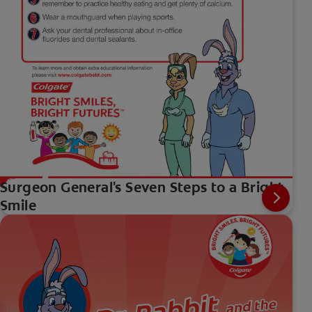
Surgeon General's Seven Steps to a Bright
Smile