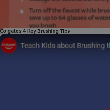
Colgate's 4 Key Brushing Tips