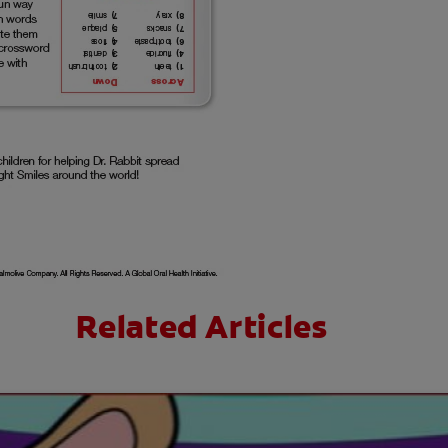
Related Articles