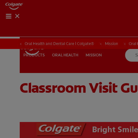
Oral Health and Dental Care | Colgate®
Oral Health and Dental Care | Colgate®
Mission
Mission
Oral
Oral
ORAL HEALTH
MISSION
PRODUCTS
PRODUCTS
ORAL HEALTH
MISSION
Classroom Visit Gu
WHERE TO BUY
PH (EN)