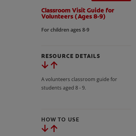
Classroom Visit Guide for
Volunteers (Ages 8-9)
For children ages 8-9
RESOURCE DETAILS
A volunteers classroom guide for
students aged 8 - 9.
HOW TO USE