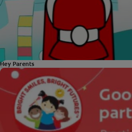
Hey Parents