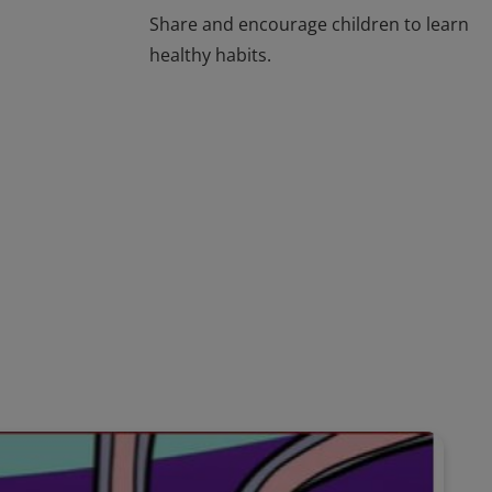
Share and encourage children to learn
healthy habits.