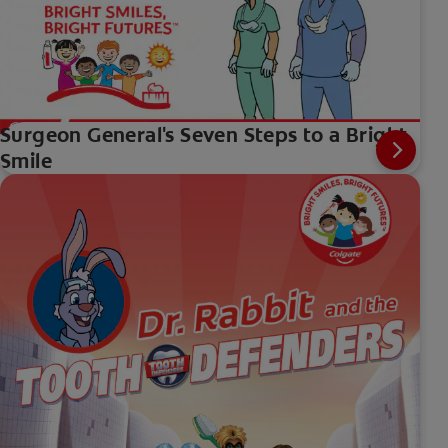
Surgeon General's Seven Steps to a Bright
Smile