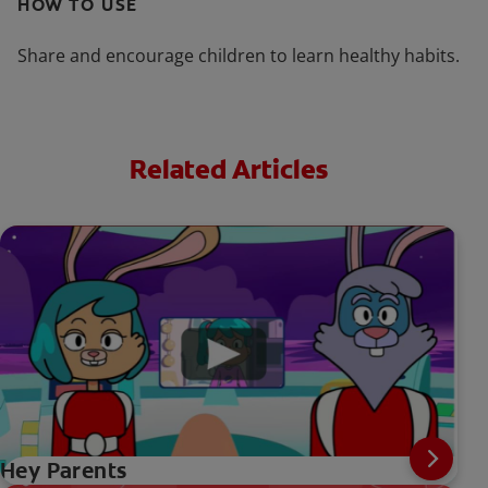
HOW TO USE
Share and encourage children to learn healthy habits.
Related Articles
Hey Parents