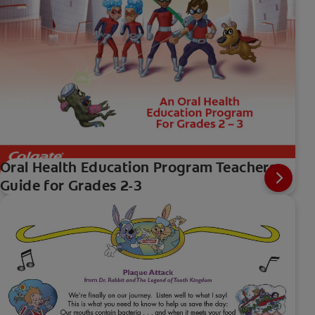
Oral Health Education Program Teachers
Guide for Grades 2-3