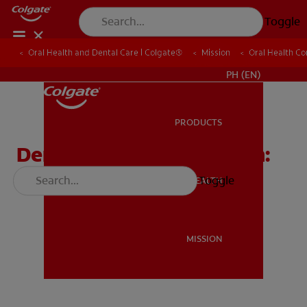
Toggle
Oral Health and Dental Care | Colgate®
Oral Health and Dental Care | Colgate®
Mission
Mission
Oral Health C
Oral Health C
WHERE TO BUY
PH (EN)
PRODUCTS
PRODUCTS
Dental Outreach Program:
Meet Dr. Sullen
Toggle
ORAL HEALTH
ORAL HEALTH
MISSION
MISSION