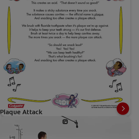
Plaque Attack