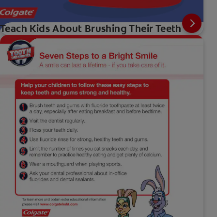
Teach Kids About Brushing Their Teeth