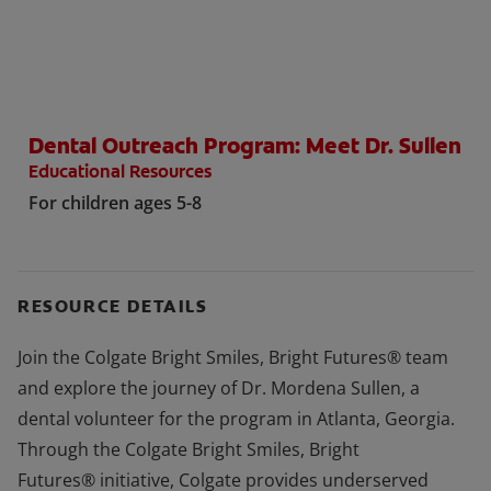
WHERE TO BUY
Dental Outreach Program: Meet Dr. Sullen
PH (EN)
Educational Resources
For children ages 5-8
RESOURCE DETAILS
Join the Colgate Bright Smiles, Bright Futures® team
and explore the journey of Dr. Mordena Sullen, a
dental volunteer for the program in Atlanta, Georgia.
Through the Colgate Bright Smiles, Bright
Futures® initiative, Colgate provides underserved