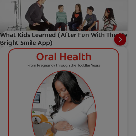
What Kids Learned (After Fun With The My
Bright Smile App)