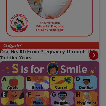
Oral Health From Pregnancy Through The
Toddler Years