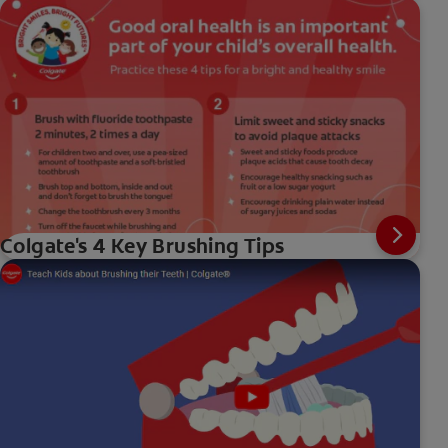
Colgate's 4 Key Brushing Tips