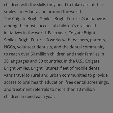
children with the skills they need to take care of their
smiles – in Atlanta and around the world.
The Colgate Bright Smiles, Bright Futures® initiative is
among the most successful children's oral health
initiatives in the world. Each year, Colgate Bright
Smiles, Bright Futures® works with teachers, parents,
NGOs, volunteer dentists, and the dental community
to reach over 60 million children and their families in
30 languages and 80 countries. In the U.S., Colgate
Bright Smiles, Bright Futures' fleet of mobile dental
vans travel to rural and urban communities to provide
access to oral health education, free dental screenings,
and treatment referrals to more than 10 million
children in need each year.