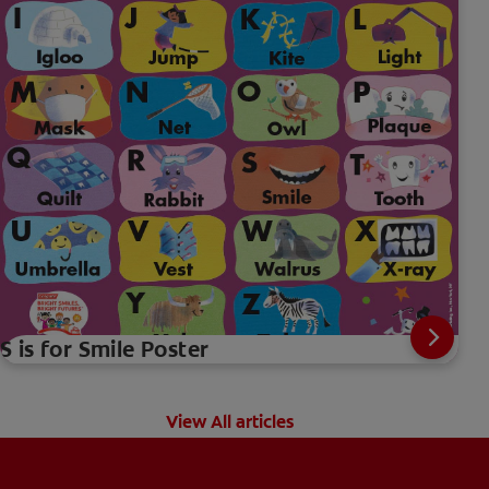
S is for Smile Poster
View All articles