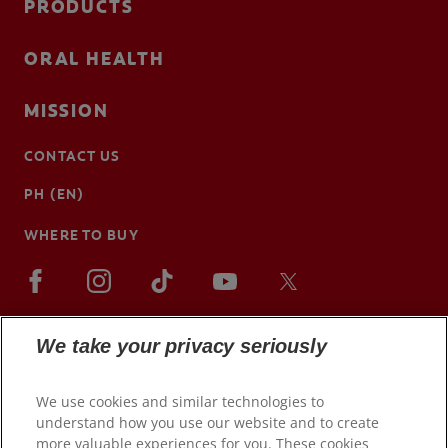
PRODUCTS
ORAL HEALTH
MISSION
CONTACT US
PH (EN)
WHERE TO BUY
We take your privacy seriously
We use cookies and similar technologies to
understand how you use our website and to create
more valuable experiences for you. These cookies