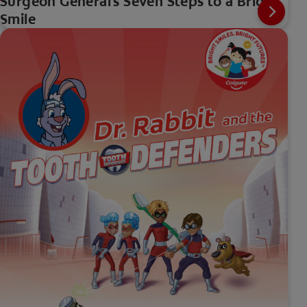
Surgeon General's Seven Steps to a Bright
Smile