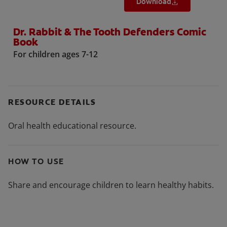
Download
Dr. Rabbit & The Tooth Defenders Comic
Book
For children ages 7-12
RESOURCE DETAILS
Oral health educational resource.
HOW TO USE
Share and encourage children to learn healthy habits.