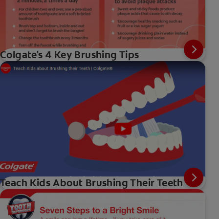
Colgate's 4 Key Brushing Tips
Teach Kids About Brushing Their Teeth