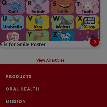
S is for Smile Poster
View All articles
PRODUCTS
ORAL HEALTH
MISSION