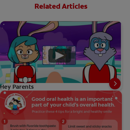
Related Articles
Hey Parents