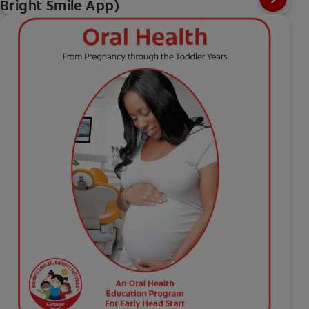
Bright Smile App)