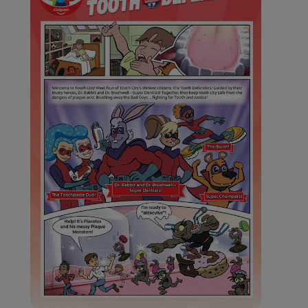
WHERE TO BUY
PH (EN)