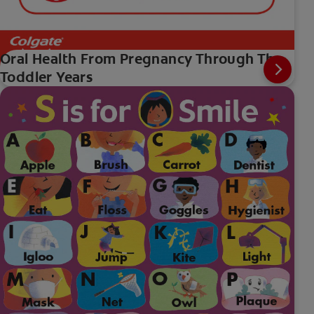
Oral Health From Pregnancy Through The
Toddler Years