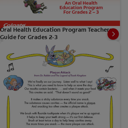
Oral Health Education Program Teachers
Guide for Grades 2-3