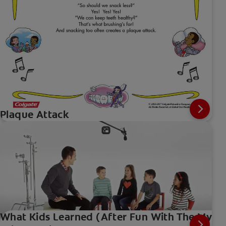
Plaque Attack
What Kids Learned (After Fun With The My