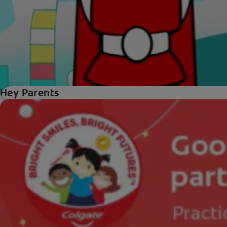
Hey Parents