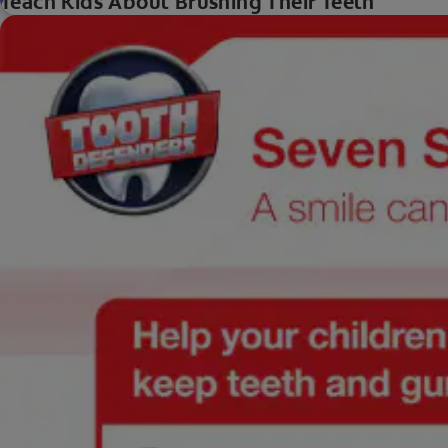
Teach Kids About Brushing Their Teeth