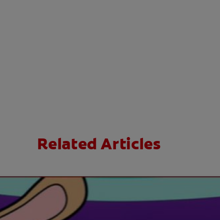
Related Articles