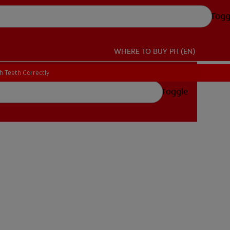
Togg
WHERE TO BUY
PH (EN)
h Teeth Correctly
h Teeth Correctly
Toggle