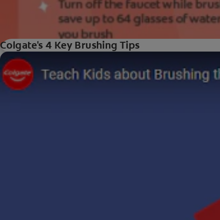
Colgate's 4 Key Brushing Tips