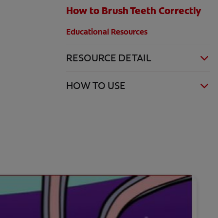
How to Brush Teeth Correctly
Educational Resources
RESOURCE DETAIL
HOW TO USE