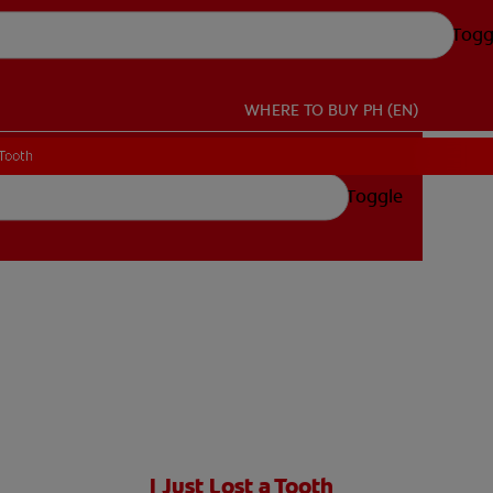
Togg
WHERE TO BUY
PH (EN)
 Tooth
 Tooth
Toggle
I Just Lost a Tooth