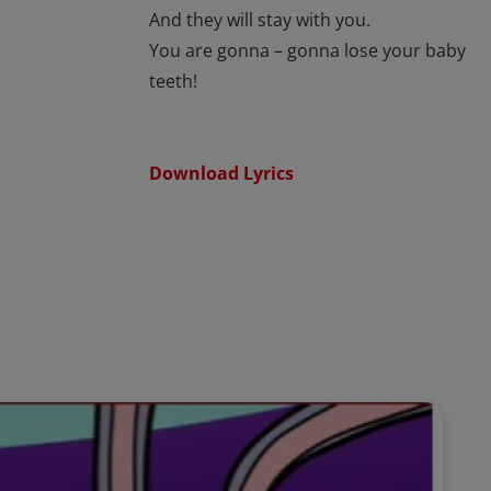
And they will stay with you.
You are gonna – gonna lose your baby
teeth!
Download Lyrics