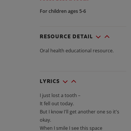
For children ages 5-6
RESOURCE DETAIL
Oral health educational resource.
LYRICS
I just lost a tooth –
It fell out today.
But I know I'll get another one so it's
okay.
When I smile I see this space