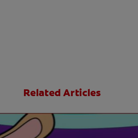
Related Articles