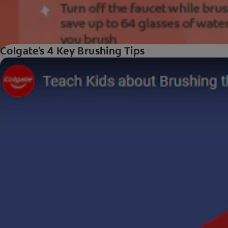
Colgate's 4 Key Brushing Tips