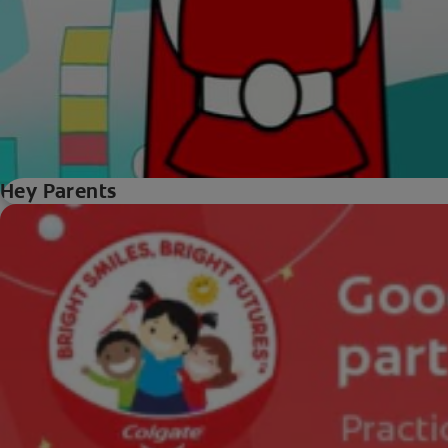
Hey Parents