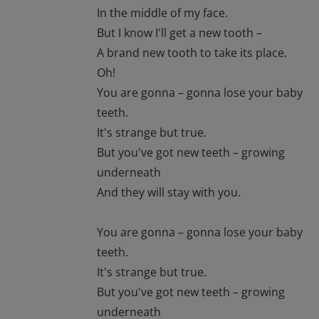
In the middle of my face.
But I know I'll get a new tooth –
A brand new tooth to take its place.
Oh!
You are gonna – gonna lose your baby
teeth.
It's strange but true.
But you've got new teeth – growing
underneath
And they will stay with you.
You are gonna – gonna lose your baby
teeth.
It's strange but true.
But you've got new teeth – growing
underneath