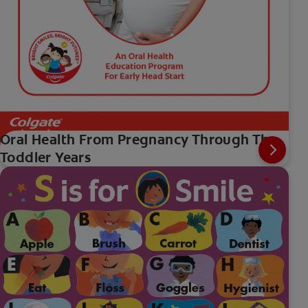
Oral Health From Pregnancy Through The
Toddler Years