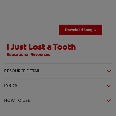
WHERE TO BUY
Download Song
PH (EN)
I Just Lost a Tooth
Educational Resources
RESOURCE DETAIL
LYRICS
HOW TO USE