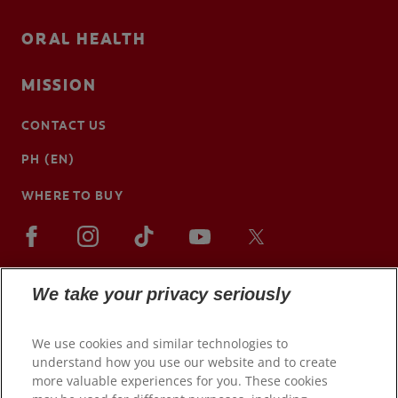
ORAL HEALTH
MISSION
CONTACT US
PH (EN)
WHERE TO BUY
We take your privacy seriously
We use cookies and similar technologies to
understand how you use our website and to create
more valuable experiences for you. These cookies