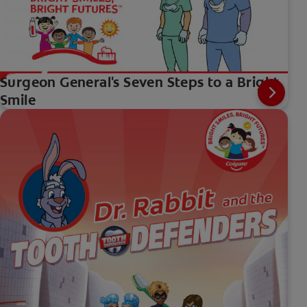
Surgeon General's Seven Steps to a Bright
Smile