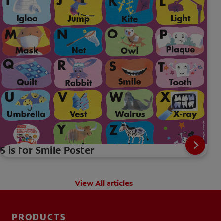
S is for Smile Poster
View All articles
PRODUCTS