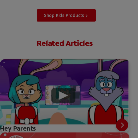
Shop Kids Products
Related Articles
Hey Parents