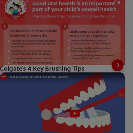
Colgate's 4 Key Brushing Tips