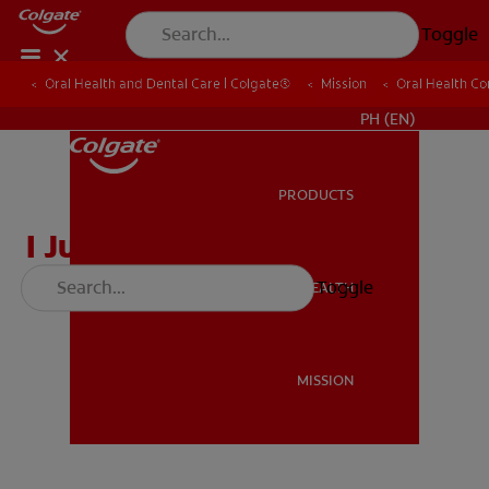
Toggle
Oral Health and Dental Care | Colgate®
Oral Health and Dental Care | Colgate®
Mission
Mission
Oral Health C
Oral Health C
WHERE TO BUY
PH (EN)
PRODUCTS
PRODUCTS
I Just Lost a Tooth
Toggle
ORAL HEALTH
ORAL HEALTH
MISSION
MISSION