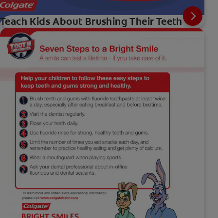
Teach Kids About Brushing Their Teeth