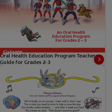
Oral Health Education Program Teachers
Guide for Grades 2-3