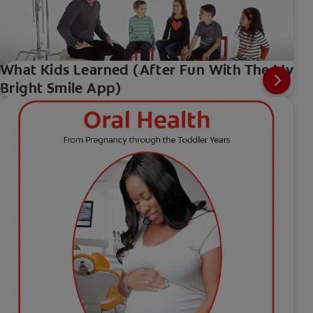
What Kids Learned (After Fun With The My
Bright Smile App)