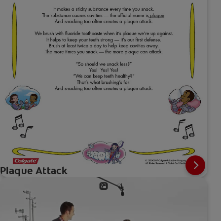
Plaque Attack