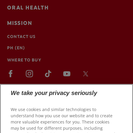
ORAL HEALTH
MISSION
CONTACT US
PH (EN)
WHERE TO BUY
We take your privacy seriously
We use cookies and similar technologies to
understand how you use our website and to create
more valuable experiences for you. These cookies
may be used for different purposes, including