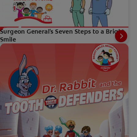
Surgeon General's Seven Steps to a Bright
Smile