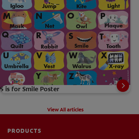
S is for Smile Poster
View All articles
PRODUCTS