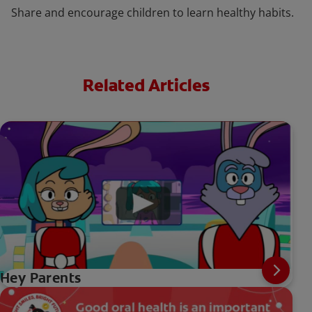
Share and encourage children to learn healthy habits.
Related Articles
Hey Parents