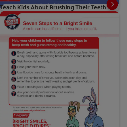
Teach Kids About Brushing Their Teeth