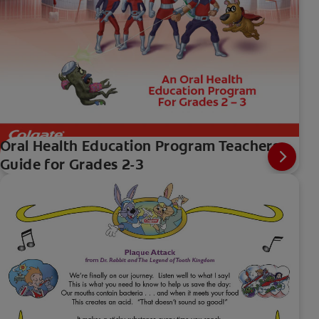
Oral Health Education Program Teachers
Guide for Grades 2-3