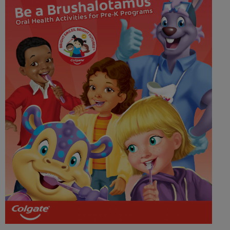
WHERE TO BUY
PH (EN)