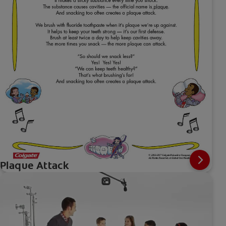
Plaque Attack