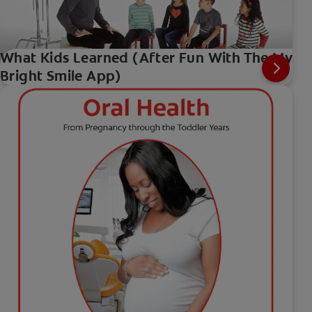
What Kids Learned (After Fun With The My
Bright Smile App)