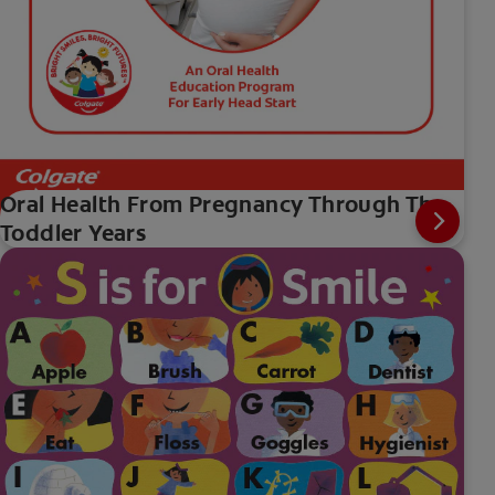
Oral Health From Pregnancy Through The
Toddler Years