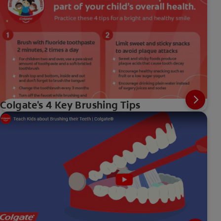
Colgate's 4 Key Brushing Tips