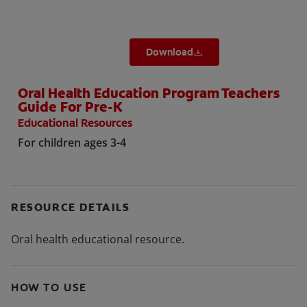
Download
Oral Health Education Program Teachers
Guide For Pre-K
Educational Resources
For children ages 3-4
RESOURCE DETAILS
Oral health educational resource.
HOW TO USE