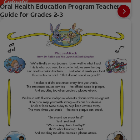
Oral Health Education Program Teachers
Guide for Grades 2-3