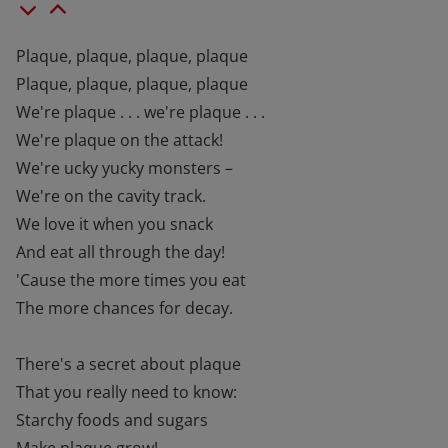
Plaque, plaque, plaque, plaque
Plaque, plaque, plaque, plaque
We're plaque . . . we're plaque . . .
We're plaque on the attack!
We're ucky yucky monsters –
We're on the cavity track.
We love it when you snack
And eat all through the day!
'Cause the more times you eat
The more chances for decay.
There's a secret about plaque
That you really need to know:
Starchy foods and sugars