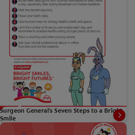
Surgeon General's Seven Steps to a Bright
Smile