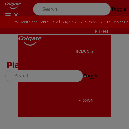
Toggle
Oral Health and Dental Care | Colgate®
Oral Health and Dental Care | Colgate®
Mission
Mission
Oral Health C
Oral Health C
WHERE TO BUY
PH (EN)
PRODUCTS
PRODUCTS
Plaque on the Attack
Toggle
ORAL HEALTH
ORAL HEALTH
Download
MISSION
MISSION