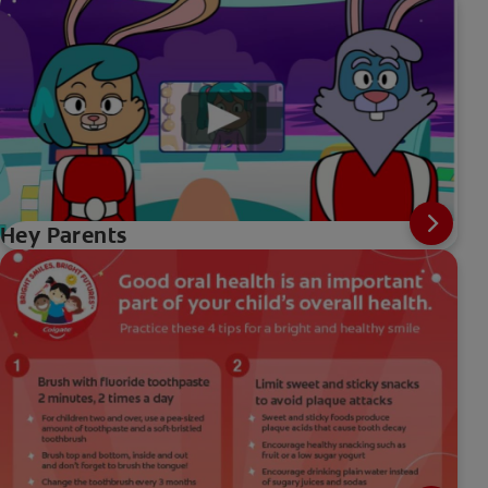
Hey Parents