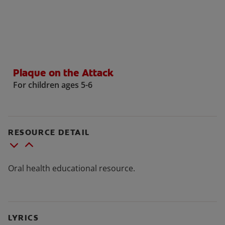
WHERE TO BUY
Plaque on the Attack
PH (EN)
For children ages 5-6
RESOURCE DETAIL
Oral health educational resource.
LYRICS