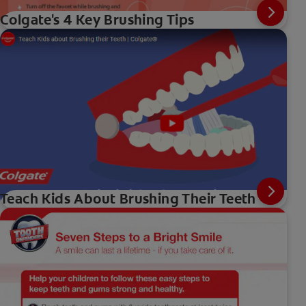
Colgate's 4 Key Brushing Tips
Teach Kids About Brushing Their Teeth