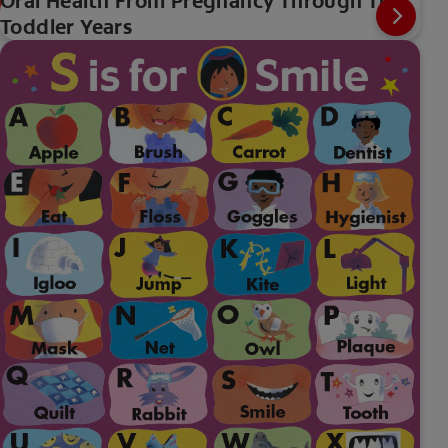
Oral Health From Pregnancy Through The
Toddler Years