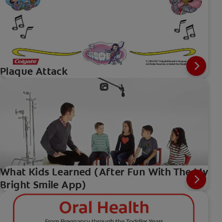
Plaque Attack
What Kids Learned (After Fun With The My
Bright Smile App)