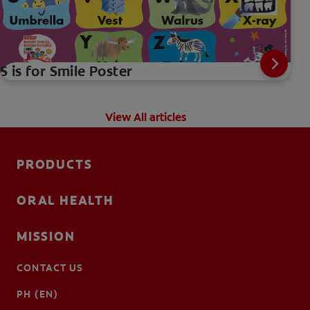
S is for Smile Poster
View All articles
PRODUCTS
ORAL HEALTH
MISSION
CONTACT US
PH (EN)