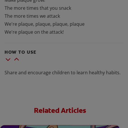
Make plaque grow!
The more times that you snack
The more times we attack
We're plaque, plaque, plaque, plaque
We're plaque on the attack!
HOW TO USE
Share and encourage children to learn healthy habits.
Related Articles