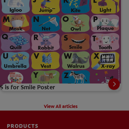
S is for Smile Poster
View All articles
PRODUCTS