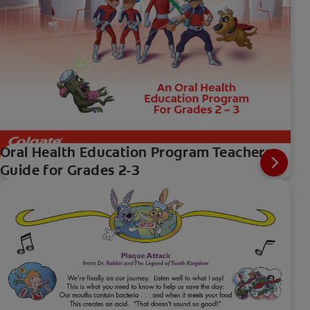
Oral Health Education Program Teachers
Guide for Grades 2-3