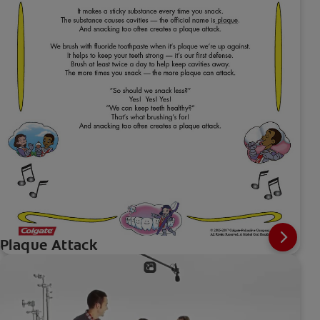
Plaque Attack