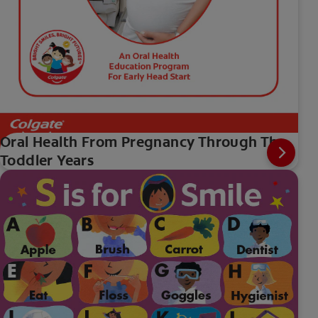
Oral Health From Pregnancy Through The
Toddler Years