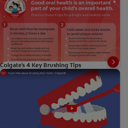
Colgate's 4 Key Brushing Tips