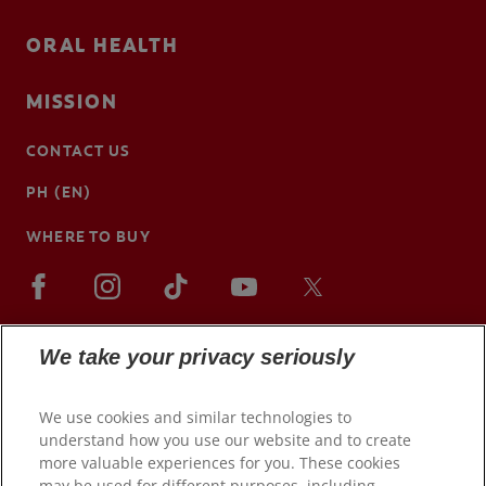
ORAL HEALTH
MISSION
CONTACT US
PH (EN)
WHERE TO BUY
We take your privacy seriously
We use cookies and similar technologies to
understand how you use our website and to create
more valuable experiences for you. These cookies
may be used for different purposes, including