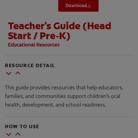
Download
Teacher's Guide (Head
Start / Pre-K)
Educational Resources
RESOURCE DETAIL
This guide provides resources that help educators,
families, and communities support children’s oral
health, development, and school readiness.
HOW TO USE