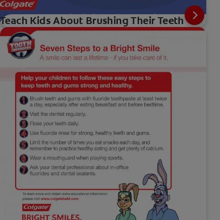
Teach Kids About Brushing Their Teeth