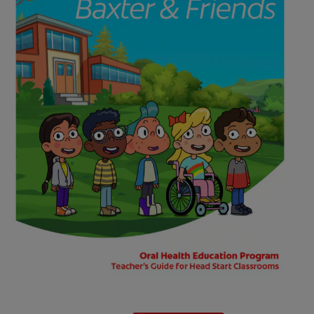
WHERE TO BUY
PH (EN)