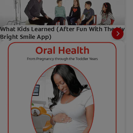
What Kids Learned (After Fun With The My
Bright Smile App)