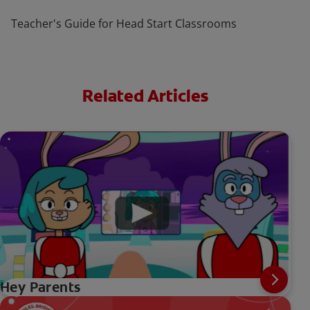
Teacher's Guide for Head Start Classrooms
Related Articles
Hey Parents