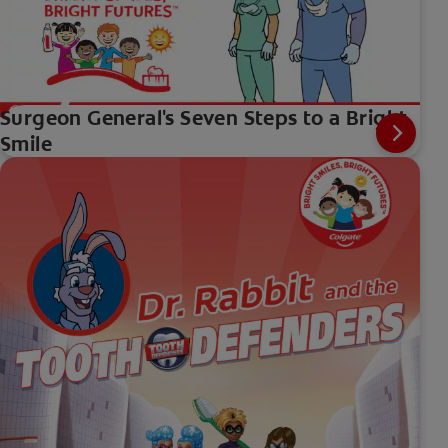
Surgeon General's Seven Steps to a Bright
Smile