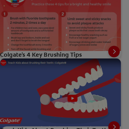
Colgate's 4 Key Brushing Tips