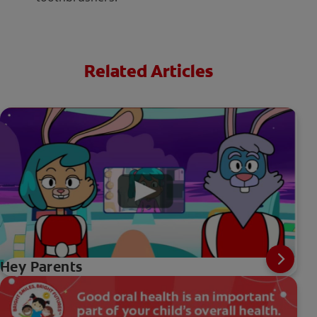
Related Articles
Hey Parents