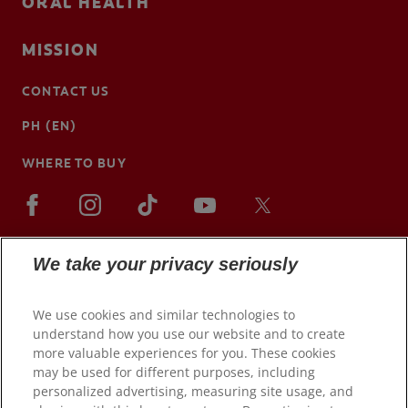
ORAL HEALTH
MISSION
CONTACT US
PH (EN)
WHERE TO BUY
We take your privacy seriously
We use cookies and similar technologies to
understand how you use our website and to create
more valuable experiences for you. These cookies
may be used for different purposes, including
personalized advertising, measuring site usage, and