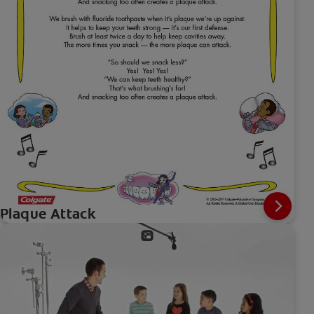
Plaque Attack