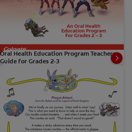
Oral Health Education Program Teachers
Guide for Grades 2-3