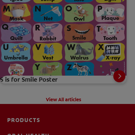
S is for Smile Poster
View All articles
PRODUCTS