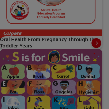
Oral Health From Pregnancy Through The
Toddler Years