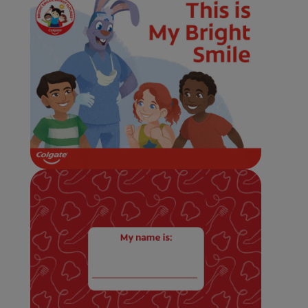
WHERE TO BUY
PH (EN)