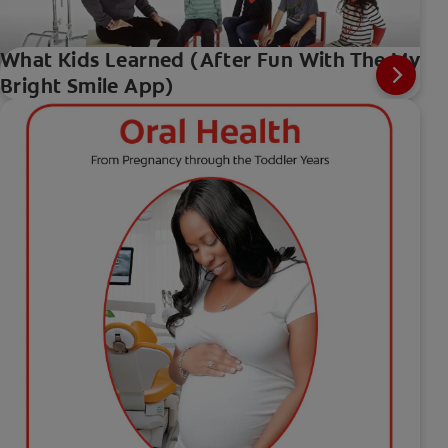
What Kids Learned (After Fun With The My
Bright Smile App)