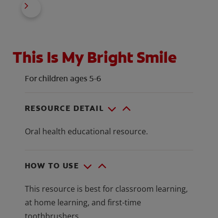
This Is My Bright Smile
For children ages 5-6
RESOURCE DETAIL
Oral health educational resource.
HOW TO USE
This resource is best for classroom learning,
at home learning, and first-time
toothbrushers.