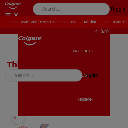
Toggle
Oral Health and Dental Care | Colgate®
Oral Health and Dental Care | Colgate®
Mission
Mission
Oral Health C
Oral Health C
WHERE TO BUY
PH (EN)
PRODUCTS
PRODUCTS
This Is My Bright Smile
Emergent Reader
Toggle
ORAL HEALTH
ORAL HEALTH
Download
MISSION
MISSION