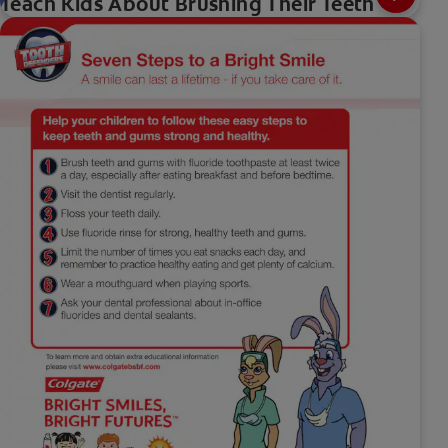
Teach Kids About Brushing Their Teeth