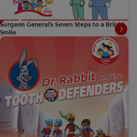
Surgeon General's Seven Steps to a Bright
Smile