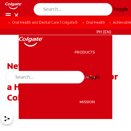
Toggle
Oral Health and Dental Care | Colgate®
Oral Health
Achievable
WHERE TO BUY
PH (EN)
PRODUCTS
PRODUCTS
New Year, New Smile:
Achievable Resolutions for
Toggle
ORAL HEALTH
ORAL HEALTH
a Healthier Smile with
Colgate
MISSION
MISSION