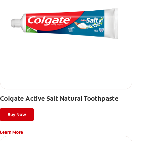
Colgate Active Salt Natural Toothpaste
Buy Now
Learn More