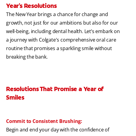
Year's Resolutions
The New Year brings a chance for change and
growth, not just for our ambitions but also for our
well-being, including dental health. Let’s embark on
a journey with Colgate's comprehensive oral care
routine that promises a sparkling smile without
breaking the bank.
Resolutions That Promise a Year of
Smiles
Commit to Consistent Brushing:
Begin and end your day with the confidence of