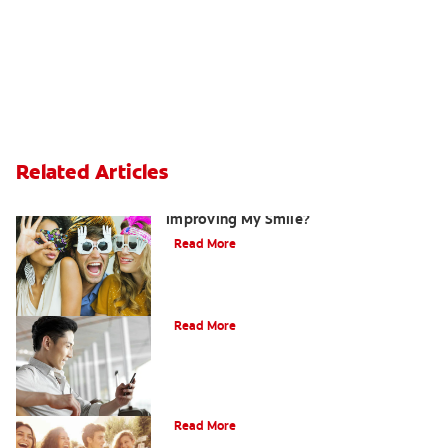
Related Articles
Are There Other Alternatives For
Improving My Smile?
Read More
Bonding
Read More
What Is Orthodontics?
Read More