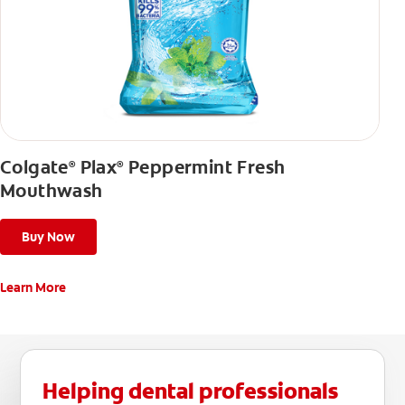
Colgate
Plax
Peppermint Fresh
®
®
Mouthwash
Buy Now
Learn More
Helping dental professionals