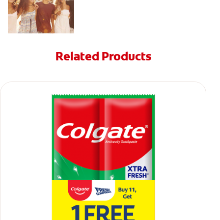
Related Products