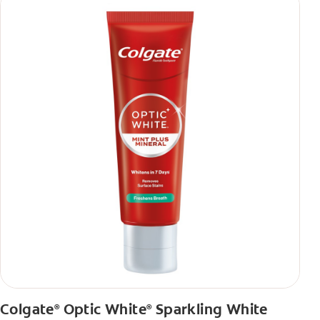
Colgate
Optic White
Sparkling White
®
®