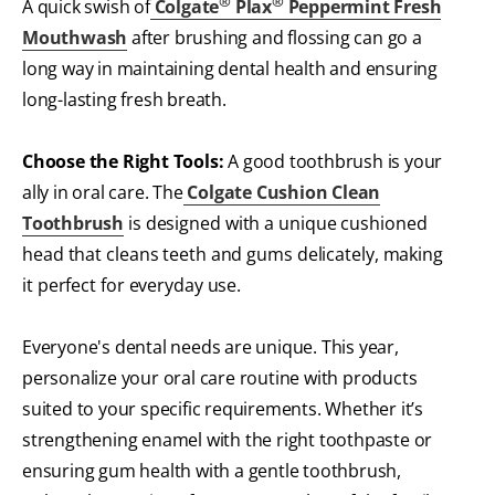
®
®
A quick swish of
Colgate
Plax
Peppermint Fresh
Mouthwash
after brushing and flossing can go a
long way in maintaining dental health and ensuring
long-lasting fresh breath.
Choose the Right Tools:
A good toothbrush is your
ally in oral care. The
Colgate Cushion Clean
Toothbrush
is designed with a unique cushioned
head that cleans teeth and gums delicately, making
it perfect for everyday use.
Everyone's dental needs are unique. This year,
personalize your oral care routine with products
suited to your specific requirements. Whether it’s
strengthening enamel with the right toothpaste or
ensuring gum health with a gentle toothbrush,