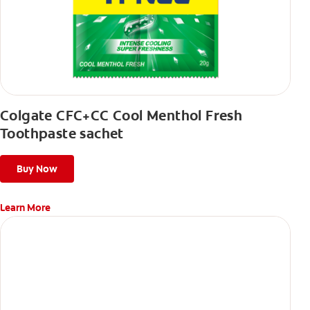
Colgate CFC+CC Cool Menthol Fresh
Toothpaste sachet
Buy Now
Learn More