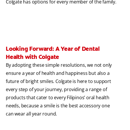
Colgate has options for every member of the family.
Looking Forward: A Year of Dental
Health with Colgate
By adopting these simple resolutions, we not only
ensure a year of health and happiness but also a
future of bright smiles. Colgate is here to support
every step of your journey, providing a range of
products that cater to every Filipinos’ oral health
needs, because a smile is the best accessory one
can wear all year round.