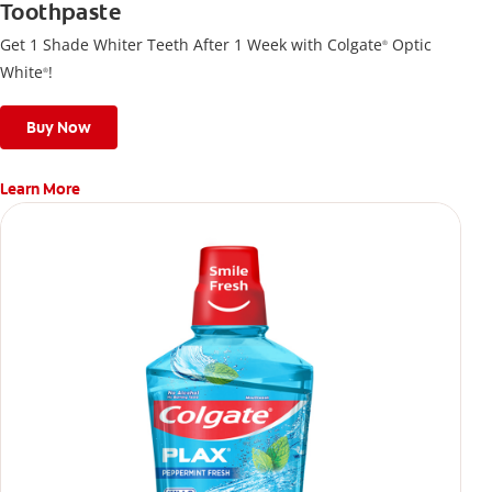
Toothpaste
Get 1 Shade Whiter Teeth After 1 Week with Colgate
Optic
®
White
!
®
Buy Now
Learn More