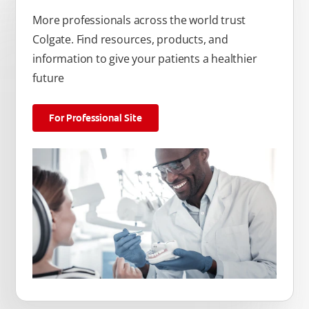
More professionals across the world trust
Colgate. Find resources, products, and
information to give your patients a healthier
future
For Professional Site