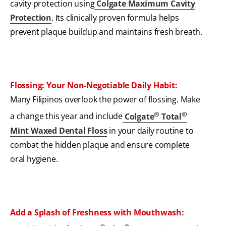
cavity protection using
Colgate Maximum Cavity
Protection
. Its clinically proven formula helps
prevent plaque buildup and maintains fresh breath.
Flossing: Your Non-Negotiable Daily Habit:
Many Filipinos overlook the power of flossing. Make
®
®
a change this year and include
Colgate
Total
Mint Waxed Dental Floss
in your daily routine to
combat the hidden plaque and ensure complete
oral hygiene.
Add a Splash of Freshness with Mouthwash: