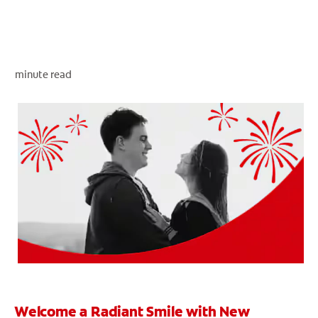
WHERE TO BUY
minute read
PH (EN)
Welcome a Radiant Smile with New