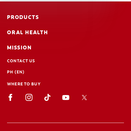
PRODUCTS
ORAL HEALTH
MISSION
CONTACT US
PH (EN)
WHERE TO BUY