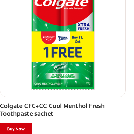
Colgate CFC+CC Cool Menthol Fresh
Toothpaste sachet
Buy Now