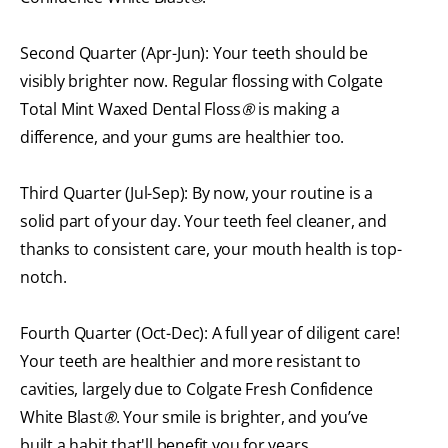
Second Quarter (Apr-Jun): Your teeth should be
visibly brighter now. Regular flossing with Colgate
Total Mint Waxed Dental Floss
®
is making a
difference, and your gums are healthier too.
Third Quarter (Jul-Sep): By now, your routine is a
solid part of your day. Your teeth feel cleaner, and
thanks to consistent care, your mouth health is top-
notch.
Fourth Quarter (Oct-Dec): A full year of diligent care!
Your teeth are healthier and more resistant to
cavities, largely due to Colgate Fresh Confidence
White Blast
®
. Your smile is brighter, and you’ve
built a habit that'll benefit you for years.