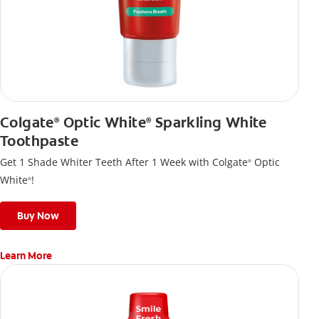
Colgate
Optic White
Sparkling White
®
®
Toothpaste
Get 1 Shade Whiter Teeth After 1 Week with Colgate
Optic
®
White
!
®
Buy Now
Learn More