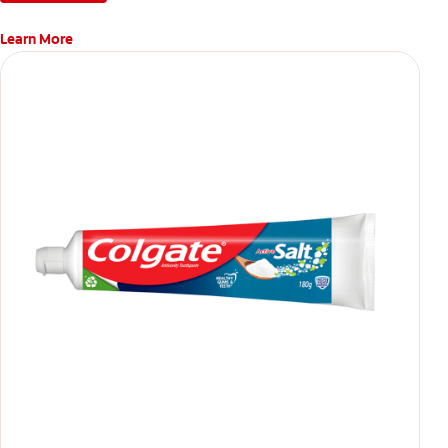
Learn More