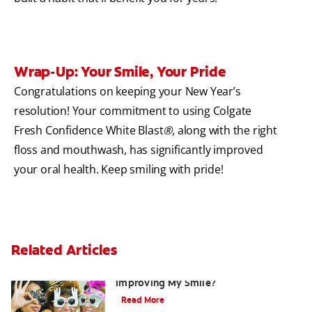
Wrap-Up: Your Smile, Your Pride
Congratulations on keeping your New Year’s
resolution! Your commitment to using Colgate
Fresh Confidence White Blast
®
, along with the right
floss and mouthwash, has significantly improved
your oral health. Keep smiling with pride!
Related Articles
Are There Other Alternatives For
Improving My Smile?
Read More