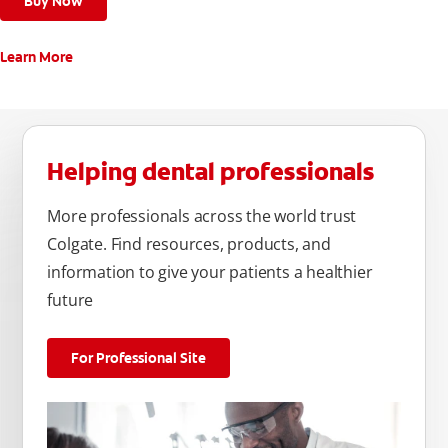
Buy Now
Learn More
Helping dental professionals
More professionals across the world trust
Colgate. Find resources, products, and
information to give your patients a healthier
future
For Professional Site