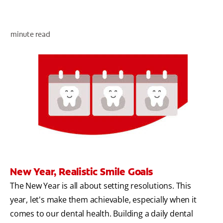
minute read
WHERE TO BUY
PH (EN)
New Year, Realistic Smile Goals
The New Year is all about setting resolutions. This
year, let's make them achievable, especially when it
comes to our dental health. Building a daily dental