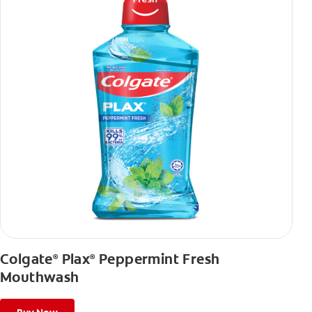
Colgate
Plax
Peppermint Fresh
®
®
Mouthwash