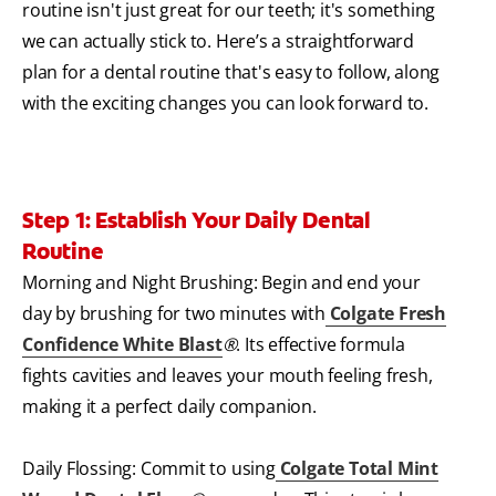
routine isn't just great for our teeth; it's something
we can actually stick to. Here’s a straightforward
plan for a dental routine that's easy to follow, along
with the exciting changes you can look forward to.
Step 1: Establish Your Daily Dental
Routine
Morning and Night Brushing: Begin and end your
day by brushing for two minutes with
Colgate Fresh
Confidence White Blast
®
. Its effective formula
fights cavities and leaves your mouth feeling fresh,
making it a perfect daily companion.
Daily Flossing: Commit to using
Colgate Total Mint