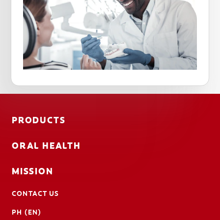
PRODUCTS
ORAL HEALTH
MISSION
CONTACT US
PH (EN)