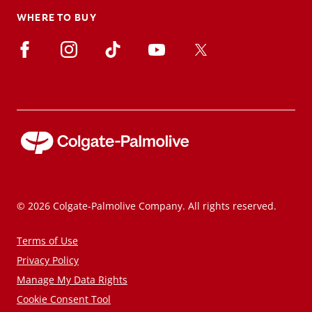
WHERE TO BUY
© 2026 Colgate-Palmolive Company. All rights reserved.
Terms of Use
Privacy Policy
Manage My Data Rights
Cookie Consent Tool