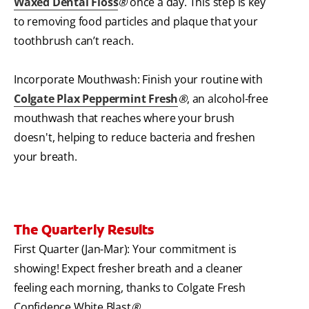
Waxed Dental Floss
®
once a day. This step is key
to removing food particles and plaque that your
toothbrush can’t reach.
Incorporate Mouthwash: Finish your routine with
Colgate Plax Peppermint Fresh
®
, an alcohol-free
mouthwash that reaches where your brush
doesn't, helping to reduce bacteria and freshen
your breath.
The Quarterly Results
First Quarter (Jan-Mar): Your commitment is
showing! Expect fresher breath and a cleaner
feeling each morning, thanks to Colgate Fresh
Confidence White Blast
®
.