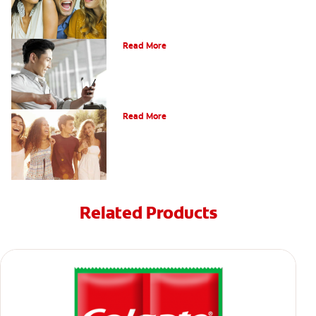
Bonding
Read More
What Is Orthodontics?
Read More
Related Products