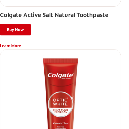
Colgate Active Salt Natural Toothpaste
Buy Now
Learn More