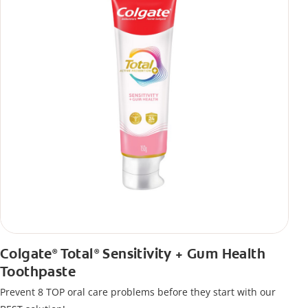
Colgate
Total
Sensitivity + Gum Health
®
®
Toothpaste
Prevent 8 TOP oral care problems before they start with our