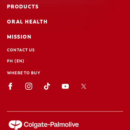
PRODUCTS
ORAL HEALTH
MISSION
CONTACT US
PH (EN)
WHERE TO BUY