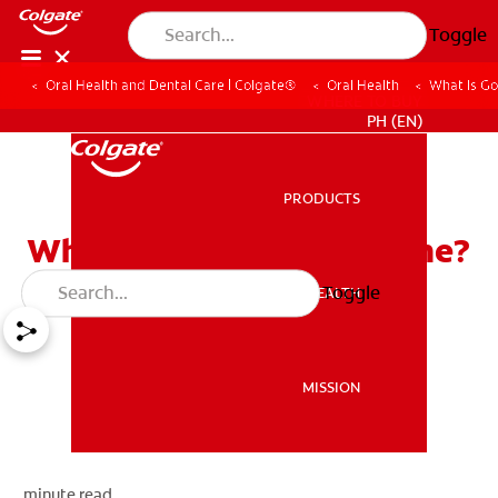
Toggle
Oral Health and Dental Care | Colgate®
Oral Health
What Is G
WHERE TO BUY
PH (EN)
PRODUCTS
PRODUCTS
What Is Good Oral Hygiene?
Toggle
ORAL HEALTH
ORAL HEALTH
MISSION
MISSION
minute read