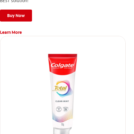
BEST solution!
Buy Now
Learn More