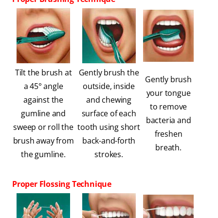
Tilt the brush at
Gently brush the
Gently brush
a 45° angle
outside, inside
your tongue
against the
and chewing
to remove
gumline and
surface of each
bacteria and
sweep or roll the
tooth using short
freshen
brush away from
back-and-forth
breath.
the gumline.
strokes.
Proper Flossing Technique