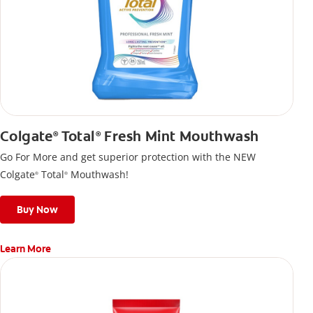
Colgate
Total
Fresh Mint Mouthwash
®
®
Go For More and get superior protection with the NEW
Colgate
Total
Mouthwash!
®
®
Buy Now
Learn More