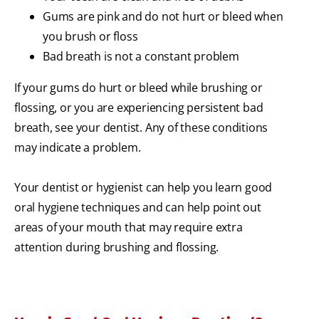
Gums are pink and do not hurt or bleed when
you brush or floss
Bad breath is not a constant problem
If your gums do hurt or bleed while brushing or
flossing, or you are experiencing persistent bad
breath, see your dentist. Any of these conditions
may indicate a problem.
Your dentist or hygienist can help you learn good
oral hygiene techniques and can help point out
areas of your mouth that may require extra
attention during brushing and flossing.