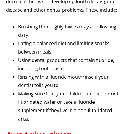
decrease the risk of developing tooth decay, gum
disease and other dental problems. These include:
Brushing thoroughly twice a day and flossing
daily
Eating a balanced diet and limiting snacks
between meals
Using dental products that contain fluoride,
including toothpaste
Rinsing with a fluoride mouthrinse if your
dentist tells you to
Making sure that your children under 12 drink
fluoridated water or take a fluoride
supplement if they live in a non-fluoridated
area.
Proper Brushing Technique