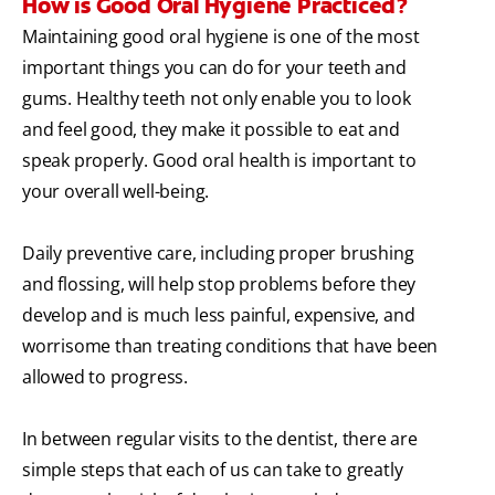
How is Good Oral Hygiene Practiced?
Maintaining good oral hygiene is one of the most
important things you can do for your teeth and
gums. Healthy teeth not only enable you to look
and feel good, they make it possible to eat and
speak properly. Good oral health is important to
your overall well-being.
Daily preventive care, including proper brushing
and flossing, will help stop problems before they
develop and is much less painful, expensive, and
worrisome than treating conditions that have been
allowed to progress.
In between regular visits to the dentist, there are
simple steps that each of us can take to greatly