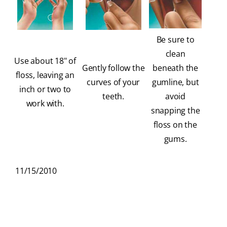
Be sure to
clean
Use about 18" of
Gently follow the
beneath the
floss, leaving an
curves of your
gumline, but
inch or two to
teeth.
avoid
work with.
snapping the
floss on the
gums.
11/15/2010