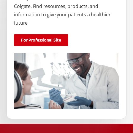
Colgate. Find resources, products, and
information to give your patients a healthier
future
For Professional Site