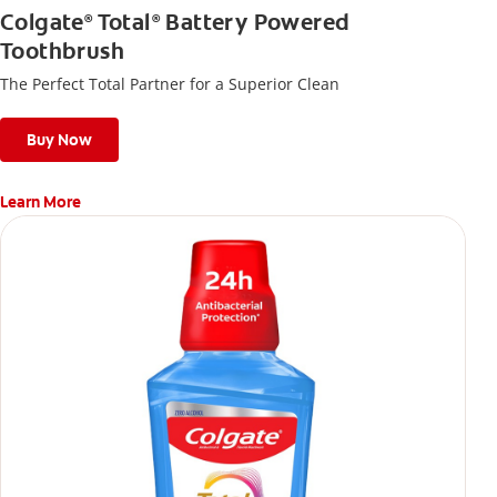
Colgate
Total
Battery Powered
®
®
Toothbrush
The Perfect Total Partner for a Superior Clean
Buy Now
Learn More