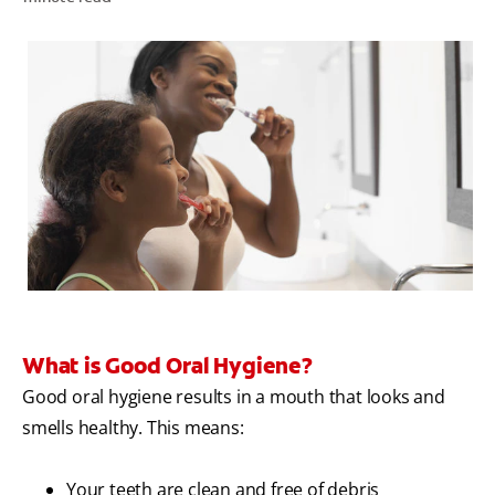
WHERE TO BUY
PH (EN)
What is Good Oral Hygiene?
Good oral hygiene results in a mouth that looks and
smells healthy. This means:
Your teeth are clean and free of debris