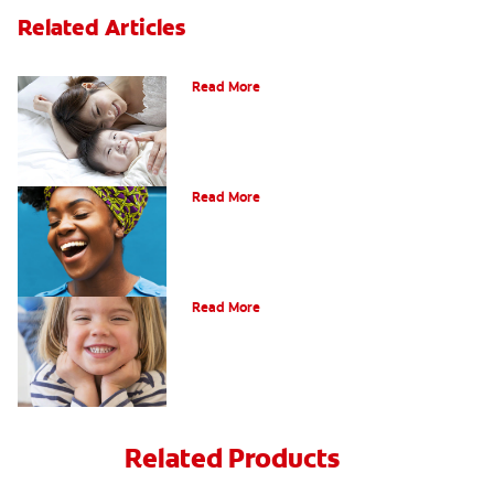
Related Articles
How Do I Care For My Infant's Teeth?
Read More
Early Childhood Cavities
Read More
Oral Health For Children
Read More
Related Products