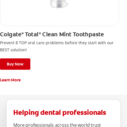
Colgate
Total
Clean Mint Toothpaste
®
®
Prevent 8 TOP oral care problems before they start with our
BEST solution!
Buy Now
Learn More
Helping dental professionals
More professionals across the world trust