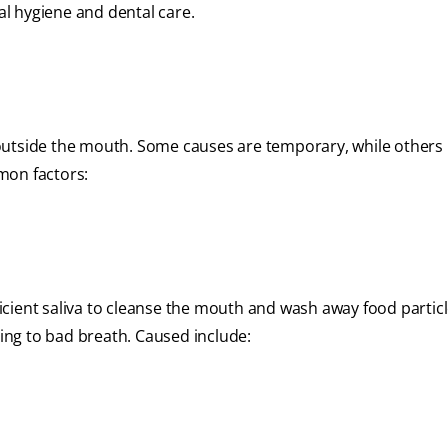
l hygiene and dental care.
 outside the mouth. Some causes are temporary, while others
mon factors:
ficient saliva to cleanse the mouth and wash away food partic
ding to bad breath. Caused include: