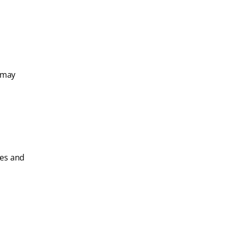
 may
les and