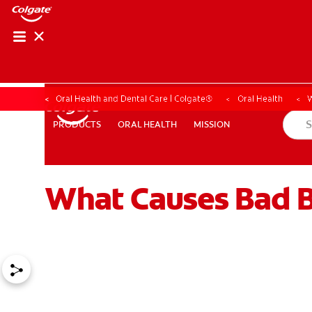
Oral Health and Dental Care | Colgate®
Oral Health
W
ORAL HEALTH
MISSION
PRODUCTS
PRODUCTS
ORAL HEALTH
MISSION
What Causes Bad Br
WHERE TO BUY
PH (EN)