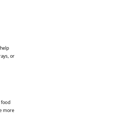
 help
rays, or
d food
re more