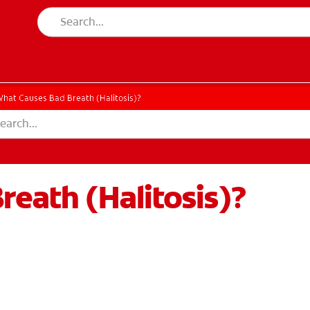
hat Causes Bad Breath (Halitosis)?
eath (Halitosis)?