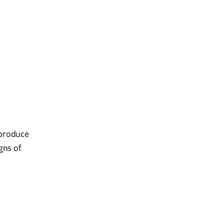
e produce
gns of