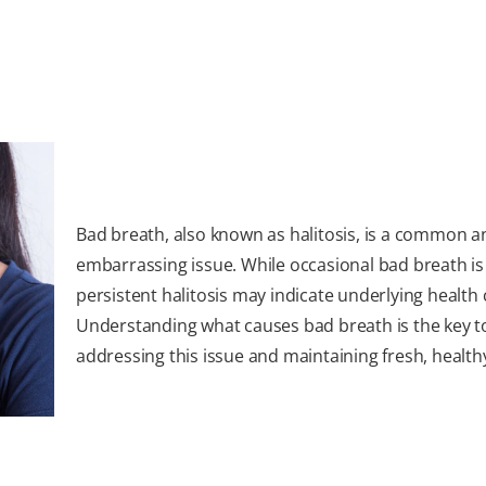
Bad breath, also known as halitosis, is a common a
embarrassing issue. While occasional bad breath is
persistent halitosis may indicate underlying health
Understanding what causes bad breath is the key t
addressing this issue and maintaining fresh, health