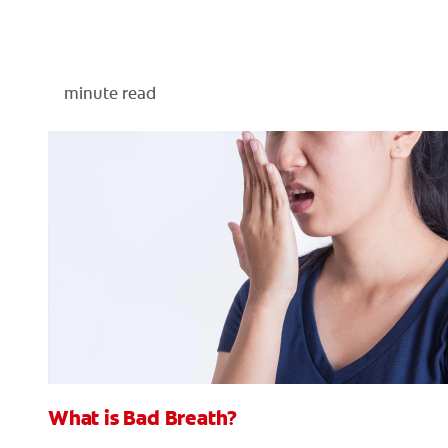
minute read
What is Bad Breath?