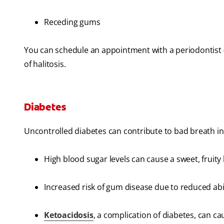
Receding gums
You can schedule an appointment with a periodontist (
of halitosis.
Diabetes
Uncontrolled diabetes can contribute to bad breath in
High blood sugar levels can cause a sweet, fruity
Increased risk of gum disease due to reduced abili
Ketoacidosis
, a complication of diabetes, can ca