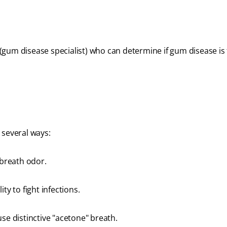
gum disease specialist) who can determine if gum disease is
 several ways:
 breath odor.
ty to fight infections.
use distinctive "acetone" breath.