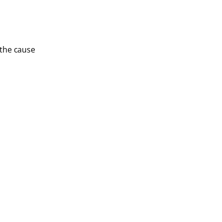
 the cause