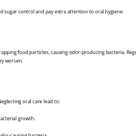
 sugar control and pay extra attention to oral hygiene.
trapping food particles, causing odor-producing bacteria. Reg
hey worsen.
eglecting oral care lead to:
acterial growth.
dor-causing bacteria.