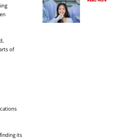
Read More
ning
ten
d,
rts of
ications
inding its