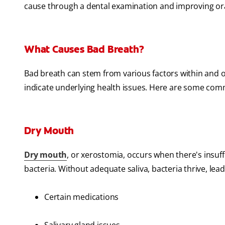
cause through a dental examination and improving ora
What Causes Bad Breath?
Bad breath can stem from various factors within and
indicate underlying health issues. Here are some com
Dry Mouth
Dry mouth
, or xerostomia, occurs when there's insuf
bacteria. Without adequate saliva, bacteria thrive, lea
Certain medications