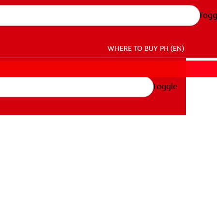
Togg
WHERE TO BUY
PH (EN)
Toggle