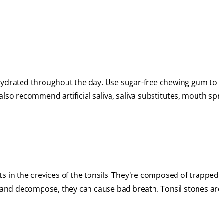
 hydrated throughout the day. Use sugar-free chewing gum to
lso recommend artificial saliva, saliva substitutes, mouth sp
sits in the crevices of the tonsils. They're composed of trappe
te and decompose, they can cause bad breath. Tonsil stones a