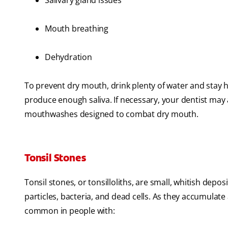
Salivary gland issues
Mouth breathing
Dehydration
To prevent dry mouth, drink plenty of water and stay
produce enough saliva. If necessary, your dentist may a
mouthwashes designed to combat dry mouth.
Tonsil Stones
Tonsil stones, or tonsilloliths, are small, whitish depo
particles, bacteria, and dead cells. As they accumula
common in people with: