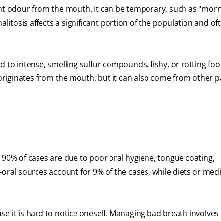
ant odour from the mouth. It can be temporary, such as "mor
alitosis affects a significant portion of the population and of
d to intense, smelling sulfur compounds, fishy, or rotting foo
riginates from the mouth, but it can also come from other pa
 90% of cases are due to poor oral hygiene, tongue coating,
-oral sources account for 9% of the cases, while diets or med
e it is hard to notice oneself. Managing bad breath involves f