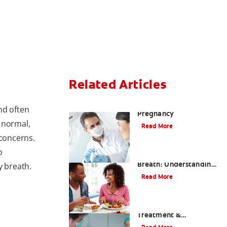
Related Articles
Anesthesia During
nd often
Pregnancy
 normal,
Read More
 concerns.
o
How to Avoid Bad
Breath: Understanding
y breath.
Top 5 Causes
Read More
Halitosis: Causes,
Treatment &
Prevention