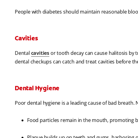
People with diabetes should maintain reasonable blood
Cavities
Dental
cavities
or tooth decay can cause halitosis by 
dental checkups can catch and treat cavities before t
Dental Hygiene
Poor dental hygiene is a leading cause of bad breath. N
Food particles remain in the mouth, promoting b
Plaque builds up on teeth and gums, harboring o