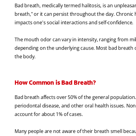
Bad breath, medically termed halitosis, is an unpleas
breath," or it can persist throughout the day. Chronic h
impacts one's social interactions and self-confidence.
The mouth odor can vary in intensity, ranging from mil
depending on the underlying cause. Most bad breath o
the body.
How Common is Bad Breath?
Bad breath affects over 50% of the general population.
periodontal disease, and other oral health issues. Non
account for about 1% of cases.
Many people are not aware of their breath smell becaus