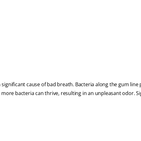
 a significant cause of bad breath. Bacteria along the gum lin
 more bacteria can thrive, resulting in an unpleasant odor. Si