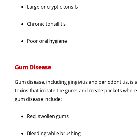
Large or cryptic tonsils
Chronic tonsillitis
Poor oral hygiene
Gum Disease
Gum disease, including gingivitis and periodontitis, is
toxins that irritate the gums and create pockets where
gum disease include:
Red, swollen gums
Bleeding while brushing