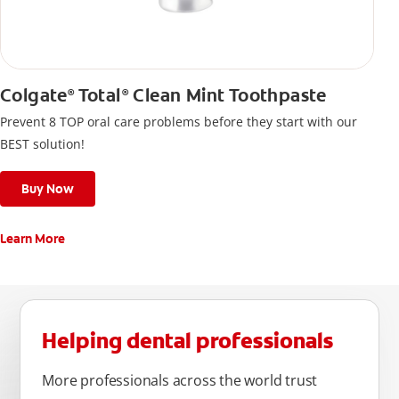
Colgate
Total
Clean Mint Toothpaste
®
®
Prevent 8 TOP oral care problems before they start with our
BEST solution!
Buy Now
Learn More
Helping dental professionals
More professionals across the world trust