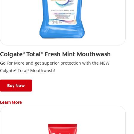
Colgate
Total
Fresh Mint Mouthwash
®
®
Go For More and get superior protection with the NEW
Colgate
Total
Mouthwash!
®
®
Buy Now
Learn More