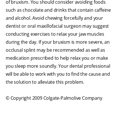
of bruxism. You should consider avoiding foods
such as chocolate and drinks that contain caffeine
and alcohol. Avoid chewing forcefully and your
dentist or oral maxillofacial surgeon may suggest
conducting exercises to relax your jaw muscles
during the day. If your bruxism is more severe, an
occlusal splint may be recommended as well as
medication prescribed to help relax you or make
you sleep more soundly. Your dental professional
will be able to work with you to find the cause and
the solution to alleviate this problem.
© Copyright 2009 Colgate-Palmolive Company