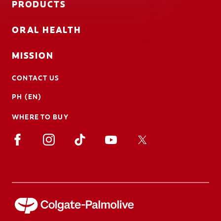
PRODUCTS
ORAL HEALTH
MISSION
CONTACT US
PH (EN)
WHERE TO BUY