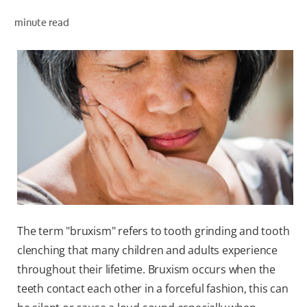
minute read
WHERE TO BUY
PH (EN)
The term "bruxism" refers to tooth grinding and tooth
clenching that many children and adults experience
throughout their lifetime. Bruxism occurs when the
teeth contact each other in a forceful fashion, this can