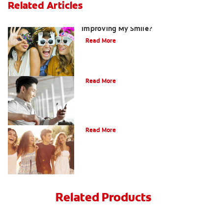
Related Articles
Are There Other Alternatives For
Improving My Smile?
Read More
Bonding
Read More
What Is Orthodontics?
Read More
Related Products