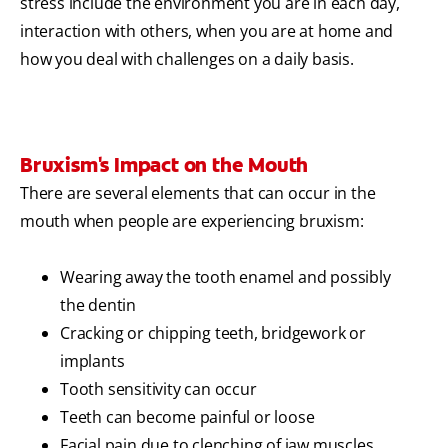
stress include the environment you are in each day,
interaction with others, when you are at home and
how you deal with challenges on a daily basis.
Bruxism's Impact on the Mouth
There are several elements that can occur in the
mouth when people are experiencing bruxism:
Wearing away the tooth enamel and possibly
the dentin
Cracking or chipping teeth, bridgework or
implants
Tooth sensitivity can occur
Teeth can become painful or loose
Facial pain due to clenching of jaw muscles