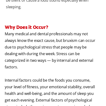
be silent or cause a loud sound especially when
sleeping.
Why Does it Occur?
Many medical and dental professionals may not
always know the exact cause, but bruxism can occur
due to psychological stress that people may be
dealing with during the week. Stress can be
categorized in two ways — by internal and external
factors.
Internal factors could be the foods you consume,
your level of fitness, your emotional stability, overall
health and well-being, and the amount of sleep you
get each evening. External factors of psychological