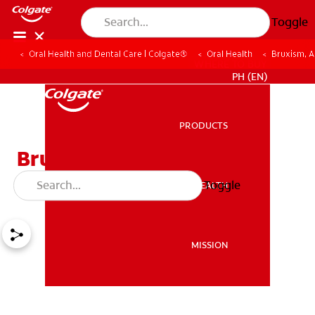
Toggle
Oral Health and Dental Care | Colgate®
Oral Health
Bruxism, A
WHERE TO BUY
PH (EN)
PRODUCTS
PRODUCTS
Bruxism, Are You
Experiencing It?
Toggle
ORAL HEALTH
ORAL HEALTH
MISSION
MISSION