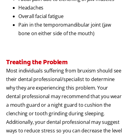
Headaches
Overall facial fatigue
Pain in the temporomandibular joint (jaw
bone on either side of the mouth)
Treating the Problem
Most individuals suffering from bruxism should see
their dental professional/specialist to determine
why they are experiencing this problem. Your
dental professional may recommend that you wear
a mouth guard or a night guard to cushion the
clenching or tooth grinding during sleeping.
Additionally, your dental professional may suggest
ways to reduce stress so you can decrease the level