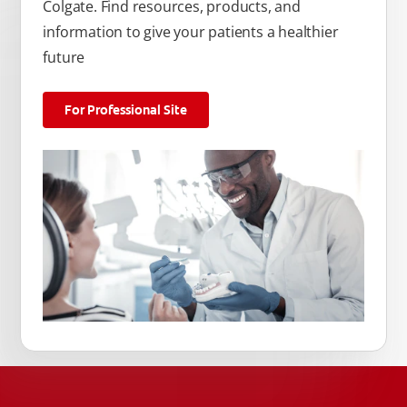
Colgate. Find resources, products, and
information to give your patients a healthier
future
For Professional Site