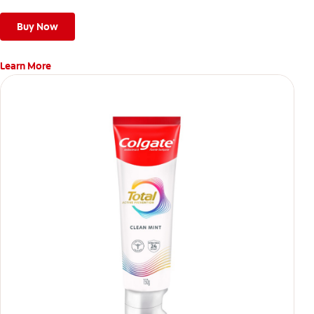
Buy Now
Learn More