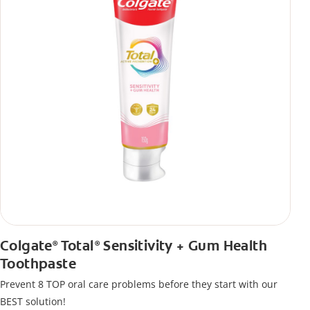
Colgate
Total
Sensitivity + Gum Health
®
®
Toothpaste
Prevent 8 TOP oral care problems before they start with our
BEST solution!