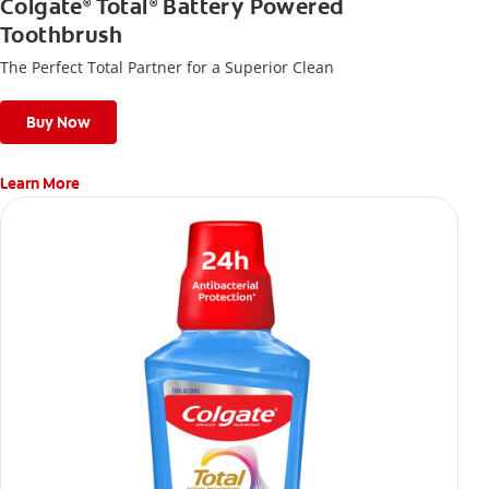
Colgate
Total
Battery Powered
®
®
Toothbrush
The Perfect Total Partner for a Superior Clean
Buy Now
Learn More