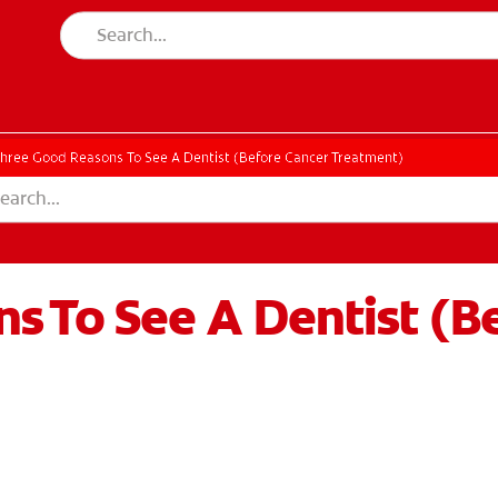
hree Good Reasons To See A Dentist (Before Cancer Treatment)
s To See A Dentist (B