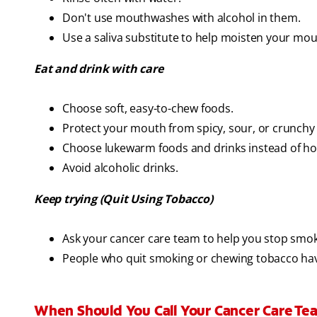
Don't use mouthwashes with alcohol in them.
Use a saliva substitute to help moisten your mou
Eat and drink with care
Choose soft, easy-to-chew foods.
Protect your mouth from spicy, sour, or crunchy
Choose lukewarm foods and drinks instead of hot 
Avoid alcoholic drinks.
Keep trying (Quit Using Tobacco)
Ask your cancer care team to help you stop smo
People who quit smoking or chewing tobacco ha
When Should You Call Your Cancer Care T