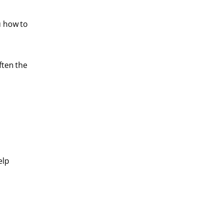
u how to
ften the
elp