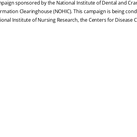
paign sponsored by the National Institute of Dental and Cran
formation Clearinghouse (NOHIC). This campaign is being cond
ional Institute of Nursing Research, the Centers for Disease 