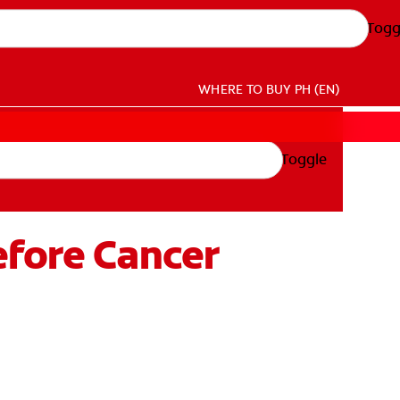
Togg
WHERE TO BUY
PH (EN)
Toggle
efore Cancer