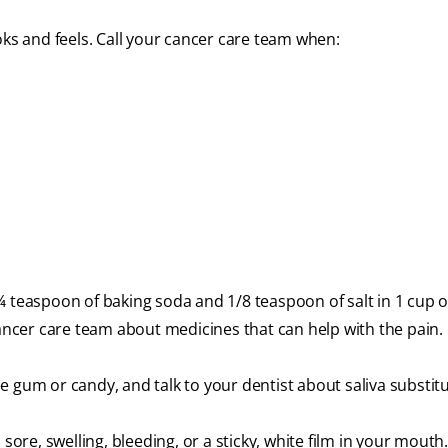
s and feels. Call your cancer care team when:
¼ teaspoon of baking soda and 1/8 teaspoon of salt in 1 cup 
cancer care team about medicines that can help with the pain.
 gum or candy, and talk to your dentist about saliva substitu
sore, swelling, bleeding, or a sticky, white film in your mouth.