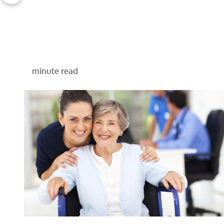
minute read