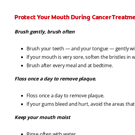
Protect Your Mouth During Cancer Treatm
Brush gently, brush often
Brush your teeth — and your tongue — gently wit
If your mouth is very sore, soften the bristles in
Brush after every meal and at bedtime.
Floss once a day to remove plaque.
Floss once a day to remove plaque.
If your gums bleed and hurt, avoid the areas tha
Keep your mouth moist
Rinse often with water.