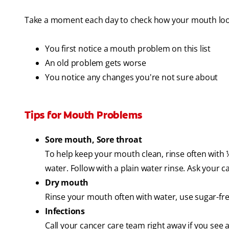
Take a moment each day to check how your mouth look
You first notice a mouth problem on this list
An old problem gets worse
You notice any changes you're not sure about
Tips for Mouth Problems
Sore mouth, Sore throat
To help keep your mouth clean, rinse often with 
water. Follow with a plain water rinse. Ask your 
Dry mouth
Rinse your mouth often with water, use sugar-free
Infections
Call your cancer care team right away if you see a 