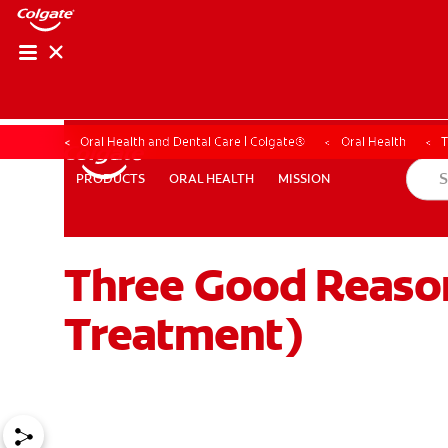
Oral Health and Dental Care | Colgate®
Oral Health
T
ORAL HEALTH
MISSION
PRODUCTS
PRODUCTS
ORAL HEALTH
MISSION
Three Good Reason
WHERE TO BUY
PH (EN)
Treatment)