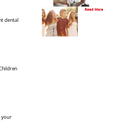
What Is Orthodontics?
Read More
nt dental
Children
, your