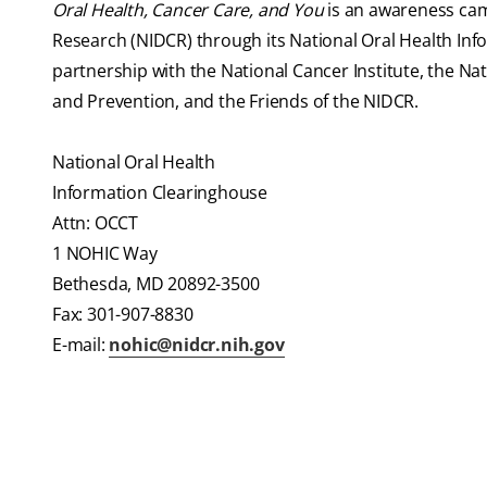
Oral Health, Cancer Care, and You
is an awareness cam
Research (NIDCR) through its National Oral Health In
partnership with the National Cancer Institute, the Nat
and Prevention, and the Friends of the NIDCR.
National Oral Health
Information Clearinghouse
Attn: OCCT
1 NOHIC Way
Bethesda, MD 20892-3500
Fax: 301-907-8830
E-mail:
nohic@nidcr.nih.gov