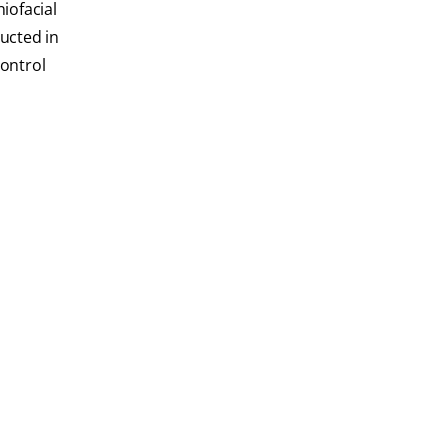
iofacial
ucted in
Control