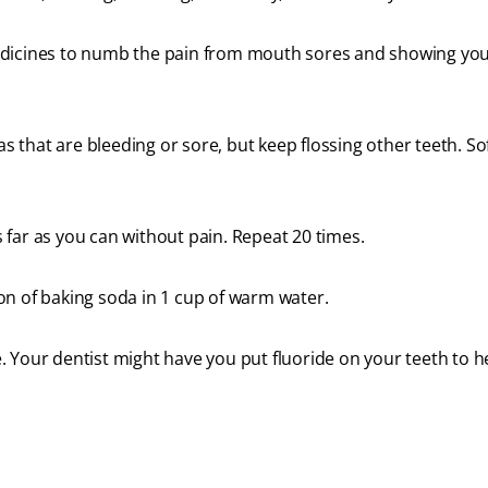
edicines to numb the pain from mouth sores and showing yo
as that are bleeding or sore, but keep flossing other teeth. So
far as you can without pain. Repeat 20 times.
on of baking soda in 1 cup of warm water.
 Your dentist might have you put fluoride on your teeth to h