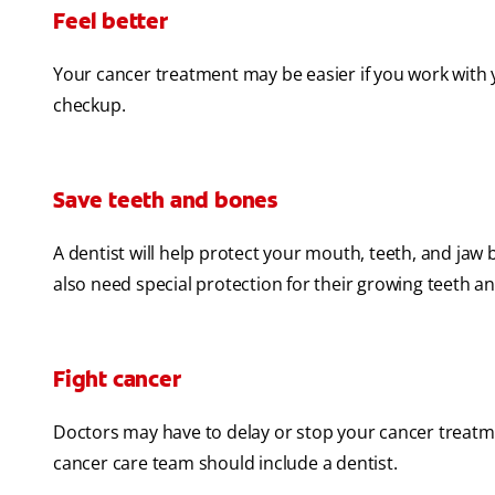
Feel better
Your cancer treatment may be easier if you work with 
checkup.
Save teeth and bones
A dentist will help protect your mouth, teeth, and j
also need special protection for their growing teeth an
Fight cancer
Doctors may have to delay or stop your cancer treatm
cancer care team should include a dentist.