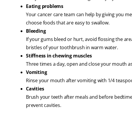
Eating problems
Your cancer care team can help by giving you m
choose foods that are easy to swallow.
Bleeding
If your gums bleed or hurt, avoid flossing the are
bristles of your toothbrush in warm water.
Stiffness in chewing muscles
Three times a day, open and close your mouth as 
Vomiting
Rinse your mouth after vomiting with 1/4 teaspo
Cavities
Brush your teeth after meals and before bedtime.
prevent cavities.