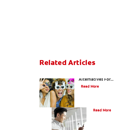
Related Articles
Are There Other
Alternatives For
Improving My Smile?
Read More
Bonding
Read More