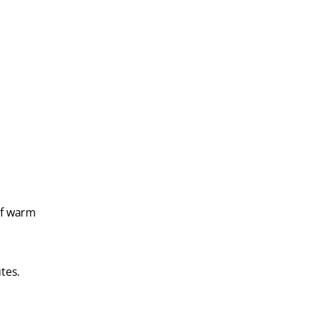
of warm
tes.