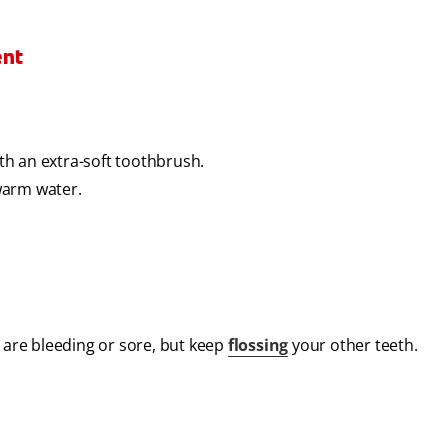
ent
h an extra-soft toothbrush.
 warm water.
t are bleeding or sore, but keep
flossing
your other teeth.