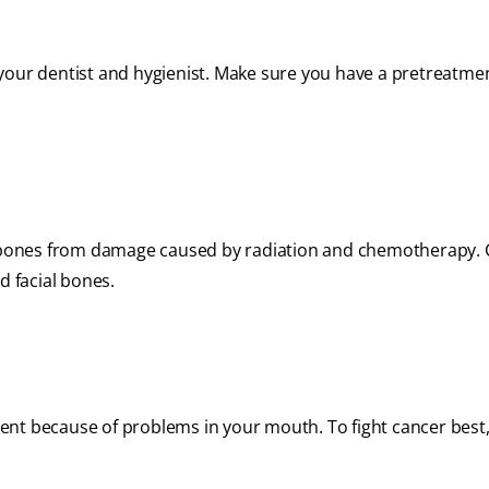
your dentist and hygienist. Make sure you have a pretreatme
aw bones from damage caused by radiation and chemotherapy. 
d facial bones.
ent because of problems in your mouth. To fight cancer best