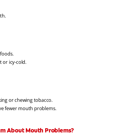
th.
 foods.
or icy-cold.
king or chewing tobacco.
ve fewer mouth problems.
eam About Mouth Problems?