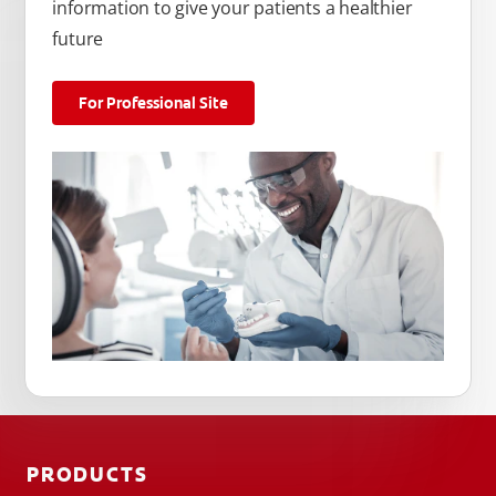
information to give your patients a healthier
future
For Professional Site
PRODUCTS