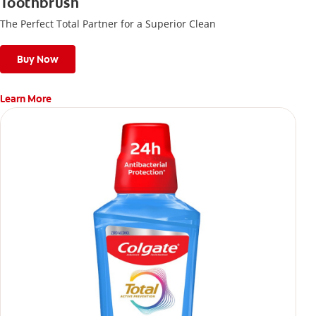
Toothbrush
The Perfect Total Partner for a Superior Clean
Buy Now
Learn More