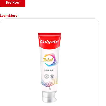
Buy Now
Learn More