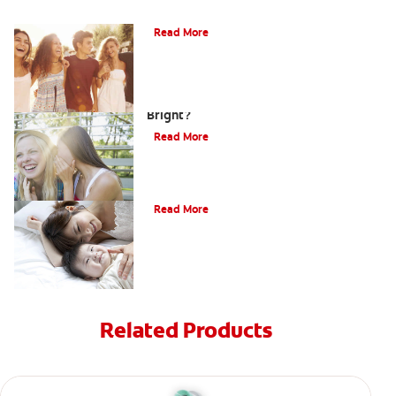
What Is Orthodontics?
Read More
How Can Teens Keep Their Smiles
Bright?
Read More
How Do I Care For My Infant's Teeth?
Read More
Related Products