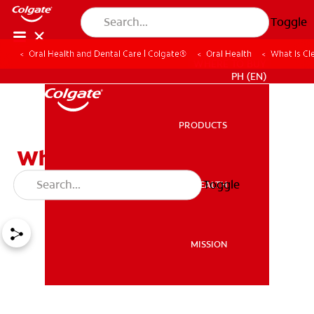
Toggle
Oral Health and Dental Care | Colgate®
Oral Health
What Is Cle
WHERE TO BUY
PH (EN)
PRODUCTS
PRODUCTS
What Is Cleft Lip / Cleft
Palate?
Toggle
ORAL HEALTH
ORAL HEALTH
MISSION
MISSION