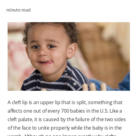
minute read
WHERE TO BUY
PH (EN)
A cleft lip is an upper lip that is split, something that
affects one out of every 700 babies in the U.S. Like a
cleft palate, it is caused by the failure of the two sides
of the face to unite properly while the baby is in the