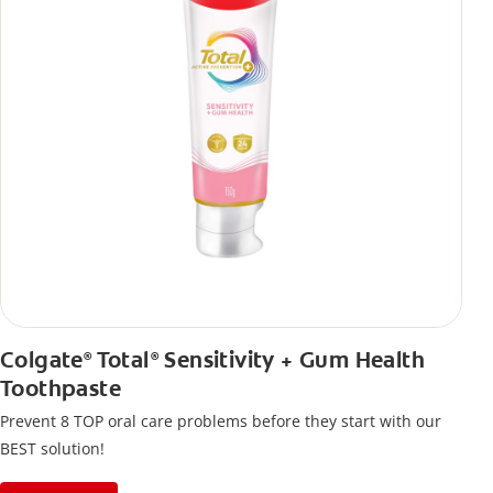
Colgate
Total
Sensitivity + Gum Health
®
®
Toothpaste
Prevent 8 TOP oral care problems before they start with our
BEST solution!