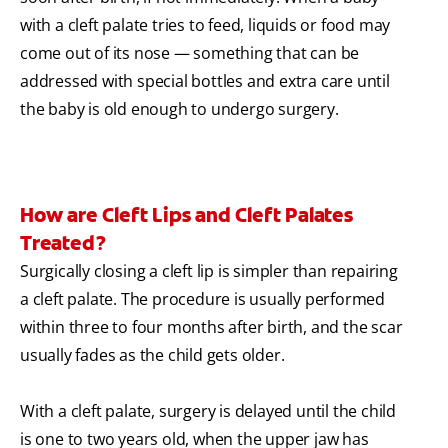
with a cleft palate tries to feed, liquids or food may
come out of its nose — something that can be
addressed with special bottles and extra care until
the baby is old enough to undergo surgery.
How are Cleft Lips and Cleft Palates
Treated?
Surgically closing a cleft lip is simpler than repairing
a cleft palate. The procedure is usually performed
within three to four months after birth, and the scar
usually fades as the child gets older.
With a cleft palate, surgery is delayed until the child
is one to two years old, when the upper jaw has