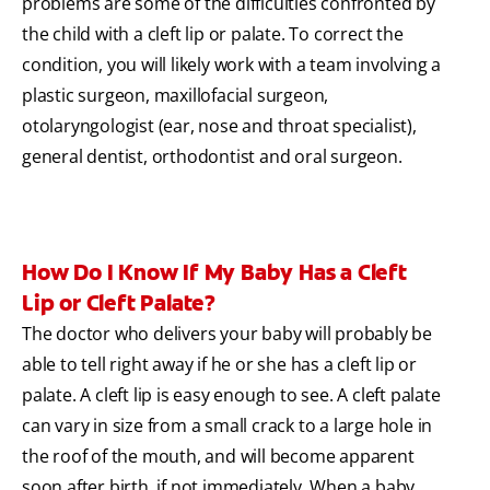
problems are some of the difficulties confronted by
the child with a cleft lip or palate. To correct the
condition, you will likely work with a team involving a
plastic surgeon, maxillofacial surgeon,
otolaryngologist (ear, nose and throat specialist),
general dentist, orthodontist and oral surgeon.
How Do I Know If My Baby Has a Cleft
Lip or Cleft Palate?
The doctor who delivers your baby will probably be
able to tell right away if he or she has a cleft lip or
palate. A cleft lip is easy enough to see. A cleft palate
can vary in size from a small crack to a large hole in
the roof of the mouth, and will become apparent
soon after birth, if not immediately. When a baby