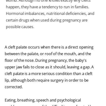
womb. Although no one knows exactly why clefts
happen, they have a tendency to run in families.
Hormonal imbalances, nutritional deficiencies, and
certain drugs when used during pregnancy are
possible causes.
A cleft palate occurs when there is a direct opening
between the palate, or roof of the mouth, and the
floor of the nose. During pregnancy, the baby's
upper jaw fails to close as it should, leaving a gap. A
cleft palate is a more serious condition than a cleft
lip, although both require surgery in order to be
corrected.
Eating, breathing, speech and psychological