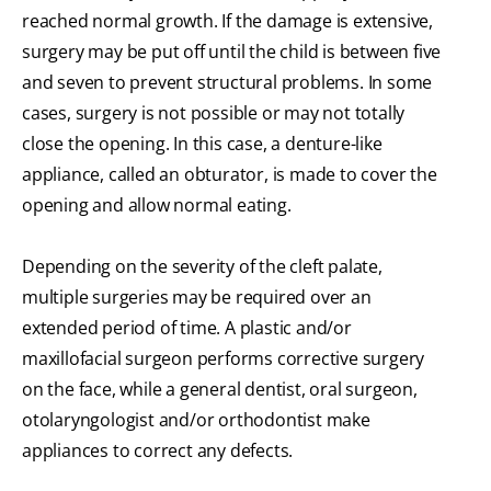
reached normal growth. If the damage is extensive,
surgery may be put off until the child is between five
and seven to prevent structural problems. In some
cases, surgery is not possible or may not totally
close the opening. In this case, a denture-like
appliance, called an obturator, is made to cover the
opening and allow normal eating.
Depending on the severity of the cleft palate,
multiple surgeries may be required over an
extended period of time. A plastic and/or
maxillofacial surgeon performs corrective surgery
on the face, while a general dentist, oral surgeon,
otolaryngologist and/or orthodontist make
appliances to correct any defects.