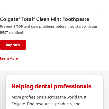
Colgate
Total
Clean Mint Toothpaste
®
®
Prevent 8 TOP oral care problems before they start with our
BEST solution!
Buy Now
Learn More
Helping dental professionals
More professionals across the world trust
Colgate. Find resources, products, and