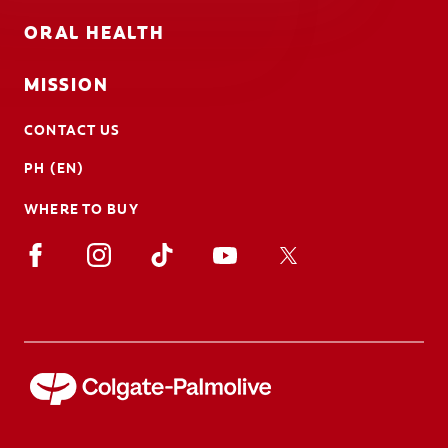
ORAL HEALTH
MISSION
CONTACT US
PH (EN)
WHERE TO BUY