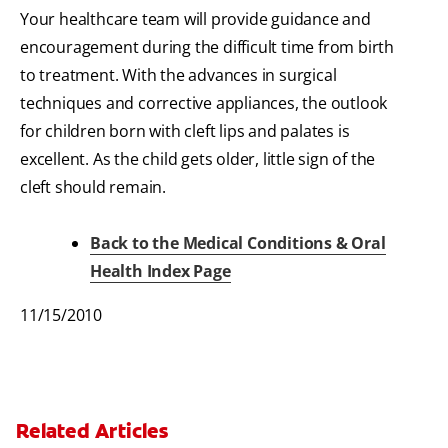
Your healthcare team will provide guidance and
encouragement during the difficult time from birth
to treatment. With the advances in surgical
techniques and corrective appliances, the outlook
for children born with cleft lips and palates is
excellent. As the child gets older, little sign of the
cleft should remain.
Back to the Medical Conditions & Oral
Health Index Page
11/15/2010
Related Articles