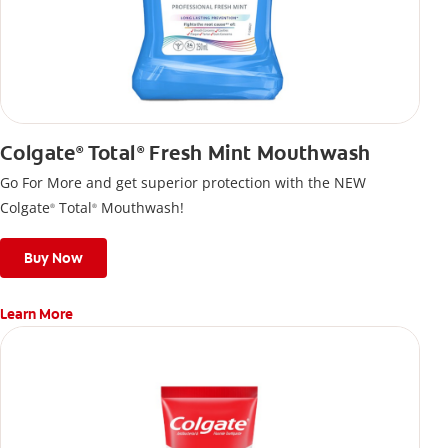
Colgate
Total
Fresh Mint Mouthwash
®
®
Go For More and get superior protection with the NEW
Colgate
Total
Mouthwash!
®
®
Buy Now
Learn More