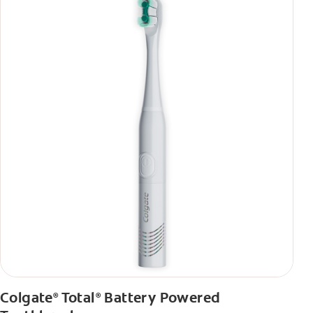
Colgate
Total
Battery Powered
®
®