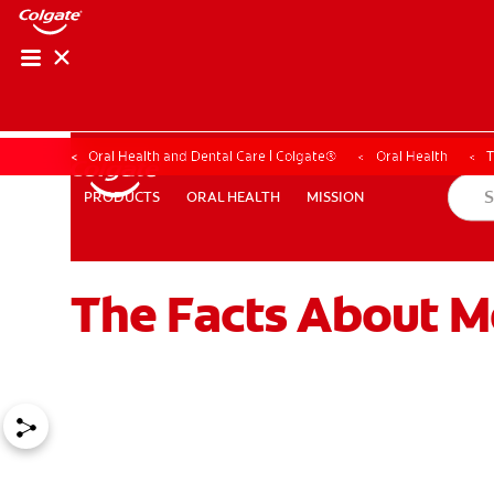
Oral Health and Dental Care | Colgate®
Oral Health
T
ORAL HEALTH
MISSION
PRODUCTS
PRODUCTS
ORAL HEALTH
MISSION
The Facts About M
WHERE TO BUY
PH (EN)