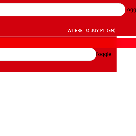
Togg
WHERE TO BUY
PH (EN)
Toggle