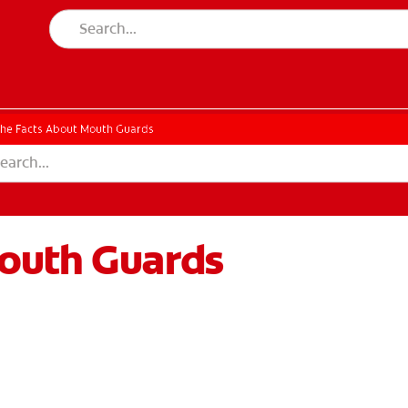
he Facts About Mouth Guards
outh Guards