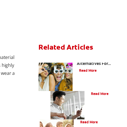
Related Articles
aterial
Are There Other
Alternatives For
s highly
Improving My Smile?
Read More
s wear a
Bonding
Read More
What Is Orthodontics?
Read More