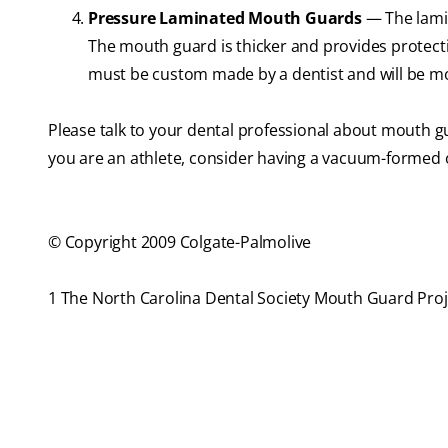
Pressure Laminated Mouth Guards
— The lami
The mouth guard is thicker and provides protect
must be custom made by a dentist and will be 
Please talk to your dental professional about mouth g
you are an athlete, consider having a vacuum-formed o
© Copyright 2009 Colgate-Palmolive
1 The North Carolina Dental Society Mouth Guard Proj