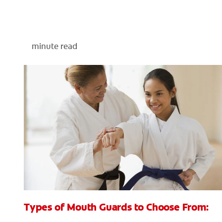
minute read
Types of Mouth Guards to Choose From: