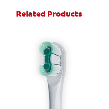
Related Products