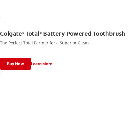
Colgate
Total
Battery Powered Toothbrush
®
®
The Perfect Total Partner for a Superior Clean
Buy Now
Learn More