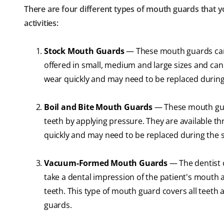
There are four different types of mouth guards that y
activities:
Stock Mouth Guards
— These mouth guards can 
offered in small, medium and large sizes and can
wear quickly and may need to be replaced during
Boil and Bite Mouth Guards
— These mouth guar
teeth by applying pressure. They are available t
quickly and may need to be replaced during the 
Vacuum-Formed Mouth Guards
— The dentist c
take a dental impression of the patient's mouth a
teeth. This type of mouth guard covers all teet
guards.