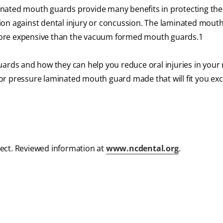
nated mouth guards provide many benefits in protecting th
ion against dental injury or concussion. The laminated mout
more expensive than the vacuum formed mouth guards.
1
uards and how they can help you reduce oral injuries in your 
r pressure laminated mouth guard made that will fit you excl
ect. Reviewed information at
www.ncdental.org
.