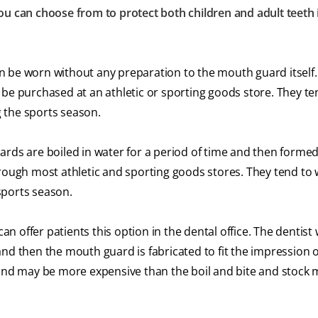
ou can choose from to protect both children and adult teeth 
be worn without any preparation to the mouth guard itself.
 be purchased at an athletic or sporting goods store. They te
 the sports season.
ds are boiled in water for a period of time and then formed
hrough most athletic and sporting goods stores. They tend to
sports season.
an offer patients this option in the dental office. The dentist
nd then the mouth guard is fabricated to fit the impression o
h and may be more expensive than the boil and bite and stock