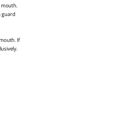
e mouth.
h guard
mouth. If
usively.