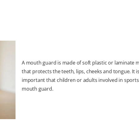
A mouth guard is made of soft plastic or laminate m
that protects the teeth, lips, cheeks and tongue. It i
important that children or adults involved in sport
mouth guard.