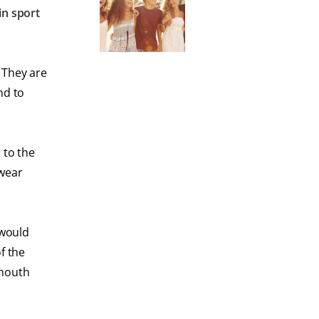
in sport
 They are
nd to
 to the
 wear
 would
f the
 mouth