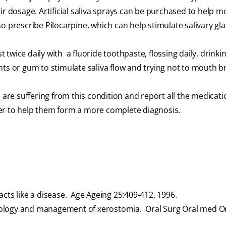
ir dosage. Artificial saliva sprays can be purchased to help m
o prescribe Pilocarpine, which can help stimulate salivary gl
twice daily with a fluoride toothpaste, flossing daily, drinki
ts or gum to stimulate saliva flow and trying not to mouth b
 are suffering from this condition and report all the medicat
er to help them form a more complete diagnosis.
ts like a disease. Age Ageing 25:409-412, 1996.
tiology and management of xerostomia. Oral Surg Oral med Or