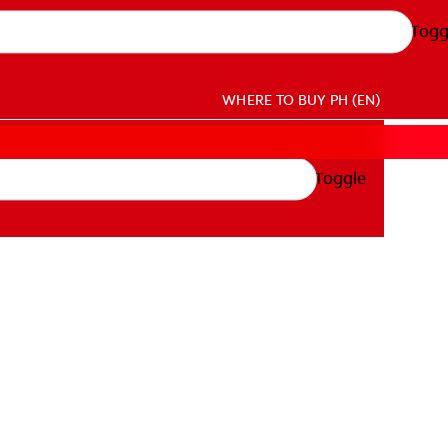
Togg
WHERE TO BUY
PH (EN)
Toggle