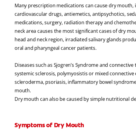
Many prescription medications can cause dry mouth, in
cardiovascular drugs, antiemetics, antipsychotics, se
medications, surgery, radiation therapy and chemother
neck area causes the most significant cases of dry mo
head and neck region, irradiated salivary glands produc
oral and pharyngeal cancer patients.
Diseases such as Sjogren’s Syndrome and connective t
systemic sclerosis, polymyosistis or mixed connective di
scleroderma, psoriasis, inflammatory bowel syndrome, 
mouth.
Dry mouth can also be caused by simple nutritional defi
Symptoms of Dry Mouth