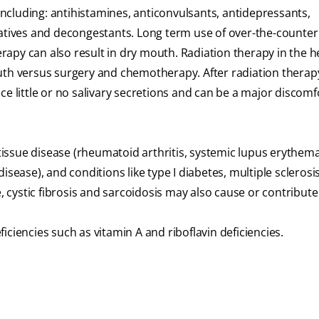
cluding: antihistamines, anticonvulsants, antidepressants,
datives and decongestants. Long term use of over-the-counter
apy can also result in dry mouth. Radiation therapy in the 
uth versus surgery and chemotherapy. After radiation therap
e little or no salivary secretions and can be a major discomf
issue disease (rheumatoid arthritis, systemic lupus erythem
sease), and conditions like type I diabetes, multiple sclerosis
cystic fibrosis and sarcoidosis may also cause or contribute
ciencies such as vitamin A and riboflavin deficiencies.