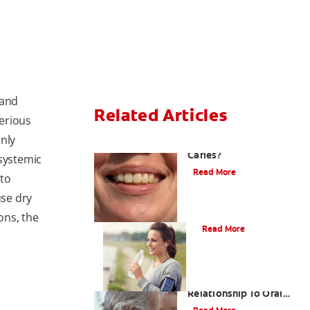
 and
Related Articles
erious
nly
What Are Incipient
Caries?
 systemic
Read More
 to
se dry
What Is Dry Mouth?
ons, the
Read More
Bad Breath And Its
Relationship To Oral
And Systemic Diseases