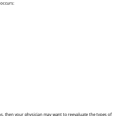
occurs:
ns, then your physician may want to reevaluate the types of