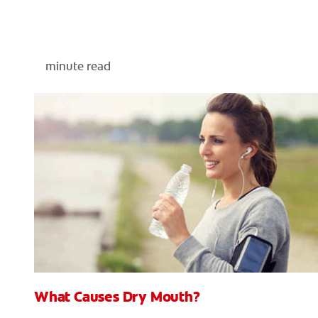
minute read
What Causes Dry Mouth?