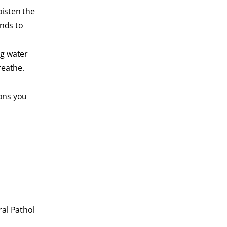
oisten the
ands to
ng water
reathe.
ions you
al Pathol