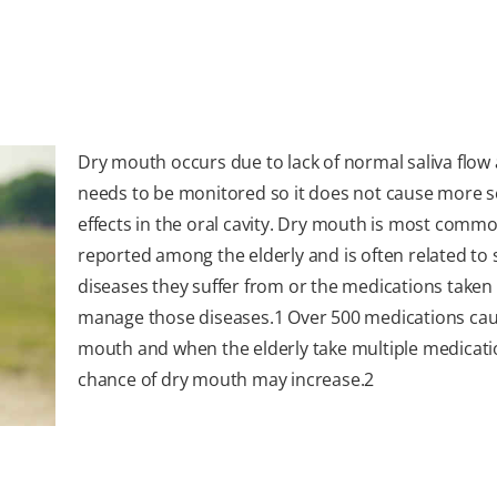
Dry mouth occurs due to lack of normal saliva flow
needs to be monitored so it does not cause more s
effects in the oral cavity. Dry mouth is most commo
reported among the elderly and is often related to
diseases they suffer from or the medications taken
manage those diseases.
1
Over 500 medications cau
mouth and when the elderly take multiple medicati
chance of dry mouth may increase.
2