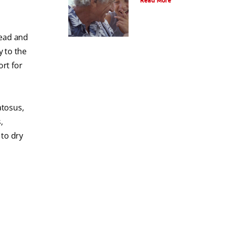
Read More
head and
y to the
ort for
atosus,
,
 to dry