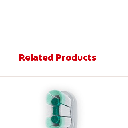
Related Products