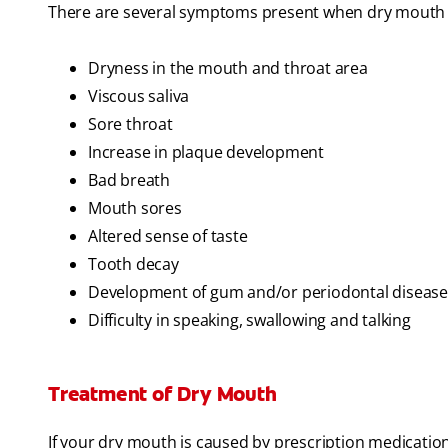
There are several symptoms present when dry mouth 
Dryness in the mouth and throat area
Viscous saliva
Sore throat
Increase in plaque development
Bad breath
Mouth sores
Altered sense of taste
Tooth decay
Development of gum and/or periodontal disease
Difficulty in speaking, swallowing and talking
Treatment of Dry Mouth
If your dry mouth is caused by prescription medicatio