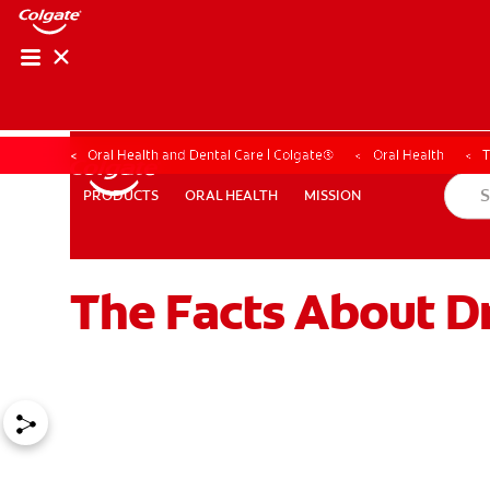
Oral Health and Dental Care | Colgate®
Oral Health
T
ORAL HEALTH
MISSION
PRODUCTS
PRODUCTS
ORAL HEALTH
MISSION
The Facts About D
WHERE TO BUY
PH (EN)