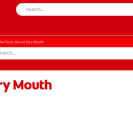
he Facts About Dry Mouth
ry Mouth