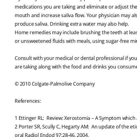
medications you are taking and eliminate or adjust the
mouth and increase saliva flow. Your physician may als
produce saliva. Drinking extra water may also help.
Home remedies may include brushing the teeth at least 
or unsweetened fluids with meals, using sugar-free min
Consult with your medical or dental professional if you
are taking along with the food and drinks you consum
© 2010 Colgate-Palmolive Company
References:
1
Ettinger RL: Review: Xerostomia – A Symptom which ac
2
Porter SR, Scully C, Hegarty AM: An update of the e
oral Radiol Endod 97:28-46, 2004.