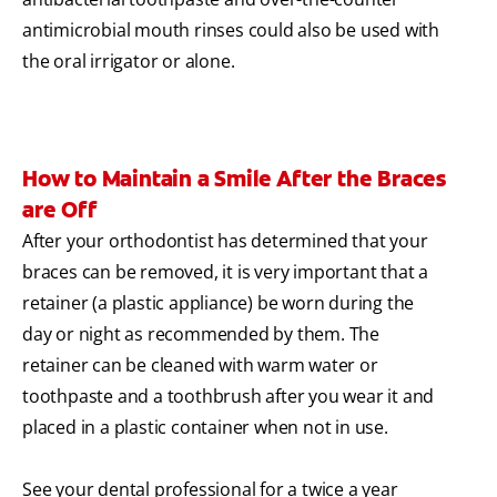
antimicrobial mouth rinses could also be used with
the oral irrigator or alone.
How to Maintain a Smile After the Braces
are Off
After your orthodontist has determined that your
braces can be removed, it is very important that a
retainer (a plastic appliance) be worn during the
day or night as recommended by them. The
retainer can be cleaned with warm water or
toothpaste and a toothbrush after you wear it and
placed in a plastic container when not in use.
See your dental professional for a twice a year