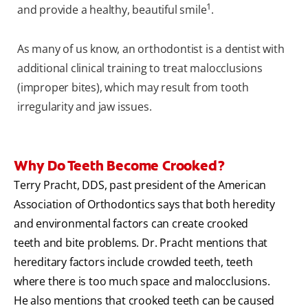
1
and provide a healthy, beautiful smile
.
As many of us know, an orthodontist is a dentist with
additional clinical training to treat malocclusions
(improper bites), which may result from tooth
irregularity and jaw issues.
Why Do Teeth Become Crooked?
Terry Pracht, DDS, past president of the American
Association of Orthodontics says that both heredity
and environmental factors can create crooked
teeth and bite problems. Dr. Pracht mentions that
hereditary factors include crowded teeth, teeth
where there is too much space and malocclusions.
He also mentions that crooked teeth can be caused