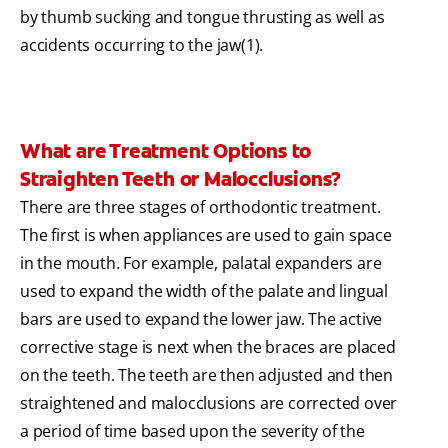
by thumb sucking and tongue thrusting as well as
accidents occurring to the jaw(1).
What are Treatment Options to
Straighten Teeth or Malocclusions?
There are three stages of orthodontic treatment.
The first is when appliances are used to gain space
in the mouth. For example, palatal expanders are
used to expand the width of the palate and lingual
bars are used to expand the lower jaw. The active
corrective stage is next when the braces are placed
on the teeth. The teeth are then adjusted and then
straightened and malocclusions are corrected over
a period of time based upon the severity of the