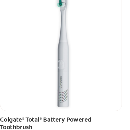
Colgate
Total
Battery Powered
®
®
Toothbrush