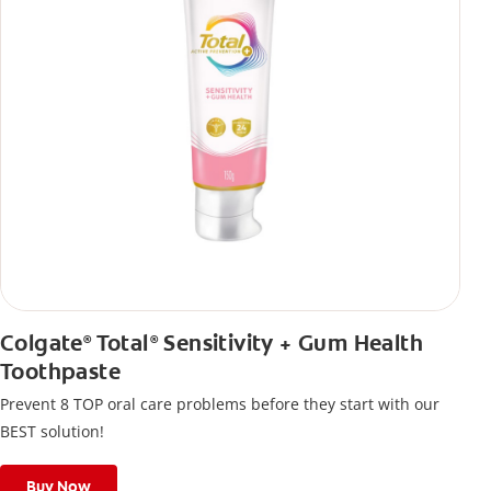
Colgate
Total
Sensitivity + Gum Health
®
®
Toothpaste
Prevent 8 TOP oral care problems before they start with our
BEST solution!
Buy Now