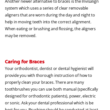
Another newer alternative to braces is the Invisalign
system which uses a series of clear removable
aligners that are worn during the day and night to
help in moving teeth into the correct alignment.
When eating or brushing and flossing, the aligners
may be removed.
Caring for Braces
Your orthodontist, dentist or dental hygienist will
provide you with thorough instruction of how to
properly clean your braces. There are many
toothbrushes you can use both manual (specifically
designed for orthodontic patients), power, electric
or sonic. Ask your dental professional which is be
best for you. Brushing should be conducted at least