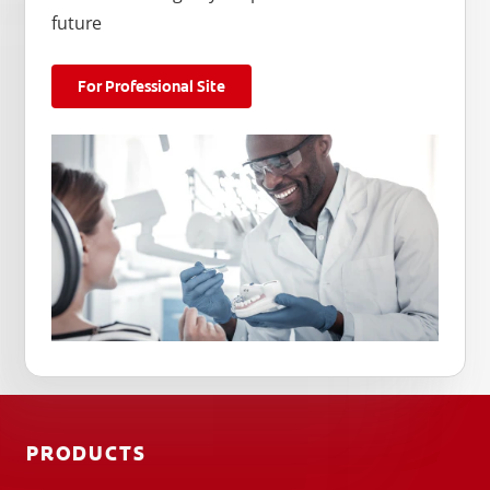
future
For Professional Site
PRODUCTS