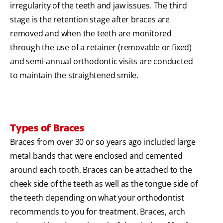
irregularity of the teeth and jaw issues. The third
stage is the retention stage after braces are
removed and when the teeth are monitored
through the use of a retainer (removable or fixed)
and semi-annual orthodontic visits are conducted
to maintain the straightened smile.
Types of Braces
Braces from over 30 or so years ago included large
metal bands that were enclosed and cemented
around each tooth. Braces can be attached to the
cheek side of the teeth as well as the tongue side of
the teeth depending on what your orthodontist
recommends to you for treatment. Braces, arch