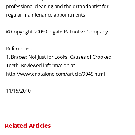
professional cleaning and the orthodontist for
regular maintenance appointments.
© Copyright 2009 Colgate-Palmolive Company
References:
1. Braces: Not Just for Looks, Causes of Crooked
Teeth. Reviewed information at
http://www.enotalone.com/article/9045.html
11/15/2010
Related Articles
Are There Other Alternatives For