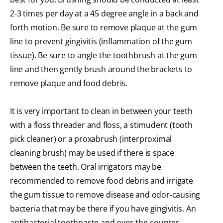
2-3 times per day at a 45 degree angle in a back and
forth motion. Be sure to remove plaque at the gum
line to prevent gingivitis (inflammation of the gum
tissue). Be sure to angle the toothbrush at the gum
line and then gently brush around the brackets to
remove plaque and food debris.
It is very important to clean in between your teeth
with a floss threader and floss, a stimudent (tooth
pick cleaner) or a proxabrush (interproximal
cleaning brush) may be used if there is space
between the teeth. Oral irrigators may be
recommended to remove food debris and irrigate
the gum tissue to remove disease and odor-causing
bacteria that may be there if you have gingivitis. An
antibacterial toothpaste and over-the-counter