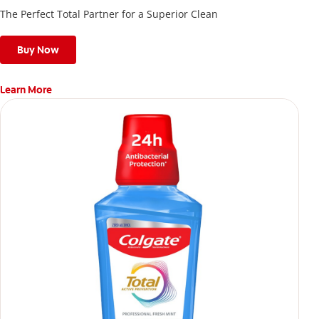
The Perfect Total Partner for a Superior Clean
Buy Now
Learn More