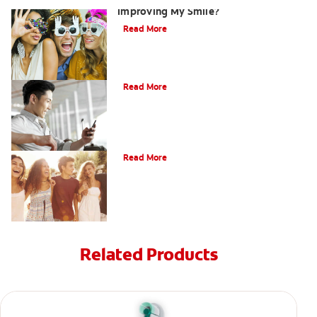
Improving My Smile?
Read More
Bonding
Read More
What Is Orthodontics?
Read More
Related Products