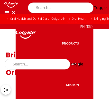
Toggle
Oral Health and Dental Care | Colgate®
Oral Health
Bringing T
WHERE TO BUY
PH (EN)
PRODUCTS
PRODUCTS
Bringing Teeth Into
Alignment With
Toggle
ORAL HEALTH
ORAL HEALTH
Orthodontic Treatment
MISSION
MISSION