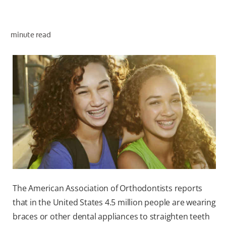
minute read
WHERE TO BUY
PH (EN)
The American Association of Orthodontists reports
that in the United States 4.5 million people are wearing
braces or other dental appliances to straighten teeth