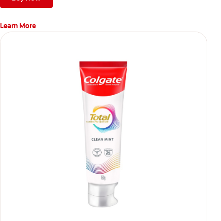
Learn More