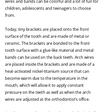
wires and bands can be colorful and a lot of fun for
children, adolescents and teenagers to choose
from.
Today, tiny brackets are placed onto the front
surface of the tooth and are made of metal or
ceramic. The brackets are bonded to the front
tooth surface with a glue-like material and metal
bands can be used on the back teeth. Arch wires
are placed inside the brackets and are made of a
heat-activated nickel-titanium source that can
become warm due to the temperature in the
mouth, which will allow it to apply constant
pressure on the teeth as well as when the arch
wires are adjusted at the orthodontist’s office.