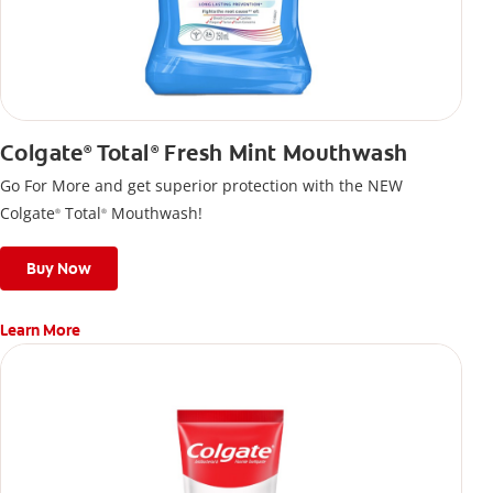
Colgate
Total
Fresh Mint Mouthwash
®
®
Go For More and get superior protection with the NEW
Colgate
Total
Mouthwash!
®
®
Buy Now
Learn More