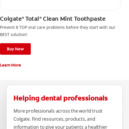
Colgate
Total
Clean Mint Toothpaste
®
®
Prevent 8 TOP oral care problems before they start with our
BEST solution!
Buy Now
Learn More
Helping dental professionals
More professionals across the world trust
Colgate. Find resources, products, and
information to give your patients a healthier