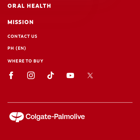
ORAL HEALTH
MISSION
CONTACT US
PH (EN)
WHERE TO BUY