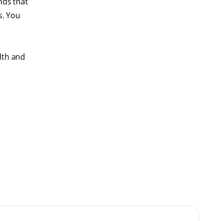
nds that
s. You
lth and