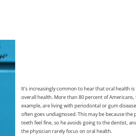
It's increasingly common to hear that oral health is v
overall health. More than 80 percent of Americans, 
example, are living with periodontal or gum disease
often goes undiagnosed. This may be because the p
teeth feel fine, so he avoids going to the dentist, and
the physician rarely focus on oral health.