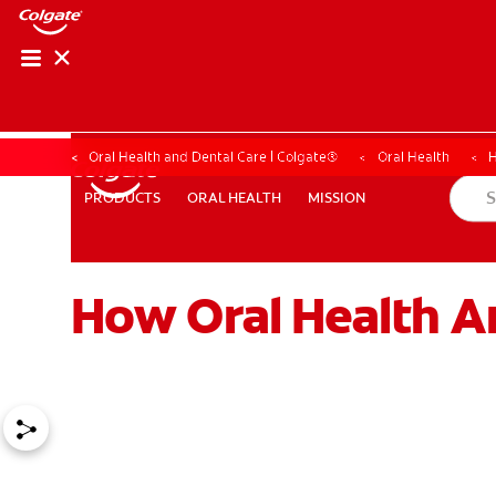
Oral Health and Dental Care | Colgate®
Oral Health
H
ORAL HEALTH
MISSION
PRODUCTS
PRODUCTS
ORAL HEALTH
MISSION
How Oral Health A
WHERE TO BUY
PH (EN)