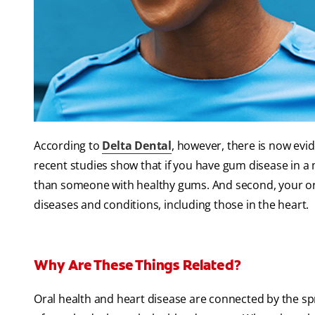
According to
Delta Dental
, however, there is now evid
recent studies show that if you have gum disease in a 
than someone with healthy gums. And second, your ora
diseases and conditions, including those in the heart.
Why Are These Things Related?
Oral health and heart disease are connected by the sp