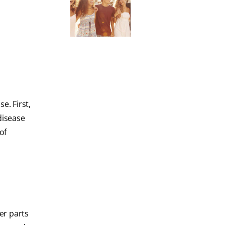
e. First,
disease
of
er parts