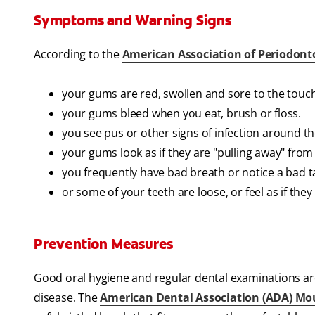
Symptoms and Warning Signs
According to the
American Association of Periodont
your gums are red, swollen and sore to the touch
your gums bleed when you eat, brush or floss.
you see pus or other signs of infection around t
your gums look as if they are "pulling away" from 
you frequently have bad breath or notice a bad t
or some of your teeth are loose, or feel as if th
Prevention Measures
Good oral hygiene and regular dental examinations ar
disease. The
American Dental Association (ADA) Mo