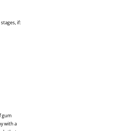
stages, if:
of gum
y with a