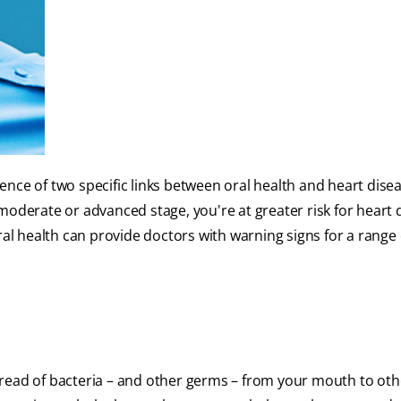
ence of two specific links between oral health and heart diseas
moderate or advanced stage, you're at greater risk for heart 
l health can provide doctors with warning signs for a range 
read of bacteria – and other germs – from your mouth to oth