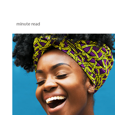
minute read