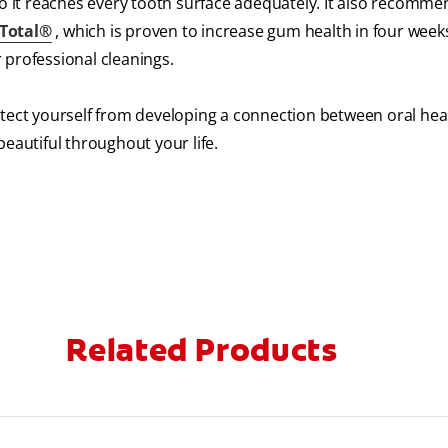
so it reaches every tooth surface adequately. It also recomme
 Total®
, which is proven to increase gum health in four week
r professional cleanings.
otect yourself from developing a connection between oral hea
eautiful throughout your life.
Related Products