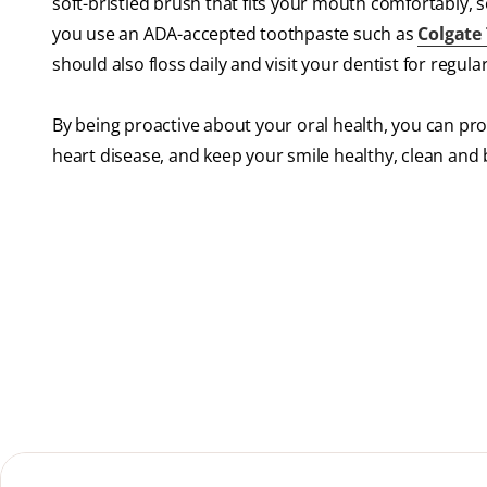
soft-bristled brush that fits your mouth comfortably, 
you use an ADA-accepted toothpaste such as
Colgate
should also floss daily and visit your dentist for regula
By being proactive about your oral health, you can pr
heart disease, and keep your smile healthy, clean and b