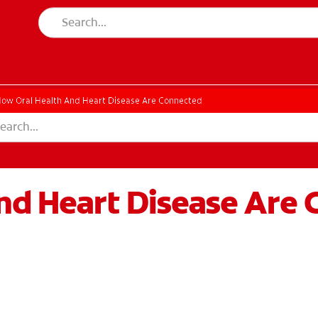
ow Oral Health And Heart Disease Are Connected
nd Heart Disease Are