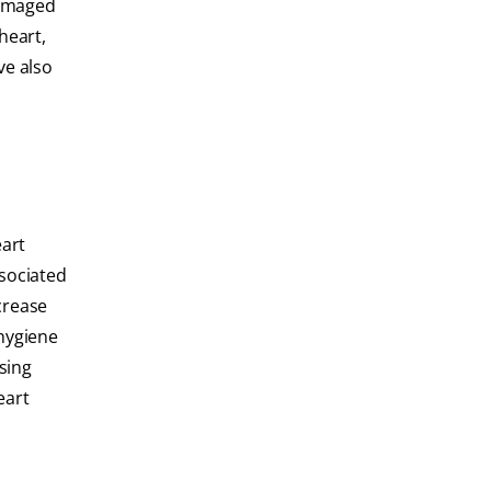
damaged
heart,
ve also
eart
ssociated
crease
 hygiene
sing
eart