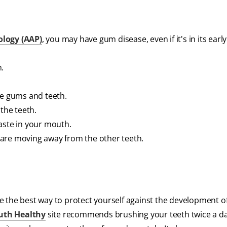
ology (AAP)
, you may have gum disease, even if it's in its early 
.
he gums and teeth.
the teeth.
aste in your mouth.
ey are moving away from the other teeth.
e the best way to protect yourself against the development 
uth Healthy
site recommends brushing your teeth twice a da