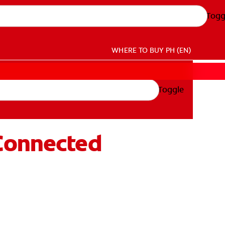
Togg
WHERE TO BUY
PH (EN)
Toggle
 Connected