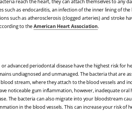
cteria reach the heart, they can attach themselves to any 
s such as endocarditis, an infection of the inner lining of the 
ions such as atherosclerosis (clogged arteries) and stroke ha
according to the
American Heart Association
.
s or advanced periodontal disease have the highest risk for h
t remains undiagnosed and unmanaged. The bacteria that are a
 blood stream, where they attach to the blood vessels and in
t have noticeable gum inflammation, however, inadequate oral
ase. The bacteria can also migrate into your bloodstream cau
ammation in the blood vessels. This can increase your risk of h