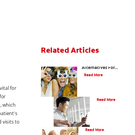
Related Articles
Are There Other
Alternatives For
Improving My Smile?
Read More
ital for
Bonding
for
Read More
, which
atient's
 visits to
What Is Orthodontics?
Read More