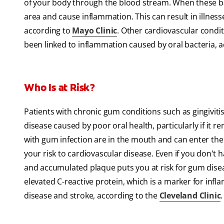
of your body through the blood stream. When these ba
area and cause inflammation. This can result in illnesse
according to
Mayo Clinic
. Other cardiovascular condit
been linked to inflammation caused by oral bacteria, 
Who Is at Risk?
Patients with chronic gum conditions such as gingiviti
disease caused by poor oral health, particularly if i
with gum infection are in the mouth and can enter the
your risk to cardiovascular disease. Even if you don'
and accumulated plaque puts you at risk for gum dise
elevated C-reactive protein, which is a marker for infl
disease and stroke, according to the
Cleveland Clinic
.