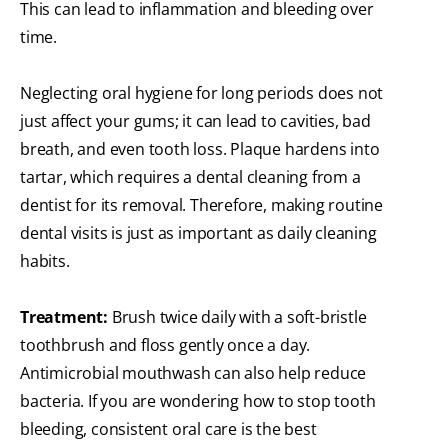
This can lead to inflammation and bleeding over
time.
Neglecting oral hygiene for long periods does not
just affect your gums; it can lead to cavities, bad
breath, and even tooth loss. Plaque hardens into
tartar, which requires a dental cleaning from a
dentist for its removal. Therefore, making routine
dental visits is just as important as daily cleaning
habits.
Treatment:
Brush twice daily with a soft-bristle
toothbrush and floss gently once a day.
Antimicrobial mouthwash can also help reduce
bacteria. If you are wondering how to stop tooth
bleeding, consistent oral care is the best