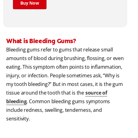
Buy Now
What is Bleeding Gums?
Bleeding gums refer to gums that release small
amounts of blood during brushing, flossing, or even
eating. This symptom often points to inflammation,
injury, or infection. People sometimes ask, “Why is
my tooth bleeding?” But in most cases, it is the gum
tissue around the tooth that is the
source of
bleeding
. Common bleeding gums symptoms
include redness, swelling, tenderness, and
sensitivity.