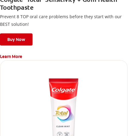
Toothpaste
Prevent 8 TOP oral care problems before they start with our
BEST solution!
Buy Now
Learn More