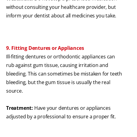
without consulting your healthcare provider, but
inform your dentist about all medicines you take.
9. Fitting Dentures or Appliances
Ill-fitting dentures or orthodontic appliances can
rub against gum tissue, causing irritation and
bleeding. This can sometimes be mistaken for teeth
bleeding, but the gum tissue is usually the real
source.
Treatment:
Have your dentures or appliances
adjusted by a professional to ensure a proper fit.