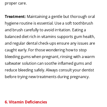
proper care.
Treatment:
Maintaining a gentle but thorough oral
hygiene routine is essential. Use a soft toothbrush
and brush carefully to avoid irritation. Eating a
balanced diet rich in vitamins supports gum health,
and regular dental check-ups ensure any issues are
caught early. For those wondering how to stop
bleeding gums when pregnant, rinsing with a warm
saltwater solution can soothe inflamed gums and
reduce bleeding safely. Always consult your dentist
before trying new treatments during pregnancy.
6. Vitamin Deficiencies