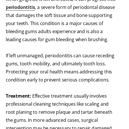
periodontitis
, a severe form of periodontal disease
that damages the soft tissue and bone supporting
your teeth. This condition is a major causes of
bleeding gums adults experience and is also a
leading causes for gum bleeding when brushing.
If left unmanaged, periodontitis can cause receding
gums, tooth mobility, and ultimately tooth loss.
Protecting your oral health means addressing this
condition early to prevent serious complications.
Treatment:
Effective treatment usually involves
professional cleaning techniques like scaling and
root planing to remove plaque and tartar beneath
the gums. In more advanced cases, surgical
intervention may be necessary to repair damaged