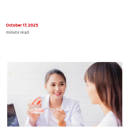
October 17, 2025
WHERE TO BUY
minute read
PH (EN)