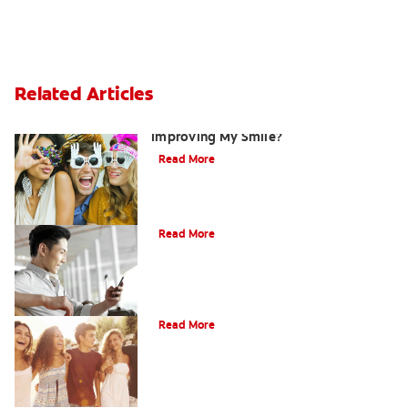
Related Articles
Are There Other Alternatives For
Improving My Smile?
Read More
Bonding
Read More
What Is Orthodontics?
Read More