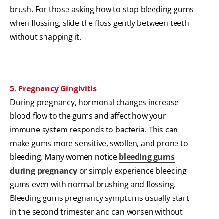
brush. For those asking how to stop bleeding gums
when flossing, slide the floss gently between teeth
without snapping it.
5. Pregnancy Gingivitis
During pregnancy, hormonal changes increase
blood flow to the gums and affect how your
immune system responds to bacteria. This can
make gums more sensitive, swollen, and prone to
bleeding. Many women notice
bleeding gums
during pregnancy
or simply experience bleeding
gums even with normal brushing and flossing.
Bleeding gums pregnancy symptoms usually start
in the second trimester and can worsen without