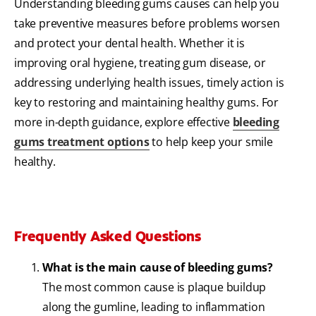
Understanding bleeding gums causes can help you
take preventive measures before problems worsen
and protect your dental health. Whether it is
improving oral hygiene, treating gum disease, or
addressing underlying health issues, timely action is
key to restoring and maintaining healthy gums. For
more in-depth guidance, explore effective
bleeding
gums treatment options
to help keep your smile
healthy.
Frequently Asked Questions
What is the main cause of bleeding gums?
The most common cause is plaque buildup
along the gumline, leading to inflammation