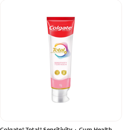
Colgate
Total
Sensitivity + Gum Health
®
®