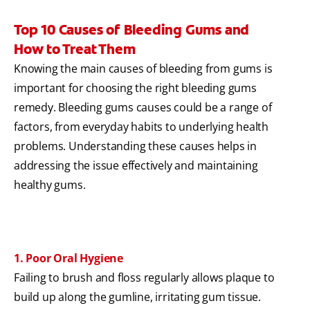
Top 10 Causes of Bleeding Gums and
How to Treat Them
Knowing the main causes of bleeding from gums is
important for choosing the right bleeding gums
remedy. Bleeding gums causes could be a range of
factors, from everyday habits to underlying health
problems. Understanding these causes helps in
addressing the issue effectively and maintaining
healthy gums.
1. Poor Oral Hygiene
Failing to brush and floss regularly allows plaque to
build up along the gumline, irritating gum tissue.