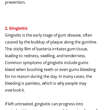
prevention.
2. Gingivitis
Gingivitis is the early stage of gum disease, often
caused by the buildup of plaque along the gumline.
This sticky film of bacteria irritates gum tissue,
leading to redness, swelling, and tenderness.
Common symptoms of gingivitis include gums
bleed when brushing teeth or even gums bleeding
for no reason during the day. In many cases, the
bleeding is painless, which is why people may
overlook it.
If left untreated, gingivitis can progress into