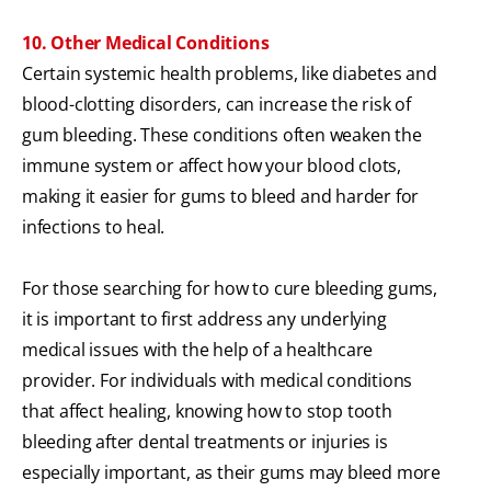
10. Other Medical Conditions
Certain systemic health problems, like diabetes and
blood-clotting disorders, can increase the risk of
gum bleeding. These conditions often weaken the
immune system or affect how your blood clots,
making it easier for gums to bleed and harder for
infections to heal.
For those searching for how to cure bleeding gums,
it is important to first address any underlying
medical issues with the help of a healthcare
provider. For individuals with medical conditions
that affect healing, knowing how to stop tooth
bleeding after dental treatments or injuries is
especially important, as their gums may bleed more