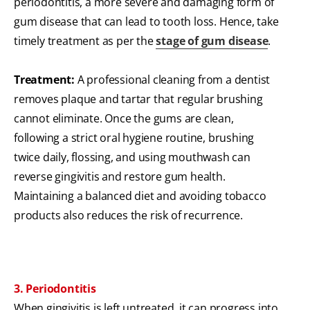
periodontitis, a more severe and damaging form of
gum disease that can lead to tooth loss. Hence, take
timely treatment as per the
stage of gum disease
.
Treatment:
A professional cleaning from a dentist
removes plaque and tartar that regular brushing
cannot eliminate. Once the gums are clean,
following a strict oral hygiene routine, brushing
twice daily, flossing, and using mouthwash can
reverse gingivitis and restore gum health.
Maintaining a balanced diet and avoiding tobacco
products also reduces the risk of recurrence.
3. Periodontitis
When gingivitis is left untreated, it can progress into