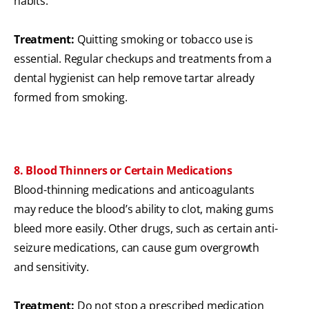
habits.
Treatment:
Quitting smoking or tobacco use is
essential. Regular checkups and treatments from a
dental hygienist can help remove tartar already
formed from smoking.
8. Blood Thinners or Certain Medications
Blood-thinning medications and anticoagulants
may reduce the blood’s ability to clot, making gums
bleed more easily. Other drugs, such as certain anti-
seizure medications, can cause gum overgrowth
and sensitivity.
Treatment:
Do not stop a prescribed medication