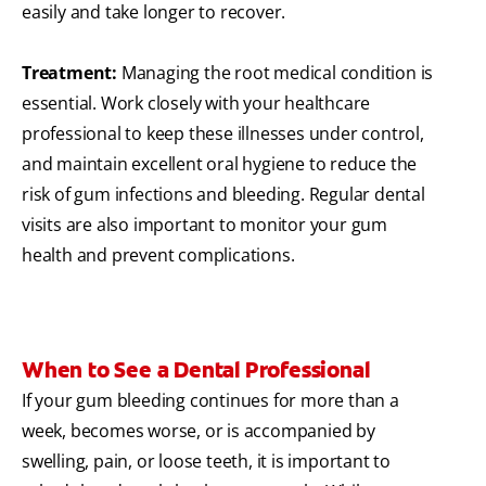
easily and take longer to recover.
Treatment:
Managing the root medical condition is
essential. Work closely with your healthcare
professional to keep these illnesses under control,
and maintain excellent oral hygiene to reduce the
risk of gum infections and bleeding. Regular dental
visits are also important to monitor your gum
health and prevent complications.
When to See a Dental Professional
If your gum bleeding continues for more than a
week, becomes worse, or is accompanied by
swelling, pain, or loose teeth, it is important to