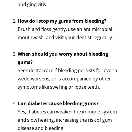
and gingivitis.
How do I stop my gums from bleeding?
Brush and floss gently, use an antimicrobial
mouthwash, and visit your dentist regularly.
When should you worry about bleeding
gums?
Seek dental care if bleeding persists for over a
week, worsens, or is accompanied by other
symptoms like swelling or loose teeth.
Can diabetes cause bleeding gums?
Yes, diabetes can weaken the immune system
and slow healing, increasing the risk of gum
disease and bleeding.