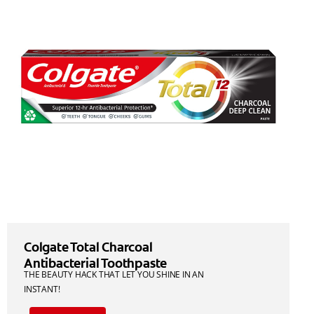
Colgate Total Charcoal
Antibacterial Toothpaste
THE BEAUTY HACK THAT LET YOU SHINE IN AN
INSTANT!