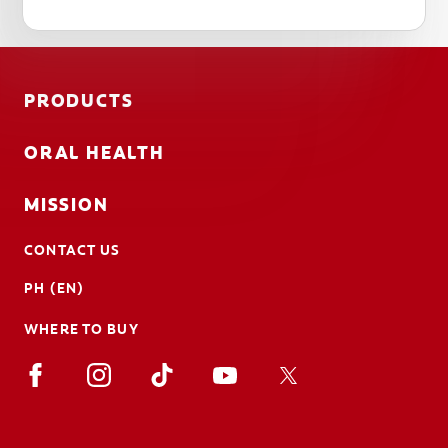
PRODUCTS
ORAL HEALTH
MISSION
CONTACT US
PH (EN)
WHERE TO BUY