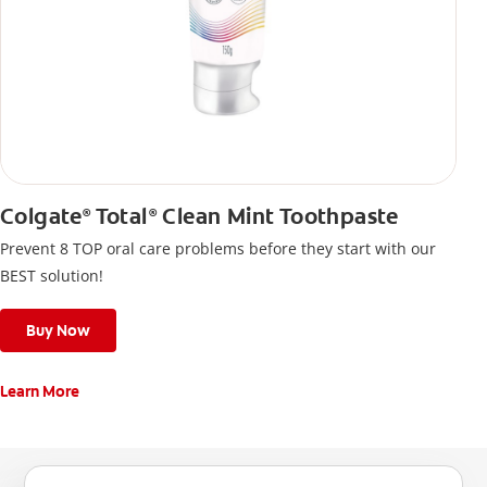
Colgate
Total
Clean Mint Toothpaste
®
®
Prevent 8 TOP oral care problems before they start with our
BEST solution!
Buy Now
Learn More