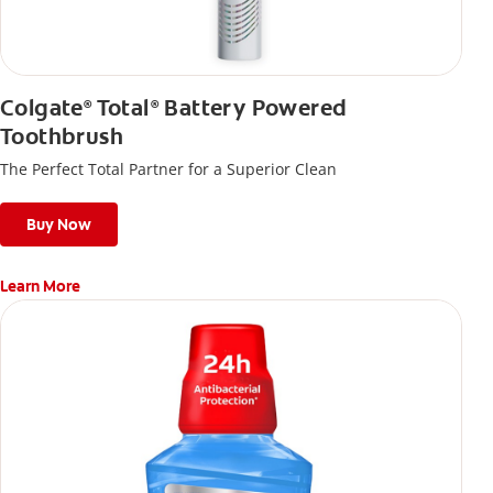
Colgate
Total
Battery Powered
®
®
Toothbrush
The Perfect Total Partner for a Superior Clean
Buy Now
Learn More