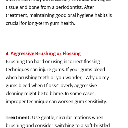
tissue and bone from a periodontist. After
treatment, maintaining good oral hygiene habits is
crucial for long-term gum health.
4. Aggressive Brushing or Flossing
Brushing too hard or using incorrect flossing
techniques can injure gums. If your gums bleed
when brushing teeth or you wonder, “Why do my
gums bleed when I floss?” overly aggressive
cleaning might be to blame. In some cases,
improper technique can worsen gum sensitivity.
Treatment:
Use gentle, circular motions when
brushing and consider switching to a soft-bristled