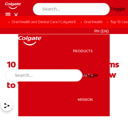
Toggle
Oral Health and Dental Care | Colgate®
Oral Health
Top 10 Cau
WHERE TO BUY
PH (EN)
PRODUCTS
PRODUCTS
10 Causes of Bleeding Gums
You Should Know and How
Toggle
ORAL HEALTH
ORAL HEALTH
to Treat Them
MISSION
MISSION