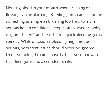
Noticing blood in your mouth when brushing or
flossing can be alarming. Bleeding gums causes can be
something as simple as brushing too hard to more
serious health conditions. People often wonder, “Why
do gums bleed?” and search for a quick bleeding gums
remedy. While occasional bleeding might not be
serious, persistent issues should never be ignored.
Understanding the root cause is the first step toward
healthier gums and a confident smile.