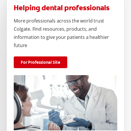
Helping dental professionals
More professionals across the world trust
Colgate. Find resources, products, and
information to give your patients a healthier
future
For Professional Site