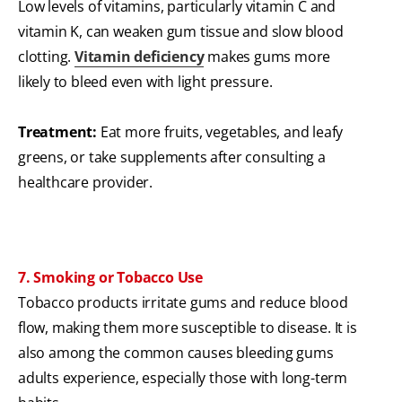
Low levels of vitamins, particularly vitamin C and
vitamin K, can weaken gum tissue and slow blood
clotting.
Vitamin deficiency
makes gums more
likely to bleed even with light pressure.
Treatment:
Eat more fruits, vegetables, and leafy
greens, or take supplements after consulting a
healthcare provider.
7. Smoking or Tobacco Use
Tobacco products irritate gums and reduce blood
flow, making them more susceptible to disease. It is
also among the common causes bleeding gums
adults experience, especially those with long-term