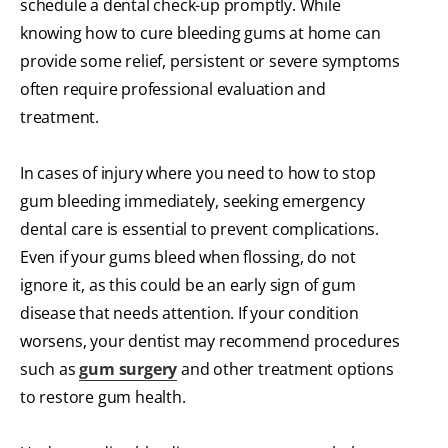
schedule a dental check-up promptly. While
knowing how to cure bleeding gums at home can
provide some relief, persistent or severe symptoms
often require professional evaluation and
treatment.
In cases of injury where you need to how to stop
gum bleeding immediately, seeking emergency
dental care is essential to prevent complications.
Even if your gums bleed when flossing, do not
ignore it, as this could be an early sign of gum
disease that needs attention. If your condition
worsens, your dentist may recommend procedures
such as
gum surgery
and other treatment options
to restore gum health.