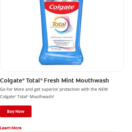
Colgate
Total
Fresh Mint Mouthwash
®
®
Go For More and get superior protection with the NEW
Colgate
Total
Mouthwash!
®
®
Buy Now
Learn More