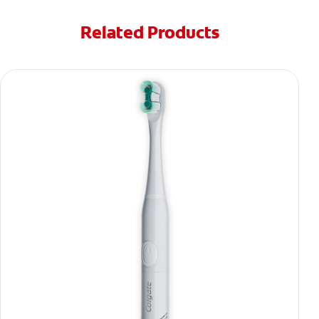
Related Products