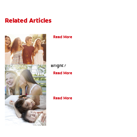
Related Articles
What Is Orthodontics?
Read More
How Can Teens Keep Their Smiles
Bright?
Read More
How Do I Care For My Infant's Teeth?
Read More