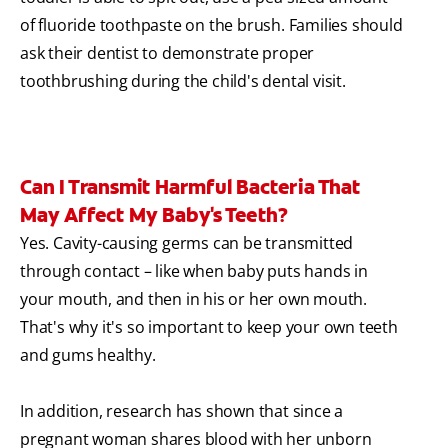
of fluoride toothpaste on the brush. Families should
ask their dentist to demonstrate proper
toothbrushing during the child's dental visit.
Can I Transmit Harmful Bacteria That
May Affect My Baby's Teeth?
Yes. Cavity-causing germs can be transmitted
through contact – like when baby puts hands in
your mouth, and then in his or her own mouth.
That's why it's so important to keep your own teeth
and gums healthy.
In addition, research has shown that since a
pregnant woman shares blood with her unborn