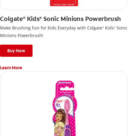
Colgate
Kids
Sonic Minions Powerbrush
®
®
Make Brushing Fun for Kids Everyday with Colgate
Kids
Sonic
®
®
Minions Powerbrush!
Buy Now
Learn More