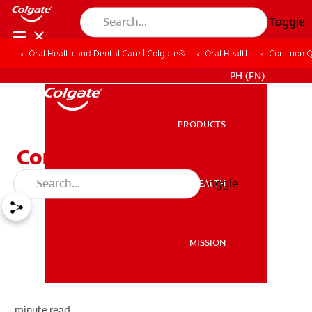
Toggle
Oral Health and Dental Care | Colgate®
Oral Health
Common Q
WHERE TO BUY
PH (EN)
PRODUCTS
PRODUCTS
Common Questions
Toggle
ORAL HEALTH
ORAL HEALTH
MISSION
MISSION
minute read