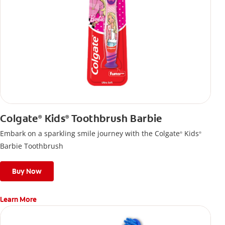
Colgate
Kids
Toothbrush Barbie
®
®
Embark on a sparkling smile journey with the Colgate
Kids
®
®
Barbie Toothbrush
Buy Now
Learn More