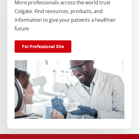
More professionals across the world trust
Colgate. Find resources, products, and
information to give your patients a healthier
future
For Professional Site