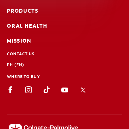
PRODUCTS
ORAL HEALTH
MISSION
CONTACT US
PH (EN)
WHERE TO BUY