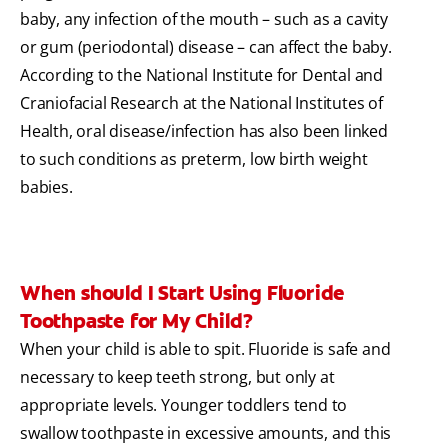
baby, any infection of the mouth – such as a cavity
or gum (periodontal) disease – can affect the baby.
According to the National Institute for Dental and
Craniofacial Research at the National Institutes of
Health, oral disease/infection has also been linked
to such conditions as preterm, low birth weight
babies.
When should I Start Using Fluoride
Toothpaste for My Child?
When your child is able to spit. Fluoride is safe and
necessary to keep teeth strong, but only at
appropriate levels. Younger toddlers tend to
swallow toothpaste in excessive amounts, and this