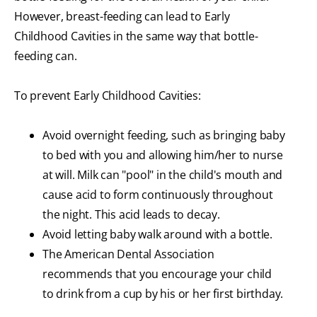
However, breast-feeding can lead to Early
Childhood Cavities in the same way that bottle-
feeding can.
To prevent Early Childhood Cavities:
Avoid overnight feeding, such as bringing baby
to bed with you and allowing him/her to nurse
at will. Milk can "pool" in the child's mouth and
cause acid to form continuously throughout
the night. This acid leads to decay.
Avoid letting baby walk around with a bottle.
The American Dental Association
recommends that you encourage your child
to drink from a cup by his or her first birthday.