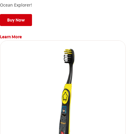
Ocean Explorer!
Buy Now
Learn More