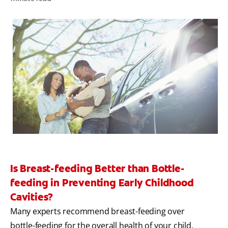
WHERE TO BUY
PH (EN)
Is Breast-feeding Better than Bottle-
feeding in Preventing Early Childhood
Cavities?
Many experts recommend breast-feeding over
bottle-feeding for the overall health of your child.