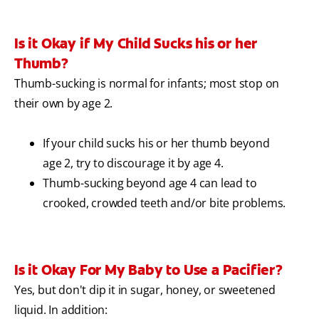
Is it Okay if My Child Sucks his or her
Thumb?
Thumb-sucking is normal for infants; most stop on
their own by age 2.
If your child sucks his or her thumb beyond
age 2, try to discourage it by age 4.
Thumb-sucking beyond age 4 can lead to
crooked, crowded teeth and/or bite problems.
Is it Okay For My Baby to Use a Pacifier?
Yes, but don't dip it in sugar, honey, or sweetened
liquid. In addition: