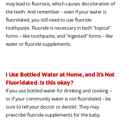
may lead to fluorosis, which causes discoloration of
the teeth. And remember – even if your water is
fluoridated, you still need to use fluoride
toothpaste. Fluoride is necessary in both "topical"
forms – like toothpaste, and "ingested" forms – like
water or fluoride supplements.
I Use Bottled Water at Home, and it's Not
Fluoridated. Is this okay?
If you use bottled water for drinking and cooking –
or if your community water is not fluoridated – be
sure to tell your doctor or dentist. They may
prescribe fluoride supplements for the baby.