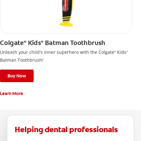
Colgate
Kids
Batman Toothbrush
®
®
Unleash your child's inner superhero with the Colgate
Kids
®
®
Batman Toothbrush!
Buy Now
Learn More
Helping dental professionals