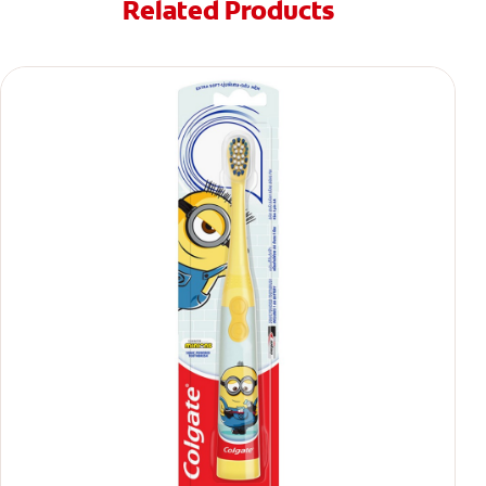
Related Products