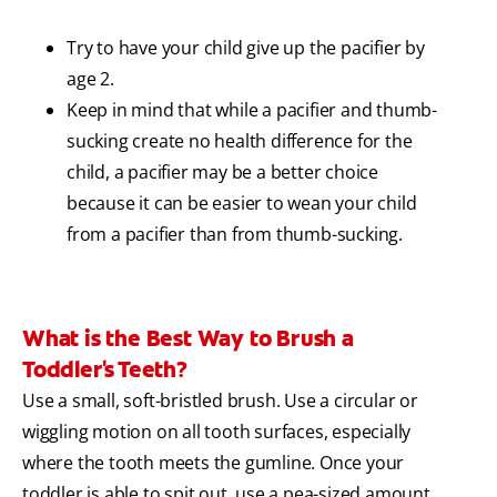
Try to have your child give up the pacifier by
age 2.
Keep in mind that while a pacifier and thumb-
sucking create no health difference for the
child, a pacifier may be a better choice
because it can be easier to wean your child
from a pacifier than from thumb-sucking.
What is the Best Way to Brush a
Toddler's Teeth?
Use a small, soft-bristled brush. Use a circular or
wiggling motion on all tooth surfaces, especially
where the tooth meets the gumline. Once your
toddler is able to spit out, use a pea-sized amount