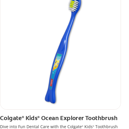
Colgate
Kids
Ocean Explorer Toothbrush
®
®
Dive into Fun Dental Care with the Colgate
Kids
Toothbrush
®
®