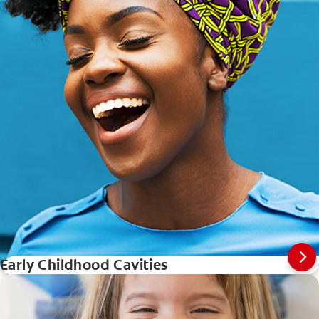
Early Childhood Cavities