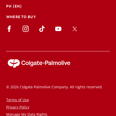
PH (EN)
WHERE TO BUY
© 2026 Colgate-Palmolive Company. All rights reserved.
Terms of Use
Privacy Policy
Manage My Data Rights