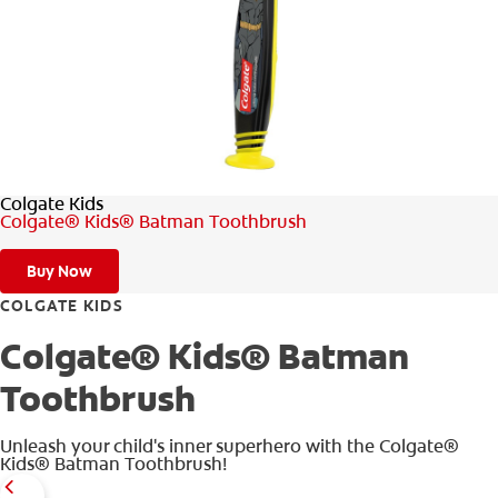
WHERE TO BUY
PH (EN)
Colgate Kids
Colgate® Kids® Batman Toothbrush
Buy Now
COLGATE KIDS
Colgate® Kids® Batman
Toothbrush
Unleash your child's inner superhero with the Colgate®
Kids® Batman Toothbrush!