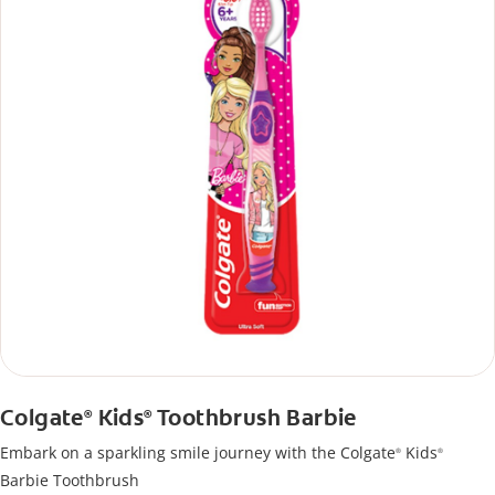
Colgate
Kids
Toothbrush Barbie
®
®
Embark on a sparkling smile journey with the Colgate
Kids
®
®
Barbie Toothbrush