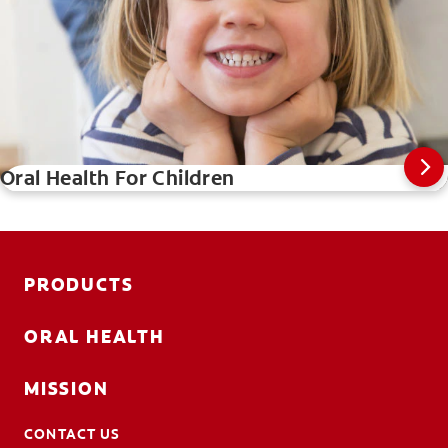
Oral Health For Children
PRODUCTS
ORAL HEALTH
MISSION
CONTACT US