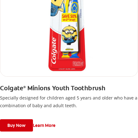
Colgate
Minions Youth Toothbrush
®
Specially designed for children aged 5 years and older who have a
combination of baby and adult teeth.
Buy Now
Learn More