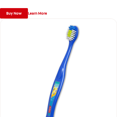
Buy Now
Learn More