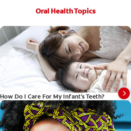
Oral Health Topics
How Do I Care For My Infant's Teeth?