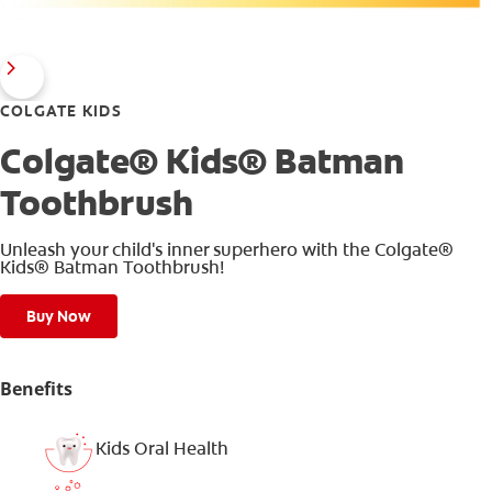
COLGATE KIDS
Colgate® Kids® Batman
Toothbrush
Unleash your child's inner superhero with the Colgate®
Kids® Batman Toothbrush!
Buy Now
Benefits
Kids Oral Health