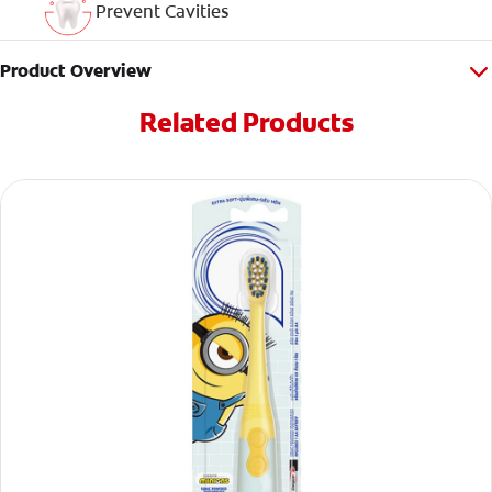
Prevent Cavities
Product Overview
Related Products