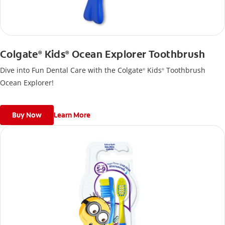
Colgate
Kids
Ocean Explorer Toothbrush
®
®
Dive into Fun Dental Care with the Colgate
Kids
Toothbrush
®
®
Ocean Explorer!
Buy Now
Learn More