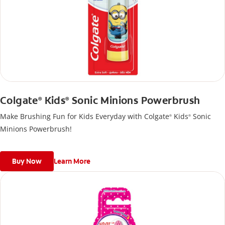
Colgate
Kids
Sonic Minions Powerbrush
®
®
Make Brushing Fun for Kids Everyday with Colgate
Kids
Sonic
®
®
Minions Powerbrush!
Buy Now
Learn More