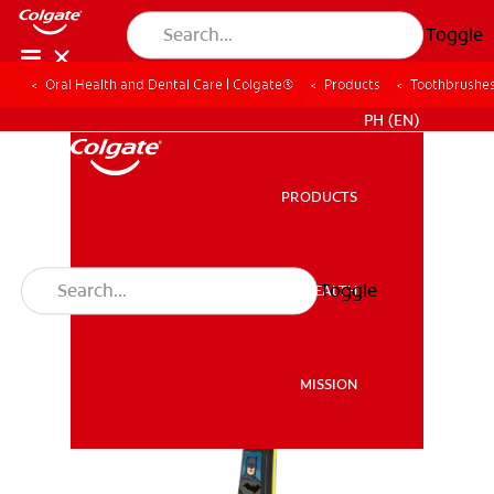
Toggle
Oral Health and Dental Care | Colgate®
Products
Toothbrushe
WHERE TO BUY
PH (EN)
PRODUCTS
PRODUCTS
Toggle
ORAL HEALTH
ORAL HEALTH
MISSION
MISSION