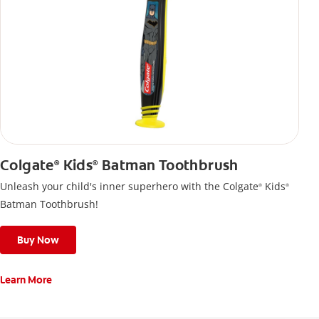
Colgate
Kids
Batman Toothbrush
®
®
Unleash your child's inner superhero with the Colgate
Kids
®
®
Batman Toothbrush!
Buy Now
Learn More