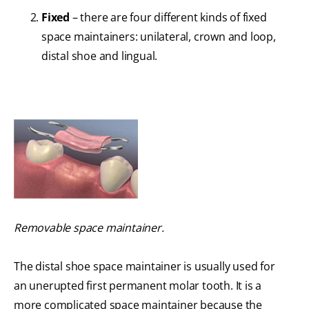
Fixed
– there are four different kinds of fixed
space maintainers: unilateral, crown and loop,
distal shoe and lingual.
Removable space maintainer.
The distal shoe space maintainer is usually used for
an unerupted first permanent molar tooth. It is a
more complicated space maintainer because the