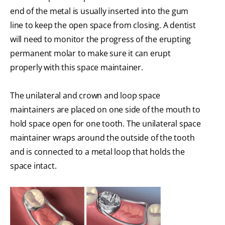
end of the metal is usually inserted into the gum
line to keep the open space from closing. A dentist
will need to monitor the progress of the erupting
permanent molar to make sure it can erupt
properly with this space maintainer.
The unilateral and crown and loop space
maintainers are placed on one side of the mouth to
hold space open for one tooth. The unilateral space
maintainer wraps around the outside of the tooth
and is connected to a metal loop that holds the
space intact.