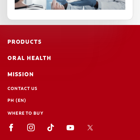
PRODUCTS
ORAL HEALTH
MISSION
CONTACT US
PH (EN)
WHERE TO BUY