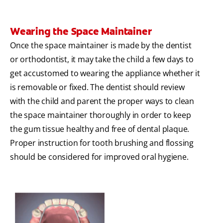
Wearing the Space Maintainer
Once the space maintainer is made by the dentist
or orthodontist, it may take the child a few days to
get accustomed to wearing the appliance whether it
is removable or fixed. The dentist should review
with the child and parent the proper ways to clean
the space maintainer thoroughly in order to keep
the gum tissue healthy and free of dental plaque.
Proper instruction for tooth brushing and flossing
should be considered for improved oral hygiene.