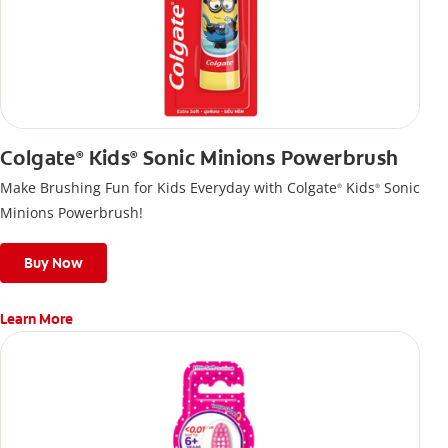
Colgate
Kids
Sonic Minions Powerbrush
®
®
Make Brushing Fun for Kids Everyday with Colgate
Kids
Sonic
®
®
Minions Powerbrush!
Buy Now
Learn More