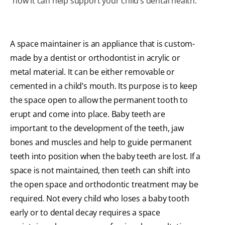
how it can help support your child’s dental health.
A space maintainer is an appliance that is custom-
made by a dentist or orthodontist in acrylic or
metal material. It can be either removable or
cemented in a child’s mouth. Its purpose is to keep
the space open to allow the permanent tooth to
erupt and come into place. Baby teeth are
important to the development of the teeth, jaw
bones and muscles and help to guide permanent
teeth into position when the baby teeth are lost. If a
space is not maintained, then teeth can shift into
the open space and orthodontic treatment may be
required. Not every child who loses a baby tooth
early or to dental decay requires a space