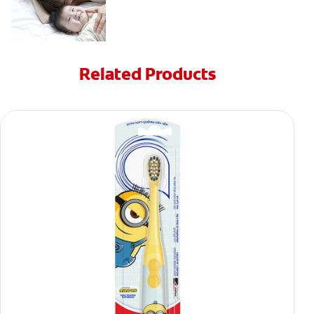
Related Products