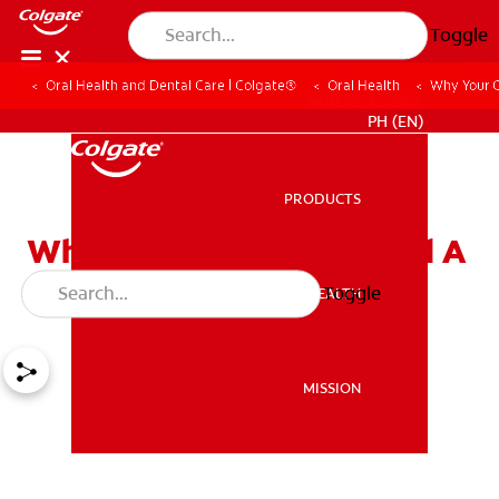
Toggle
Oral Health and Dental Care | Colgate®
Oral Health
Why Your 
WHERE TO BUY
PH (EN)
PRODUCTS
PRODUCTS
Why Your Child May Need A
Space Maintainer
Toggle
ORAL HEALTH
ORAL HEALTH
MISSION
MISSION