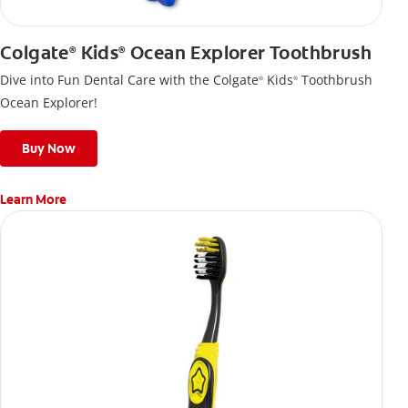
Colgate
Kids
Ocean Explorer Toothbrush
®
®
Dive into Fun Dental Care with the Colgate
Kids
Toothbrush
®
®
Ocean Explorer!
Buy Now
Learn More