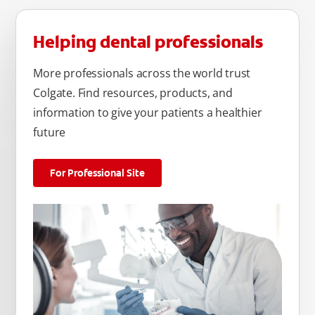
Helping dental professionals
More professionals across the world trust
Colgate. Find resources, products, and
information to give your patients a healthier
future
For Professional Site