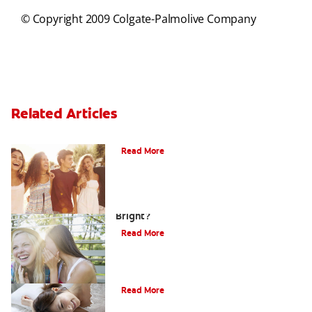
© Copyright 2009 Colgate-Palmolive Company
Related Articles
What Is Orthodontics?
Read More
How Can Teens Keep Their Smiles
Bright?
Read More
How Do I Care For My Infant's Teeth?
Read More