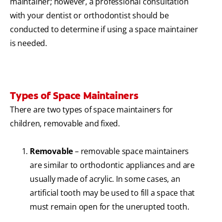
maintainer; however, a professional consultation
with your dentist or orthodontist should be
conducted to determine if using a space maintainer
is needed.
Types of Space Maintainers
There are two types of space maintainers for
children, removable and fixed.
Removable
– removable space maintainers
are similar to orthodontic appliances and are
usually made of acrylic. In some cases, an
artificial tooth may be used to fill a space that
must remain open for the unerupted tooth.