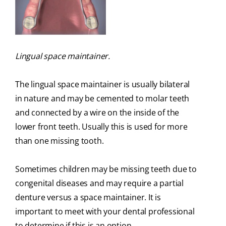
Lingual space maintainer.
The lingual space maintainer is usually bilateral
in nature and may be cemented to molar teeth
and connected by a wire on the inside of the
lower front teeth. Usually this is used for more
than one missing tooth.
Sometimes children may be missing teeth due to
congenital diseases and may require a partial
denture versus a space maintainer. It is
important to meet with your dental professional
to determine if this is an option.