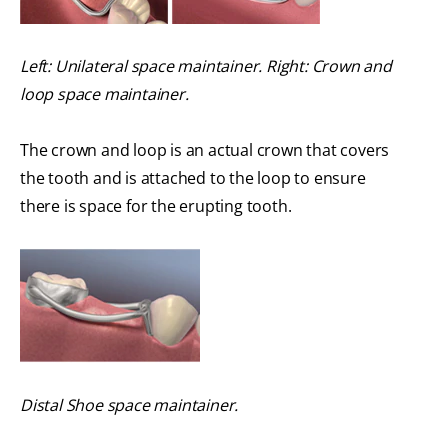
Left: Unilateral space maintainer. Right: Crown and
loop space maintainer.
The crown and loop is an actual crown that covers
the tooth and is attached to the loop to ensure
there is space for the erupting tooth.
Distal Shoe space maintainer.