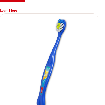
Learn More