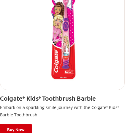
Colgate
Kids
Toothbrush Barbie
®
®
Embark on a sparkling smile journey with the Colgate
Kids
®
®
Barbie Toothbrush
Buy Now