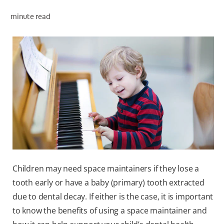
minute read
WHERE TO BUY
PH (EN)
Children may need space maintainers if they lose a
tooth early or have a baby (primary) tooth extracted
due to dental decay. If either is the case, it is important
to know the benefits of using a space maintainer and