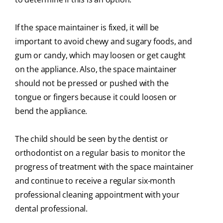
If the space maintainer is fixed, it will be
important to avoid chewy and sugary foods, and
gum or candy, which may loosen or get caught
on the appliance. Also, the space maintainer
should not be pressed or pushed with the
tongue or fingers because it could loosen or
bend the appliance.
The child should be seen by the dentist or
orthodontist on a regular basis to monitor the
progress of treatment with the space maintainer
and continue to receive a regular six-month
professional cleaning appointment with your
dental professional.